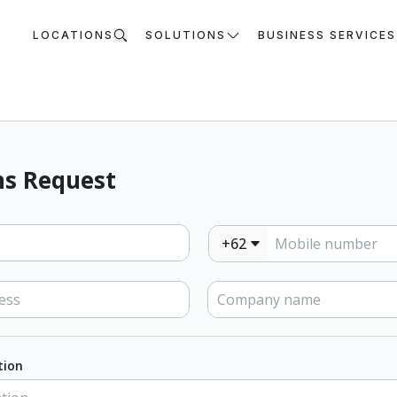
LOCATIONS
SOLUTIONS
BUSINESS SERVICES
s Request
+62
tion