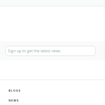
BLOGS
NEWS