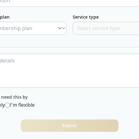
plan
Service type
need this by
ly
I'm flexible
Submit