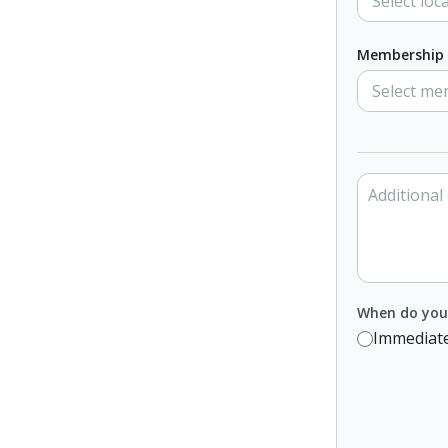
Membership 
When do you 
Immediate