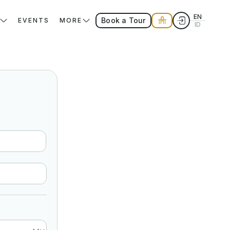
EN
Book a Tour
EVENTS
MORE
ID