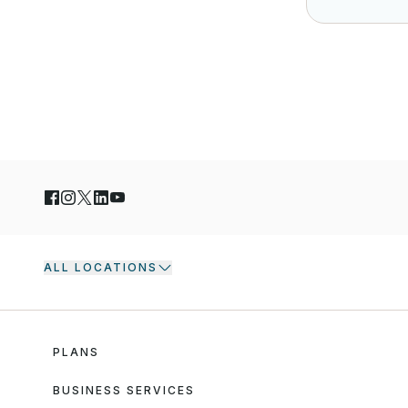
ALL LOCATIONS
PLANS
BUSINESS SERVICES