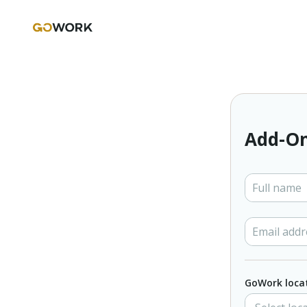
Add-On
GoWork loca