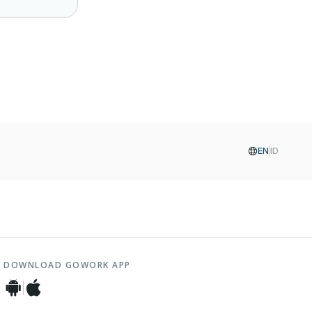
EN
ID
DOWNLOAD GOWORK APP