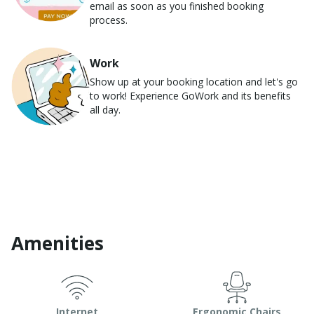
email as soon as you finished booking
process.
Work
Show up at your booking location and let's go
to work! Experience GoWork and its benefits
all day.
Amenities
Internet
Ergonomic Chairs