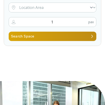
pax
Search Space