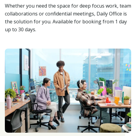
Whether you need the space for deep focus work, team
collaborations or confidential meetings, Daily Office is
the solution for you. Available for booking from 1 day
up to 30 days.