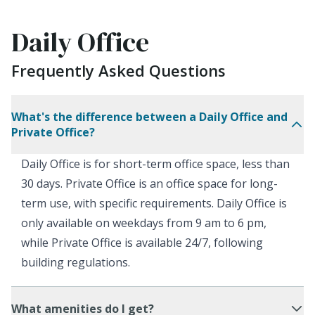
Daily Office
Frequently Asked Questions
What's the difference between a Daily Office and
Private Office?
Daily Office is for short-term office space, less than
30 days. Private Office is an office space for long-
term use, with specific requirements. Daily Office is
only available on weekdays from 9 am to 6 pm,
while Private Office is available 24/7, following
building regulations.
What amenities do I get?