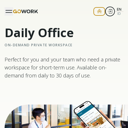
EN
ID
Daily Office
ON-DEMAND PRIVATE WORKSPACE
Perfect for you and your team who need a private
workspace for short-term use. Available on-
demand from daily to 30 days of use.