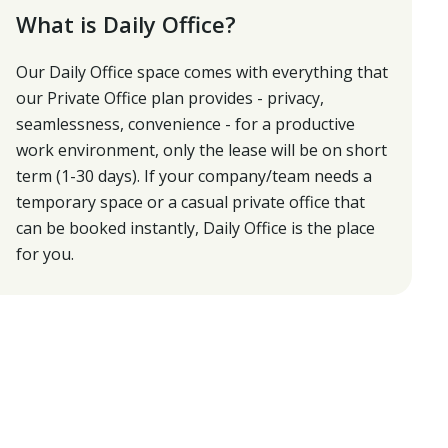
What is Daily Office?
Our Daily Office space comes with everything that
our Private Office plan provides - privacy,
seamlessness, convenience - for a productive
work environment, only the lease will be on short
term (1-30 days). If your company/team needs a
temporary space or a casual private office that
can be booked instantly, Daily Office is the place
for you.