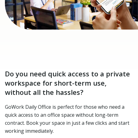
Do you need quick access to a private
workspace for short-term use,
without all the hassles?
GoWork Daily Office is perfect for those who need a
quick access to an office space without long-term
contract. Book your space in just a few clicks and start
working immediately.