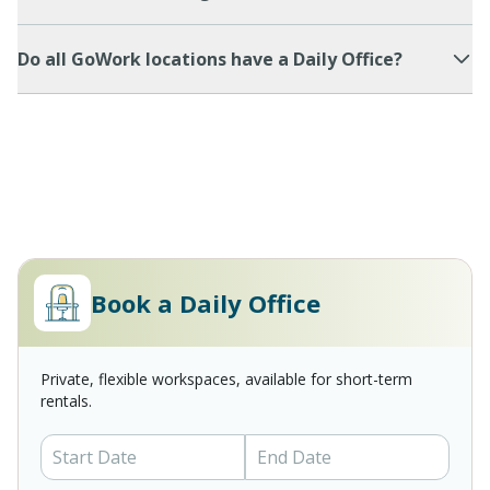
Do all GoWork locations have a Daily Office?
Book a Daily Office
Private, flexible workspaces, available for short-term
rentals.
Start Date
End Date