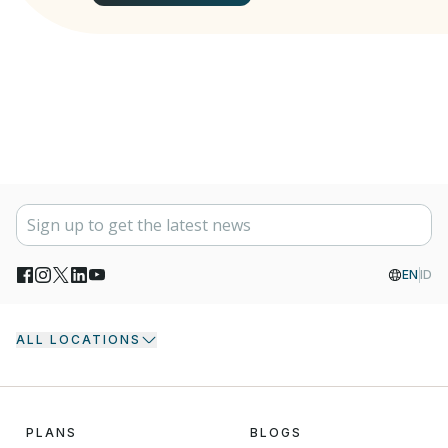
EN
ID
ALL LOCATIONS
PLANS
BLOGS