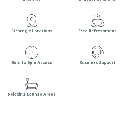
Strategic Locations
Free Refreshment
9am to 6pm Access
Business Support
Relaxing Lounge Areas