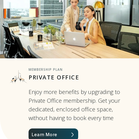
MEMBERSHIP PLAN
PRIVATE OFFICE
Enjoy more benefits by upgrading to
Private Office membership. Get your
dedicated, enclosed office space,
without having to book every time
Learn More