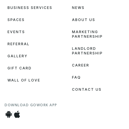
BUSINESS SERVICES
NEWS
SPACES
ABOUT US
EVENTS
MARKETING
PARTNERSHIP
REFERRAL
LANDLORD
PARTNERSHIP
GALLERY
CAREER
GIFT CARD
FAQ
WALL OF LOVE
CONTACT US
DOWNLOAD GOWORK APP