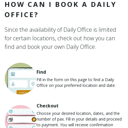
HOW CAN I BOOK A DAILY
OFFICE?
Since the availability of Daily Office is limited
for certain locations, check out how you can
find and book your own Daily Office.
Find
Fill in the form on this page to find a Daily
Office on your preferred location and date.
Checkout
Choose your desired location, dates, and the
number of pax. Fill in your details and proceed
to payment. You will receive confirmation