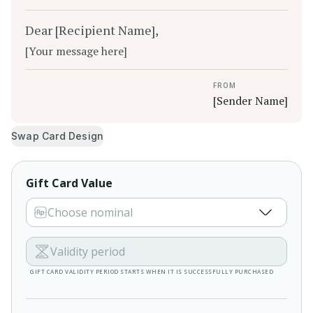
Dear [Recipient Name],
[Your message here]
FROM
[Sender Name]
Swap Card Design
Gift Card Value
Choose nominal
Validity period
GIFT CARD VALIDITY PERIOD STARTS WHEN IT IS SUCCESSFULLY PURCHASED