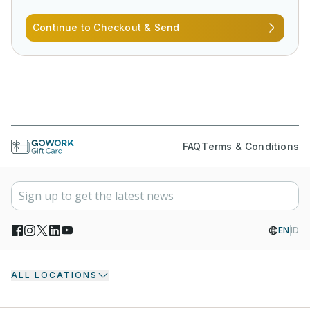
Continue to Checkout & Send
FAQ
Terms & Conditions
EN
ID
ALL LOCATIONS