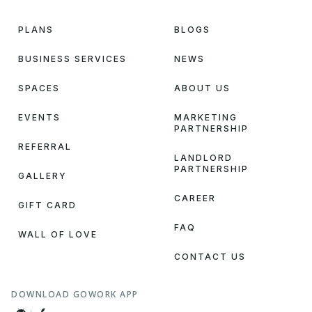
PLANS
BLOGS
BUSINESS SERVICES
NEWS
SPACES
ABOUT US
EVENTS
MARKETING
PARTNERSHIP
REFERRAL
LANDLORD
PARTNERSHIP
GALLERY
CAREER
GIFT CARD
FAQ
WALL OF LOVE
CONTACT US
DOWNLOAD GOWORK APP