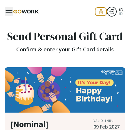
EN
ID
Send Personal Gift Card
Confirm & enter your Gift Card details
VALID THRU
[Nominal]
09 Feb 2027