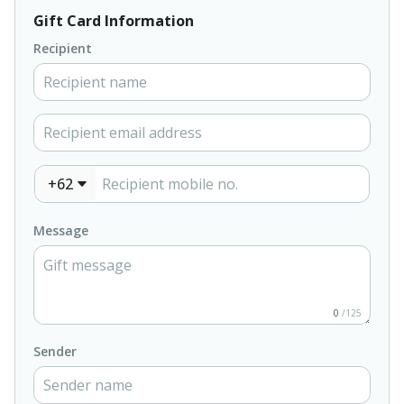
Gift Card Information
Recipient
+62
Message
0
/125
Sender