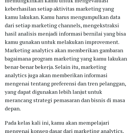
memungkinkan kamu untuk mengevaluasi
keberhasilan setiap aktivitas marketing yang
kamu lakukan. Kamu harus mengumpulkan data
dari setiap marketing channels, mengekstraksi
hasil analisis menjadi informasi bernilai yang bisa
kamu gunakan untuk melakukan improvement.
Marketing analytics akan memberikan gambaran
bagaimana program marketing yang kamu lakukan
benar-benar bekerja. Selain itu, marketing
analytics juga akan memberikan informasi
mengenai tentang preferensi dan tren pelanggan,
yang dapat digunakan lebih lanjut untuk
merancang strategi pemasaran dan bisnis di masa
depan.
Pada kelas kali ini, kamu akan mempelajari
mengenai konsep dasar dari marketing analytics,