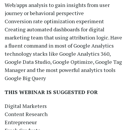
Web/apps analysis to gain insights from user
journey or behavioral perspective
Conversion rate optimization experiment
Creating automated dashboards for digital
marketing team that using attribution logic. Have
a fluent command in most of Google Analytics
technology stacks like Google Analytics 360,
Google Data Studio, Google Optimize, Google Tag
Manager and the most powerful analytics tools
Google Big Query
THIS WEBINAR IS SUGGESTED FOR
Digital Marketers
Content Research
Entrepreneur