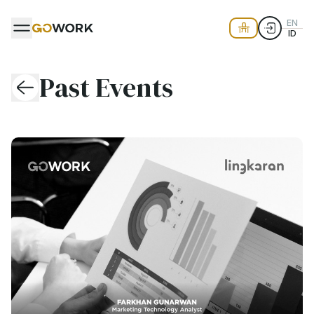
EN
ID
Past Events