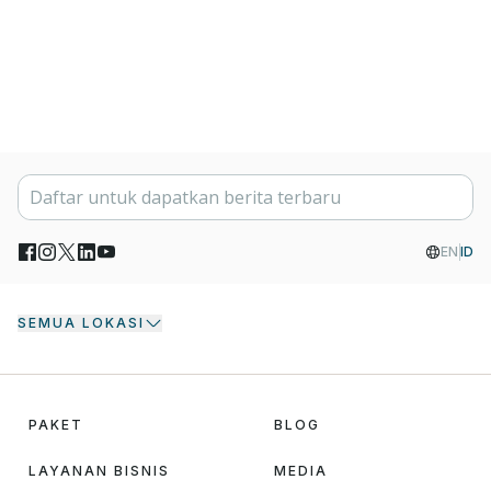
EN
ID
SEMUA LOKASI
PAKET
BLOG
LAYANAN BISNIS
MEDIA