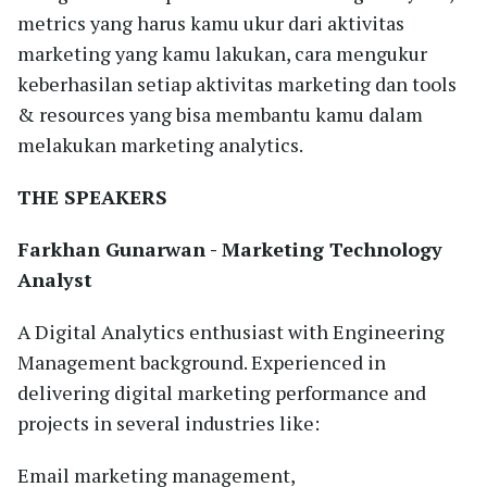
metrics yang harus kamu ukur dari aktivitas
marketing yang kamu lakukan, cara mengukur
keberhasilan setiap aktivitas marketing dan tools
& resources yang bisa membantu kamu dalam
melakukan marketing analytics.
THE SPEAKERS
Farkhan Gunarwan
- Marketing Technology
Analyst
A Digital Analytics enthusiast with Engineering
Management background. Experienced in
delivering digital marketing performance and
projects in several industries like:
Email marketing management,