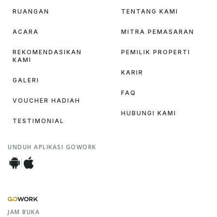
RUANGAN
TENTANG KAMI
ACARA
MITRA PEMASARAN
REKOMENDASIKAN
PEMILIK PROPERTI
KAMI
KARIR
GALERI
FAQ
VOUCHER HADIAH
HUBUNGI KAMI
TESTIMONIAL
UNDUH APLIKASI GOWORK
JAM BUKA