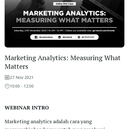
Marketing Analytics: Measuring What
Matters
27 Nov 2021
10:00 - 12:00
WEBINAR INTRO
Marketing analytics adalah cara yang