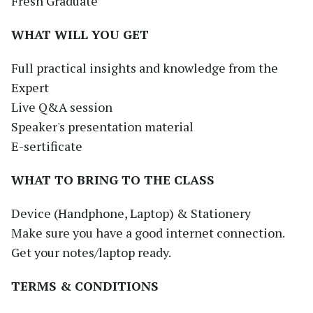
Fresh Graduate
WHAT WILL YOU GET
Full practical insights and knowledge from the
Expert
Live Q&A session
Speaker's presentation material
E-sertificate
WHAT TO BRING TO THE CLASS
Device (Handphone, Laptop) & Stationery
Make sure you have a good internet connection.
Get your notes/laptop ready.
TERMS & CONDITIONS