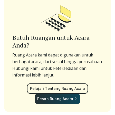
Butuh Ruangan untuk Acara
Anda?
Ruang Acara kami dapat digunakan untuk
berbagai acara, dari sosial hingga perusahaan.
Hubungi kami untuk ketersediaan dan
informasi lebih lanjut.
Pelajari Tentang Ruang Acara
Pesan Ruang Acara