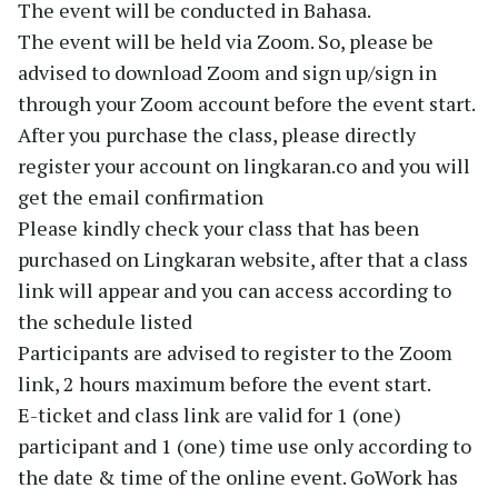
The event will be conducted in Bahasa.
The event will be held via Zoom. So, please be
advised to download Zoom and sign up/sign in
through your Zoom account before the event start.
After you purchase the class, please directly
register your account on lingkaran.co and you will
get the email confirmation
Please kindly check your class that has been
purchased on Lingkaran website, after that a class
link will appear and you can access according to
the schedule listed
Participants are advised to register to the Zoom
link, 2 hours maximum before the event start.
E-ticket and class link are valid for 1 (one)
participant and 1 (one) time use only according to
the date & time of the online event. GoWork has