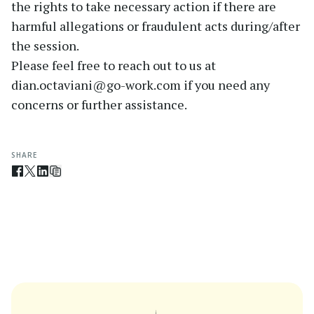
the rights to take necessary action if there are
harmful allegations or fraudulent acts during/after
the session.
Please feel free to reach out to us at
dian.octaviani@go-work.com if you need any
concerns or further assistance.
SHARE