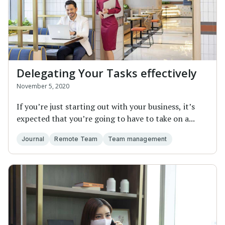
Delegating Your Tasks effectively
November 5, 2020
If you’re just starting out with your business, it’s
expected that you’re going to have to take on a...
Journal
Remote Team
Team management