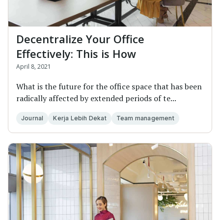
Decentralize Your Office
Effectively: This is How
April 8, 2021
What is the future for the office space that has been
radically affected by extended periods of te...
Journal
Kerja Lebih Dekat
Team management