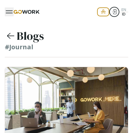
EN
ID
Blogs
#Journal