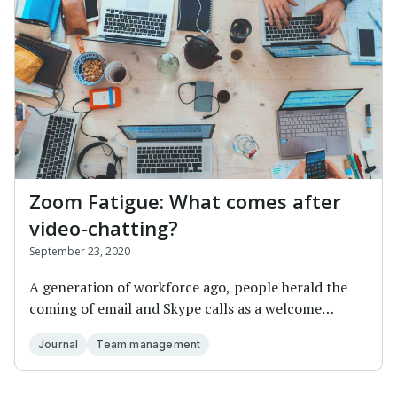
Zoom Fatigue: What comes after
video-chatting?
September 23, 2020
A generation of workforce ago, people herald the
coming of email and Skype calls as a welcome
altern...
Journal
Team management