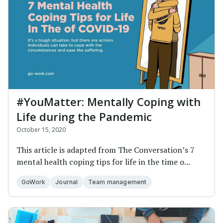
#YouMatter: Mentally Coping with
Life during the Pandemic
October 15, 2020
This article is adapted from The Conversation’s 7
mental health coping tips for life in the time o...
GoWork
Journal
Team management