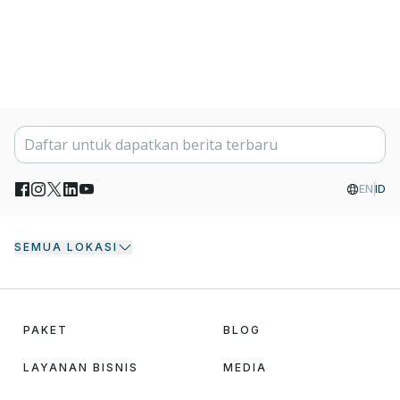
EN
ID
SEMUA LOKASI
PAKET
BLOG
LAYANAN BISNIS
MEDIA