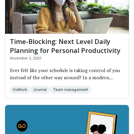
Time-Blocking: Next Level Daily
Planning for Personal Productivity
November 3, 2020
Ever felt like your schedule is taking control of you
instead of the other way around? In a modern...
GoWork
Journal
Team management