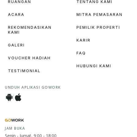
RUANGAN
TENTANG KAMI
ACARA
MITRA PEMASARAN
REKOMENDASIKAN
PEMILIK PROPERTI
KAMI
KARIR
GALERI
FAQ
VOUCHER HADIAH
HUBUNGI KAMI
TESTIMONIAL
UNDUH APLIKASI GOWORK
JAM BUKA
Senin - Jumat, 9:00 - 18:00