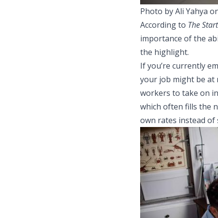
Photo by Ali Yahya o
According to
The Star
importance of the abi
the highlight.
If you’re currently e
your job might be at
workers to take on in
which often fills the
own rates instead of