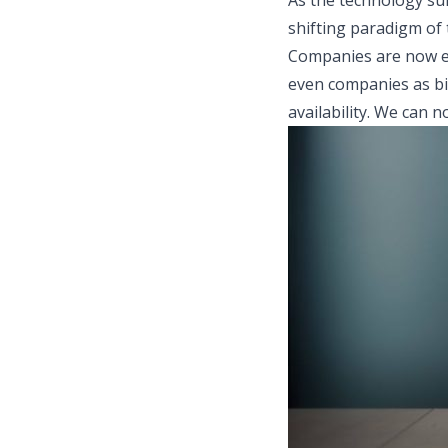
As the technology sur
shifting paradigm of 
Companies are now em
even companies as bi
availability. We can 