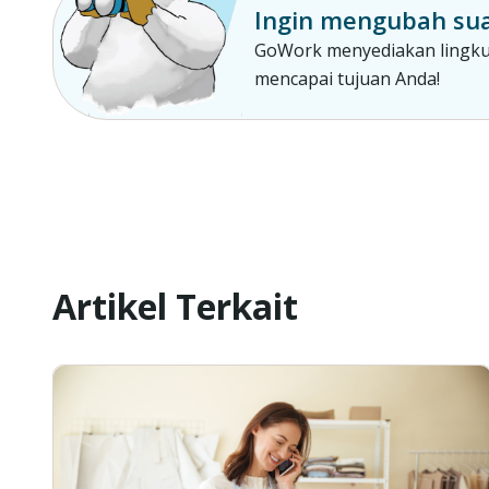
Ingin mengubah sua
GoWork menyediakan lingkun
mencapai tujuan Anda!
Artikel Terkait