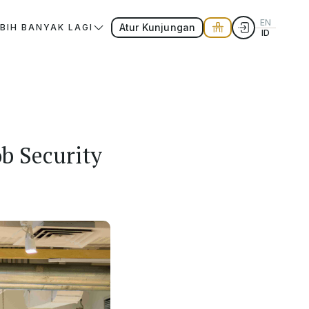
EN
Atur Kunjungan
EBIH BANYAK LAGI
ID
b Security