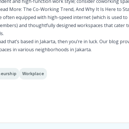
dent and high-function work style; consider coworking spac
ead More:
The Co-Working Trend, And Why It Is Here to St
 often equipped with high-speed internet (which is used to
mbers) and thoughtfully designed workspaces that cater t
s.
mad that’s based in Jakarta, then you’re in luck. Our
blog
prov
paces in various neighborhoods in Jakarta.
neurship
Workplace