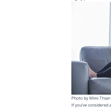
Photo by Mimi Thian
If you’ve considered 