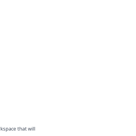
kspace that will