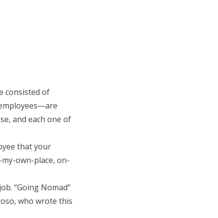
e consisted of
y employees—are
rse, and each one of
oyee that your
n-my-own-place, on-
f job. “Going Nomad”
rroso, who wrote
this