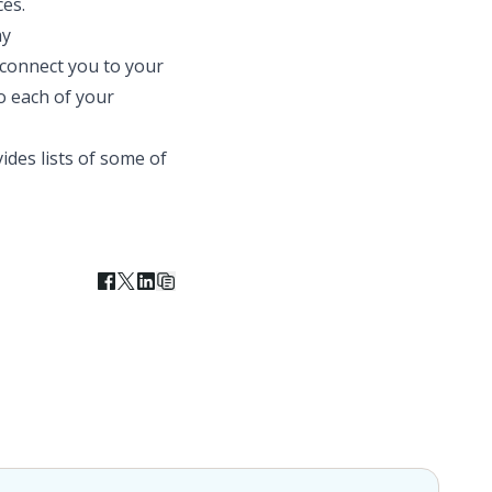
es.
ay
 connect you to your
o each of your
ides lists of some of