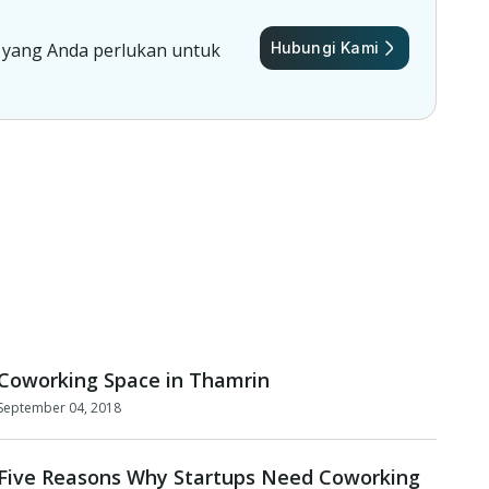
 yang Anda perlukan untuk
Hubungi Kami
Coworking Space in Thamrin
September 04, 2018
Five Reasons Why Startups Need Coworking