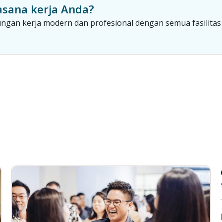
sana kerja Anda?
gan kerja modern dan profesional dengan semua fasilitas