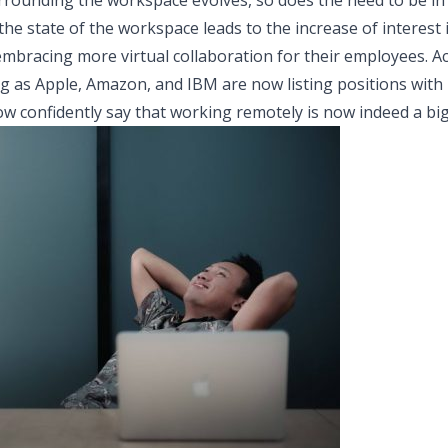
rounding the workspace evolves, so does the need to be in th
the state of the workspace leads to the increase of interest
bracing more virtual collaboration for their employees. Ac
g as Apple, Amazon, and IBM are now listing positions wit
now confidently say that working remotely is now indeed a big