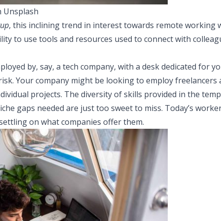
n Unsplash
tup
, this inclining trend in interest towards remote working w
lity to use tools and resources used to connect with collea
mployed by, say, a tech company, with a desk dedicated for y
 risk. Your company might be looking to employ freelancers
dividual projects. The diversity of skills provided in the te
 niche gaps needed are just too sweet to miss. Today’s workers
 settling on what companies offer them.