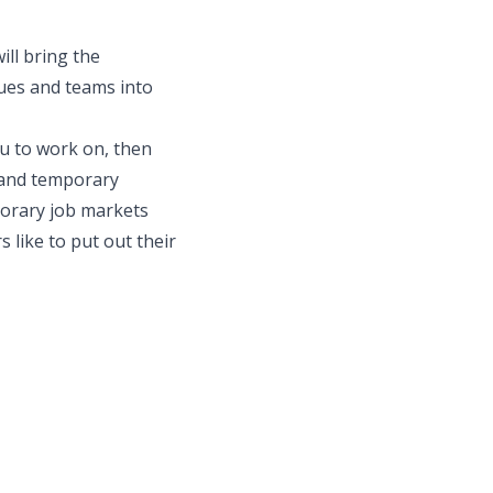
ill bring the
gues and teams into
ou to work on, then
 and temporary
mporary job markets
 like to put out their