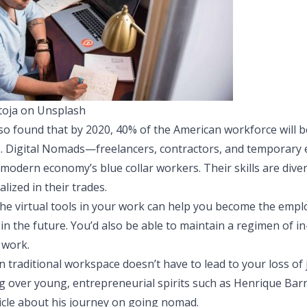
oja on Unsplash
so found that by 2020, 40% of the American workforce will b
. Digital Nomads—freelancers, contractors, and temporar
odern economy’s blue collar workers. Their skills are dive
lized in their trades.
 the virtual tools in your work can help you become the empl
n the future. You’d also be able to maintain a regimen of i
 work.
 traditional workspace doesn’t have to lead to your loss o
ing over young, entrepreneurial spirits such as Henrique Ba
icle
about his journey on going nomad.