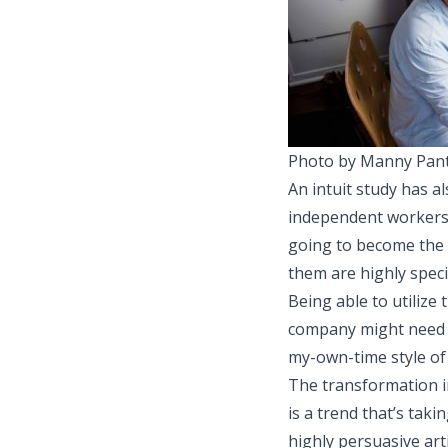
Photo by Manny Pant
An
intuit study
has al
independent workers
going to become the m
them are highly specia
Being able to utilize
company might need i
my-own-time style of
The transformation in
is a trend that’s tak
highly persuasive art