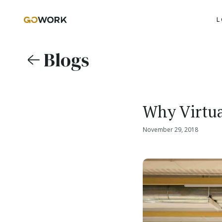
L
Blogs
Why Virtua
November 29, 2018