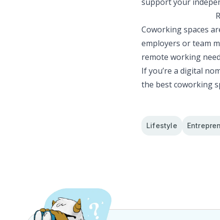
support your indepen
R
Coworking spaces are
employers or team me
remote working need
If you’re a digital no
the best coworking s
Lifestyle
Entrepre