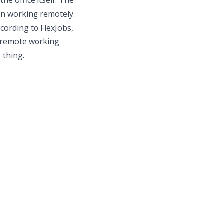
e office itself. The
 in working remotely.
cording to FlexJobs,
h remote working
 thing.