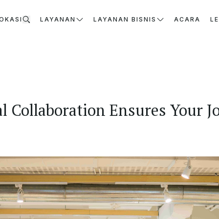
OKASI
LAYANAN
LAYANAN BISNIS
ACARA
L
l Collaboration Ensures Your Jo