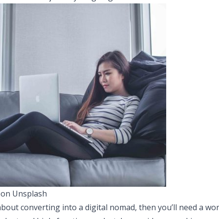
 on Unsplash
about converting into a digital nomad, then you’ll need a wor