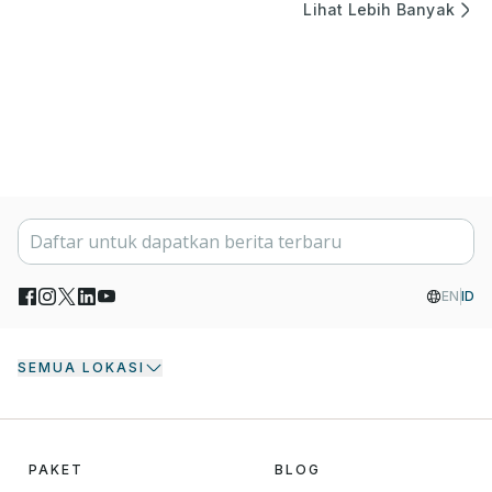
Lihat Lebih Banyak
EN
ID
SEMUA LOKASI
PAKET
BLOG