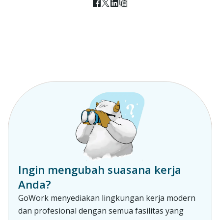
Ingin mengubah suasana kerja
Anda?
GoWork menyediakan lingkungan kerja modern
dan profesional dengan semua fasilitas yang