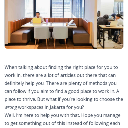
When talking about finding the right place for you to
work in, there are a lot of articles out there that can
definitely help you. There are plenty of methods you
can follow if you aim to find a good place to work in. A
place to thrive. But what if you’re looking to choose the
wrong
workspaces in Jakarta for you?
Well, I’m here to help you with that. Hope you manage
to get something out of this instead of following each