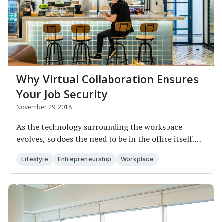
Why Virtual Collaboration Ensures
Your Job Security
November 29, 2018
As the technology surrounding the workspace
evolves, so does the need to be in the office itself.
Th...
Lifestyle
Entrepreneurship
Workplace