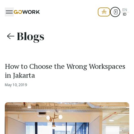
EN
ID
Blogs
How to Choose the Wrong Workspaces
in Jakarta
May 10, 2019