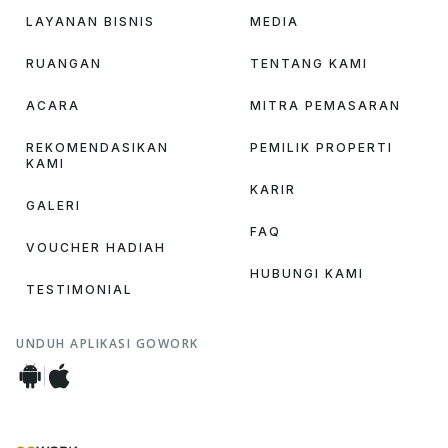
LAYANAN BISNIS
MEDIA
RUANGAN
TENTANG KAMI
ACARA
MITRA PEMASARAN
REKOMENDASIKAN
PEMILIK PROPERTI
KAMI
KARIR
GALERI
FAQ
VOUCHER HADIAH
HUBUNGI KAMI
TESTIMONIAL
UNDUH APLIKASI GOWORK