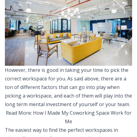
However, there is good in taking your time to pick the
correct workspace for you. As said above, there are a
ton of different factors that can go into play when
picking a workspace, and each of them will play into the
long term mental investment of yourself or your team.
Read More:
How I Made My Coworking Space Work for
Me
The easiest way to find the perfect workspaces in