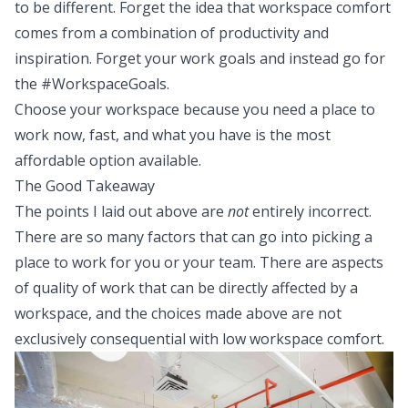
to be different. Forget the idea that workspace comfort
comes from a combination of productivity and
inspiration. Forget your work goals and instead go for
the #WorkspaceGoals.
Choose your workspace because you need a place to
work now, fast, and what you have is the most
affordable option available.
The Good Takeaway
The points I laid out above are
not
entirely incorrect.
There are so many factors that can go into picking a
place to work for you or your team. There are aspects
of quality of work that can be directly affected by a
workspace, and the choices made above are not
exclusively consequential with low workspace comfort.