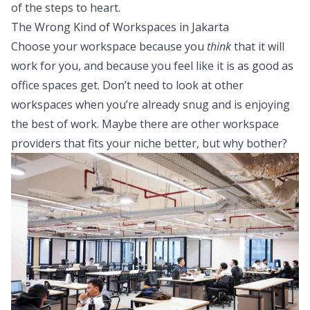
of the steps to heart.
The Wrong Kind of Workspaces in Jakarta
Choose your workspace because you
think
that it will
work for you, and because you feel like it is as good as
office spaces get. Don’t need to look at other
workspaces when you’re already snug and is enjoying
the best of work. Maybe there are other workspace
providers that fits your niche better, but why bother?