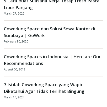
5 Cara Buat Suasana Kerja Tetap Fresh Pasca
Libur Panjang
March 27, 2025
Coworking Space dan Solusi Sewa Kantor di
Surabaya | GoWork
February 10, 2020
Coworking Spaces in Indonesia | Here are Our
Recommendations
August 06, 2019
7 Istilah Coworking Space yang Wajib
Diketahui Agar Tidak Terlihat Bingung
March 14, 2024