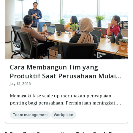
Cara Membangun Tim yang
Produktif Saat Perusahaan Mulai
Scale Up
July 15, 2026
Memasuki fase scale up merupakan pencapaian
penting bagi perusahaan. Permintaan meningkat,
targe...
Team management
Workplace