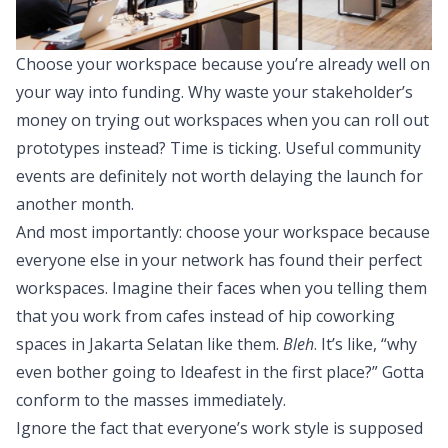
Choose your workspace because you’re already well on
your way into funding. Why waste your stakeholder’s
money on trying out workspaces when you can roll out
prototypes instead? Time is ticking. Useful community
events are definitely not worth delaying the launch for
another month.
And most importantly: choose your workspace because
everyone else in your network has found their perfect
workspaces. Imagine their faces when you telling them
that you work from cafes instead of hip coworking
spaces in Jakarta Selatan like them.
Bleh
. It’s like, “why
even bother going to Ideafest in the first place?” Gotta
conform to the masses immediately.
Ignore the fact that everyone’s work style is supposed