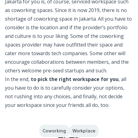
Jakarta for you is, of course, serviced workspace such
as coworking spaces. Since it is now 2019, there is no
shortage of coworking space in Jakarta. All you have to
consider is the location and if the provider’s portfolio
and culture is to your liking. Some of the coworking
spaces provider may have outfitted their space and
cater more towards tech companies. Some other will
encourage collaborations between members, and the
others welcome pre-seed startups and such.
In the end,
to pick the right workspace for you
, all
you have to do is to carefully consider your options,
not rushing into any choices, and finally, not decide
your workspace since your friends all do, too.
Coworking
Workplace