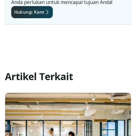
Anda perlukan untuk mencapai tujuan Anda!
Hubungi Kami
Artikel Terkait