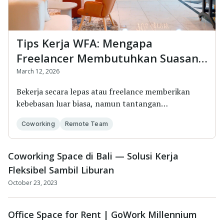
Tips Kerja WFA: Mengapa
Freelancer Membutuhkan Suasana
Baru di Coworking Space
March 12, 2026
Bekerja secara lepas atau freelance memberikan
kebebasan luar biasa, namun tantangan
terbesarnya...
Coworking
Remote Team
Coworking Space di Bali — Solusi Kerja
Fleksibel Sambil Liburan
October 23, 2023
Office Space for Rent | GoWork Millennium