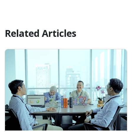
Related Articles