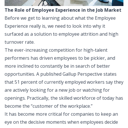
The Role of Employee Experience in the Job Market
Before we get to learning about what the Employee
Experience really is, we need to look into why it
surfaced as a solution to employee attrition and high
turnover rate.
The ever-increasing competition for high-talent
performers has driven employees to be pickier, and
more inclined to constantly be in search of better
opportunities. A published
Gallup Perspective
states
that 51 percent of currently employed workers say they
are actively looking for a new job or watching for
openings. Practically, the skilled workforce of today has
become the “customer of the workplace.”
It has become more critical for companies to keep an
eye on the decisive moments when employees decide