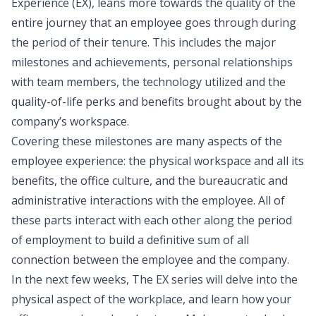
Experience (EX), leans more towards the quality of the
entire journey that an employee goes through during
the period of their tenure. This includes the major
milestones and achievements, personal relationships
with team members, the technology utilized and the
quality-of-life perks and benefits brought about by the
company’s workspace.
Covering these milestones are many aspects of the
employee experience: the physical workspace and all its
benefits, the office culture, and the bureaucratic and
administrative interactions with the employee. All of
these parts interact with each other along the period
of employment to build a definitive sum of all
connection between the employee and the company.
In the next few weeks, The EX series will delve into the
physical aspect of the workplace, and learn how your