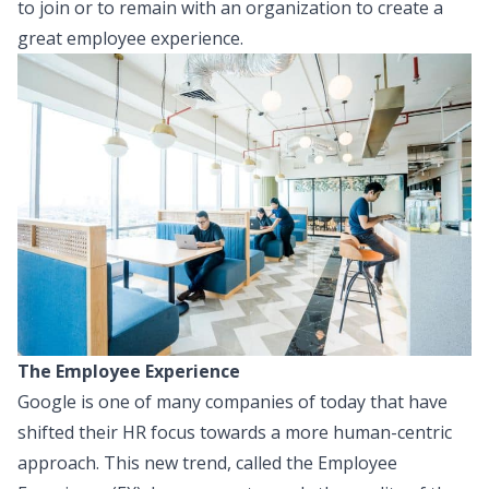
to join or to remain with an organization to create a
great employee experience.
The Employee Experience
Google is one of many companies of today that have
shifted their HR focus towards a more human-centric
approach. This new trend, called the Employee