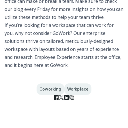
office can make or break a team. Make sure to check
our blog every Friday for more insights on how you can
utilize these methods to help your team thrive.
If you’re looking for a workspace that can work for
you, why not consider GoWork? Our enterprise
solutions thrive on tailored, meticulously-designed
workspace with layouts based on years of experience
and research.
Employee Experience starts at the office,
and it begins here
at GoWork.
Coworking
Workplace