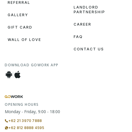
REFERRAL
LANDLORD
PARTNERSHIP
GALLERY
CAREER
GIFT CARD
FAQ
WALL OF LOVE
CONTACT US
DOWNLOAD GOWORK APP
OPENING HOURS
Monday - Friday, 9:00 - 18:00
+62 21 3970 7888
+62 812 8888 4595