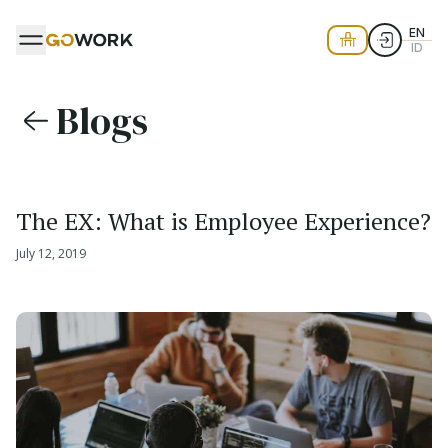
EN
ID
Blogs
The EX: What is Employee Experience?
July 12, 2019