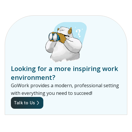
Looking for a more inspiring work
environment?
GoWork provides a modern, professional setting
with everything you need to succeed!
Talk to Us