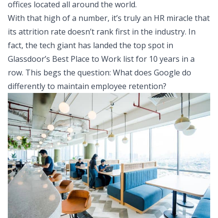
offices located all around the world.
With that high of a number, it’s truly an HR miracle that
its attrition rate doesn’t rank first in the industry. In
fact, the tech giant has landed the top spot in
Glassdoor’s Best Place to Work list
for 10 years in a
row. This begs the question: What does Google do
differently to maintain employee retention?