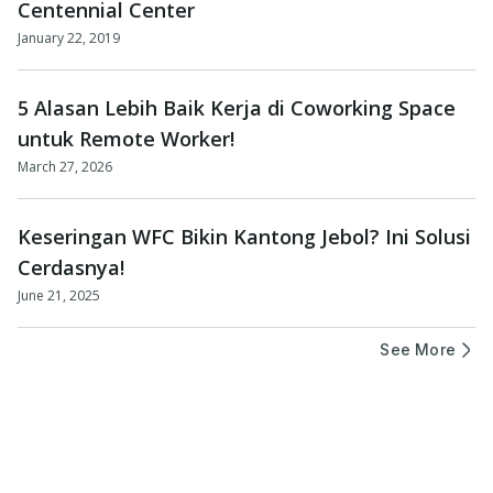
Centennial Center
January 22, 2019
5 Alasan Lebih Baik Kerja di Coworking Space
untuk Remote Worker!
March 27, 2026
Keseringan WFC Bikin Kantong Jebol? Ini Solusi
Cerdasnya!
June 21, 2025
See More