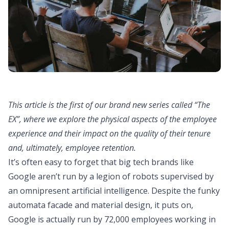
This article is the first of our brand new series called “The
EX”, where we explore the physical aspects of the employee
experience and their impact on the quality of their tenure
and, ultimately, employee retention.
It’s often easy to forget that big tech brands like
Google aren’t run by a legion of robots supervised by
an omnipresent artificial intelligence. Despite the funky
automata facade and material design, it puts on,
Google is actually run by 72,000 employees working in