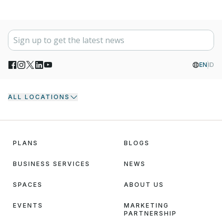
EN
ID
ALL LOCATIONS
PLANS
BLOGS
BUSINESS SERVICES
NEWS
SPACES
ABOUT US
EVENTS
MARKETING
PARTNERSHIP