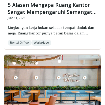
5 Alasan Mengapa Ruang Kantor
Sangat Mempengaruhi Semangat
Kerja
June 11, 2025
Lingkungan kerja bukan sekadar tempat duduk dan
meja. Ruang kantor punya peran besar dalam
membentuk...
Rental Office
Workplace