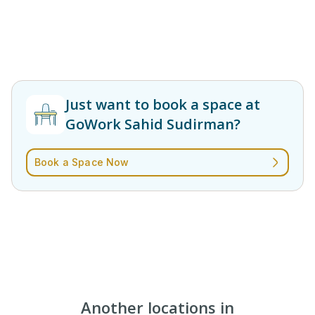
Just want to book a space at
GoWork Sahid Sudirman?
Book a Space Now
Another locations in