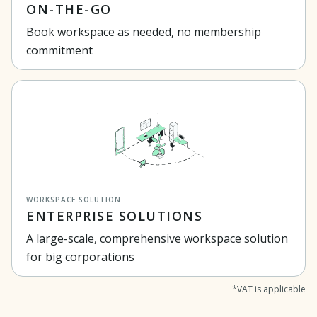
ON-THE-GO
Book workspace as needed, no membership
commitment
WORKSPACE SOLUTION
ENTERPRISE SOLUTIONS
A large-scale, comprehensive workspace solution
for big corporations
*VAT is applicable