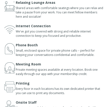
Relaxing Lounge Areas
Shared areas with comfortable seatings where you can relax and
take a pause from your work. You can meet fellow members
here and socialize!
Internet Connection
We've got you covered with strong and reliable internet
connection to keep you focused and productive.
Phone Booth
Small, enclosed space for private phone calls -- perfect for
keeping your conversations confidential and comfortable.
Meeting Room
Private meeting spaces available at every location. Book one
easily through our app with your membership credit.
Printing
Every floor in each locations has its own dedicated printer that
you can use to print any documents.
Onsite Staff