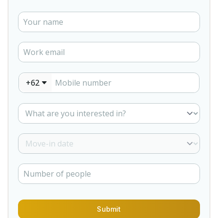
+62
Submit