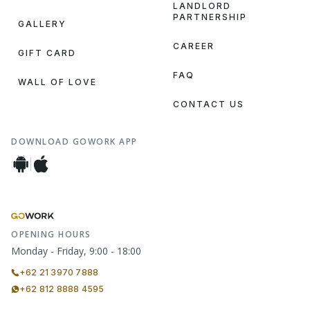
LANDLORD
PARTNERSHIP
GALLERY
CAREER
GIFT CARD
FAQ
WALL OF LOVE
CONTACT US
DOWNLOAD GOWORK APP
OPENING HOURS
Monday - Friday, 9:00 - 18:00
+62 21 3970 7888
+62 812 8888 4595