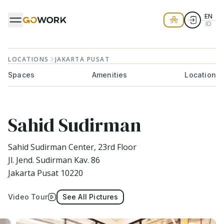
EN
ID
LOCATIONS
JAKARTA PUSAT
Spaces
Amenities
Location
Sahid Sudirman
Sahid Sudirman Center, 23rd Floor
Jl. Jend. Sudirman Kav. 86
Jakarta Pusat 10220
Video Tour
See All Pictures