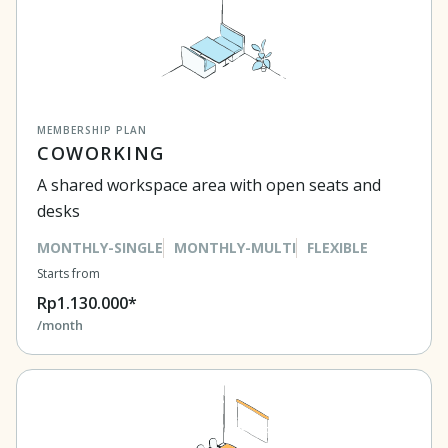
MEMBERSHIP PLAN
COWORKING
A shared workspace area with open seats and
desks
MONTHLY-SINGLE
MONTHLY-MULTI
FLEXIBLE
Starts from
Rp1.130.000*
/month