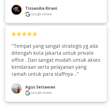
Tissandia Kirani
Google review
"Tempat yang sangat strategis yg ada 
ditengah kota jakarta untuk private 
office . Dan sangat mudah untuk akses 
kendaraan serta pelayanan yang 
ramah untuk para staffnya .."
Agus Setiawan
Google review