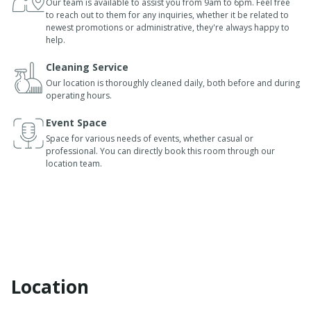
Our team is available to assist you from 9am to 6pm. Feel free
to reach out to them for any inquiries, whether it be related to
newest promotions or administrative, they're always happy to
help.
Cleaning Service
Our location is thoroughly cleaned daily, both before and during
operating hours.
Event Space
Space for various needs of events, whether casual or
professional. You can directly book this room through our
location team.
Location