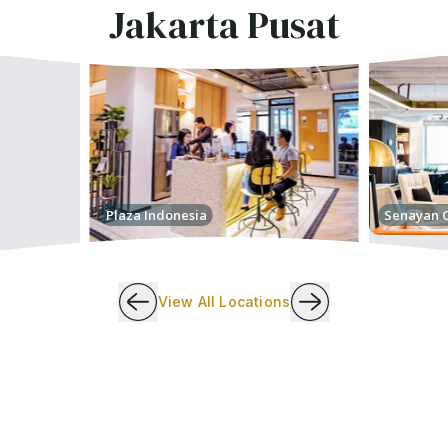
Jakarta Pusat
Plaza Indonesia
Senayan C
View All Locations