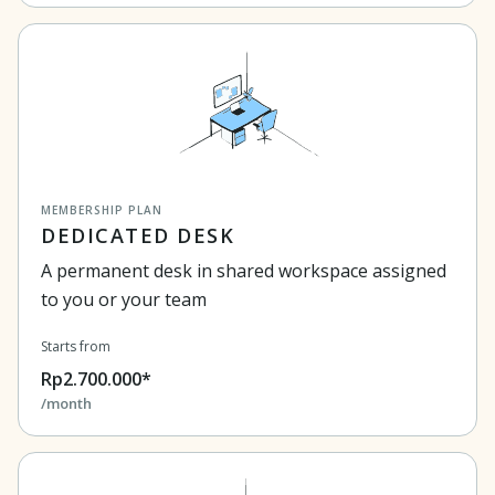
MEMBERSHIP PLAN
DEDICATED DESK
A permanent desk in shared workspace assigned
to you or your team
Starts from
Rp2.700.000*
/month