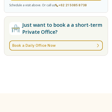
Schedule a visit above. Or call us
+62 21 5085 8738
Just want to book a a short-term
Private Office?
Book a Daily Office Now