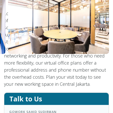
Located in Central Jakarta, GoWork Sahid Sudirman
offers premium coworking and office space
solutions. Enjoy the convenience of private offices,
fully equipped with modern amenities and
stunning views. Our coworking spaces provide a
collaborative and inspiring atmosphere, perfect for
networking and productivity. For those who need
more flexibility, our virtual office plans offer a
professional address and phone number without
the overhead costs. Plan your visit today to see
your new working space in Central Jakarta.
Talk to Us
GOWORK SAHID SUDIRMAN