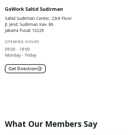
GoWork Sahid Sudirman
Sahid Sudirman Center, 23rd Floor
Jl. Jend. Sudirman Kav. 86
Jakarta Pusat 10220
OPENING HOURS
09:00 - 18:00
Monday - Friday
Get Direction
What Our Members Say