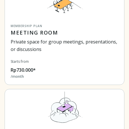
MEMBERSHIP PLAN
MEETING ROOM
Private space for group meetings, presentations,
or discussions
Starts from
Rp730.000*
/month