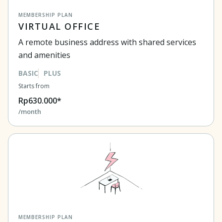
MEMBERSHIP PLAN
VIRTUAL OFFICE
A remote business address with shared services
and amenities
BASIC
PLUS
Starts from
Rp630.000*
/month
MEMBERSHIP PLAN