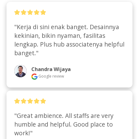
"Kerja di sini enak banget. Desainnya 
kekinian, bikin nyaman, fasilitas 
lengkap. Plus hub associatenya helpful 
banget."
Chandra Wijaya
Google review
"Great ambience. All staffs are very 
humble and helpful. Good place to 
work!"