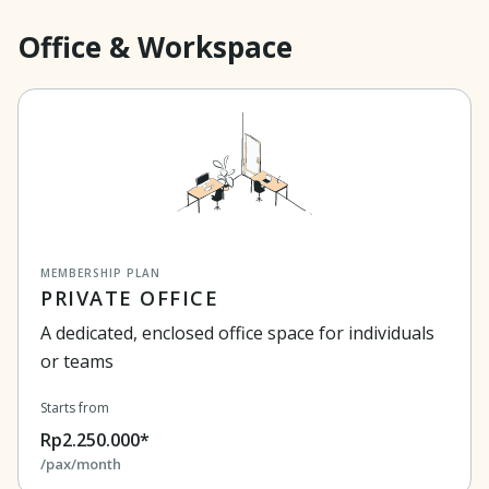
Office & Workspace
MEMBERSHIP PLAN
PRIVATE OFFICE
A dedicated, enclosed office space for individuals
or teams
Starts from
Rp2.250.000*
/pax/month