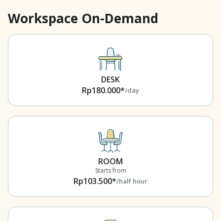
Workspace On-Demand
DESK
Rp180.000*
/day
ROOM
Starts from
Rp103.500*
/half hour