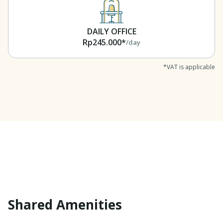
DAILY OFFICE
Rp245.000*
/day
*VAT is applicable
Shared Amenities