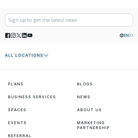
EN
ID
ALL LOCATIONS
PLANS
BLOGS
BUSINESS SERVICES
NEWS
SPACES
ABOUT US
EVENTS
MARKETING
PARTNERSHIP
REFERRAL