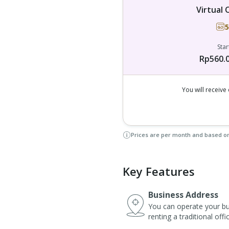
Virtual 
5
Star
Rp560.
You will receiv
Prices are per month and based o
Key Features
Business Address
You can operate your bus
renting a traditional off