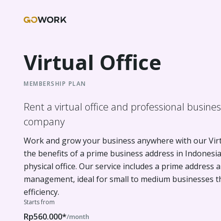
Virtual Office
MEMBERSHIP PLAN
Rent a virtual office and professional busine
company
Work and grow your business anywhere with our Virtu
the benefits of a prime business address in Indonesi
physical office. Our service includes a prime address a
management, ideal for small to medium businesses that
efficiency.
Starts from
Rp560.000*
/month