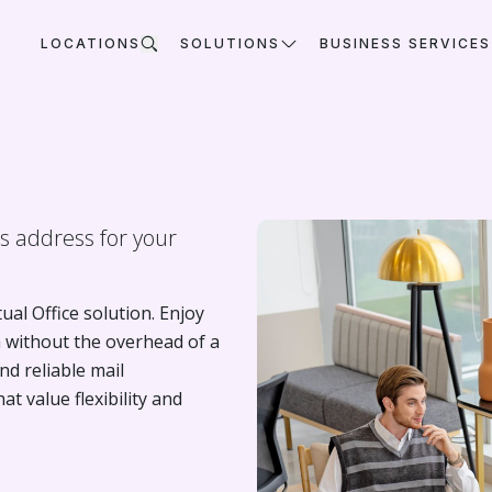
LOCATIONS
SOLUTIONS
BUSINESS SERVICES
ss address for your
al Office solution. Enjoy
a without the overhead of a
nd reliable mail
 value flexibility and