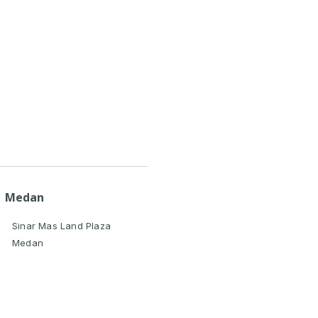
Medan
Sinar Mas Land Plaza
Medan