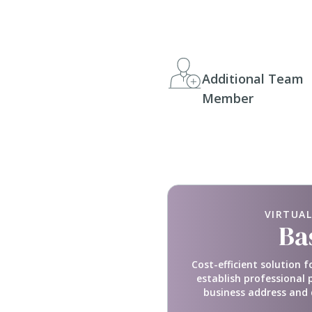
Additional Team
Member
VIRTUAL
Ba
Cost-efficient solution f
establish professional 
business address and 