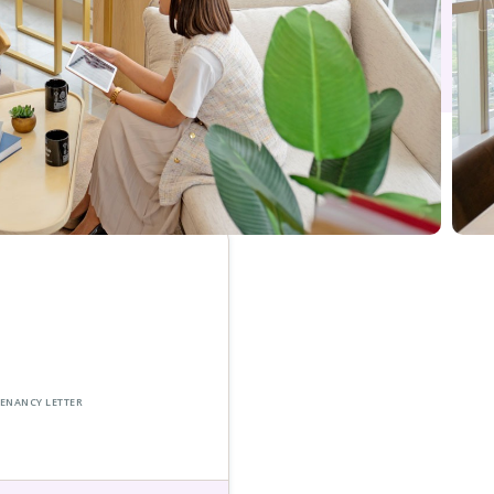
 TENANCY LETTER