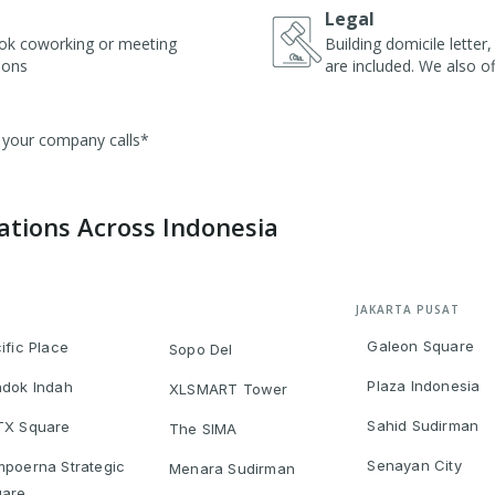
Legal
ok coworking or meeting
Building domicile lette
ions
are included. We also of
r your company calls*
cations Across Indonesia
JAKARTA PUSAT
Galeon Square
ific Place
Sopo Del
Plaza Indonesia
dok Indah
XLSMART Tower
Sahid Sudirman
TX Square
The SIMA
Senayan City
poerna Strategic
Menara Sudirman
uare