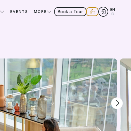
EN
Book a Tour
EVENTS
MORE
ID