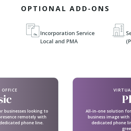
OPTIONAL ADD-ONS
Incorporation Service
S
Local and PMA
(
 OFFICE
VIRTUA
sic
P
or businesses looking to
All-in-one solution f
presence remotely with
business image with 
dedicated phone line.
dedicated phone li
gree