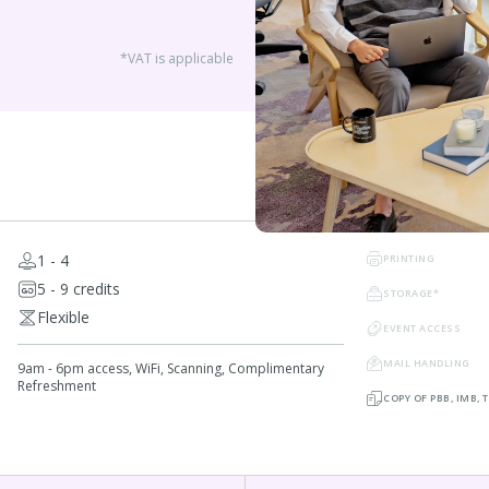
*VAT is applicable
1 - 4
PRINTING
5 - 9 credits
STORAGE*
Flexible
EVENT ACCESS
MAIL HANDLING
9am - 6pm access, WiFi, Scanning, Complimentary
Refreshment
COPY OF PBB, IMB,