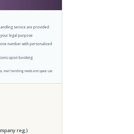
andling service are provided
r your legal purpose
phone number with personalized
ations upon booking
ss, mail handling needs and space use
ompany reg.)