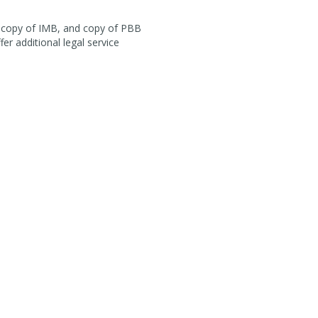
r, copy of IMB, and copy of PBB
fer additional legal service