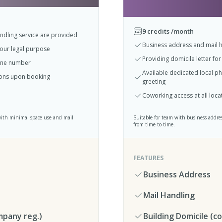
9 credits /month
ndling service are provided
Business address and mail h
your legal purpose
Providing domicile letter fo
hone number
Available dedicated local 
tions upon booking
greeting
Coworking access at all loc
with minimal space use and mail
Suitable for team with business addre
from time to time.
FEATURES
Business Address
Mail Handling
mpany reg.)
Building Domicile (c