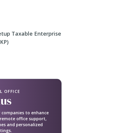
etup Taxable Enterprise
PKP)
L OFFICE
lus
or companies to enhance
remote office support,
nes and personalized
tings.