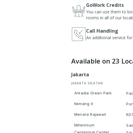
GoWork Credits
You can use them to bo
rooms in all of our locat
Call Handling
An additional service fo
Available on 23 Lo
Jakarta
JAKARTA SELATAN
Arkadia Green Park
Pac
Kemang X
Pon
Menara Rajawali
RD
Millennium
Sam
Centennial Center
Sq