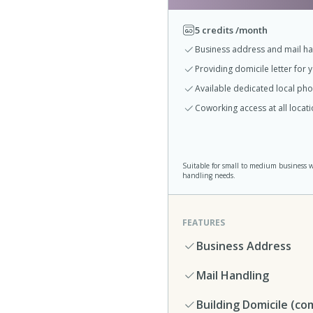
5 credits /month
Business address and mail ha
Providing domicile letter for 
Available dedicated local p
Coworking access at all loca
Suitable for small to medium business 
handling needs.
FEATURES
Business Address
Mail Handling
Building Domicile (co