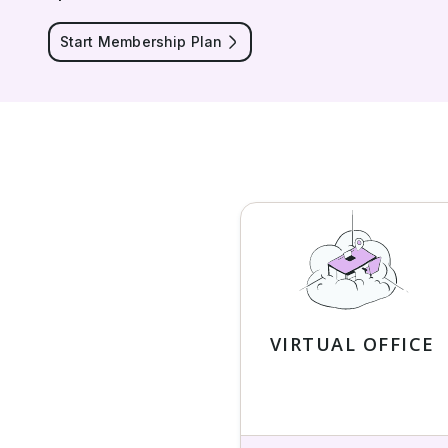
Start Membership Plan
VIRTUAL OFFICE