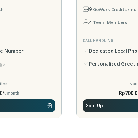
9
th
GoWork Credits /mo
4
Team Members
CALL HANDLING
ne Number
Dedicated Local Ph
gs
Personalized Greeti
 from
Star
0*
Rp700.0
/month
Sign Up