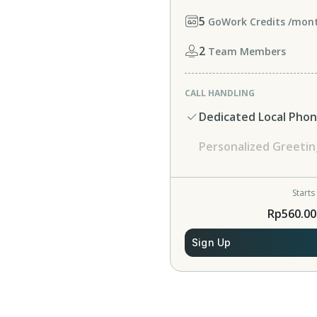
5
GoWork Credits /mon
2
Team Members
CALL HANDLING
Dedicated Local Pho
Personalized Greetin
Starts
Rp560.00
Sign Up