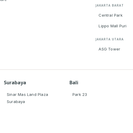
JAKARTA BARAT
Central Park
Lippo Mall Puri
JAKARTA UTARA
ASG Tower
Surabaya
Bali
Sinar Mas Land Plaza
Park 23
Surabaya