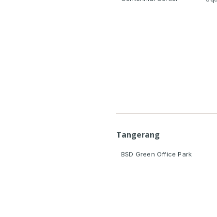
Tangerang
BSD Green Office Park