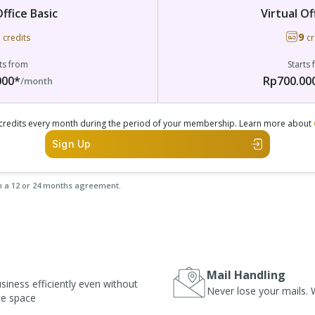
Office Basic
Virtual Of
9
credits
cr
ts from
Starts
000*
Rp700.00
/month
e credits every month during the period of your membership. Learn more about
Sign Up
n a 12 or 24 months agreement.
Mail Handling
iness efficiently even without
Never lose your mails. W
ice space