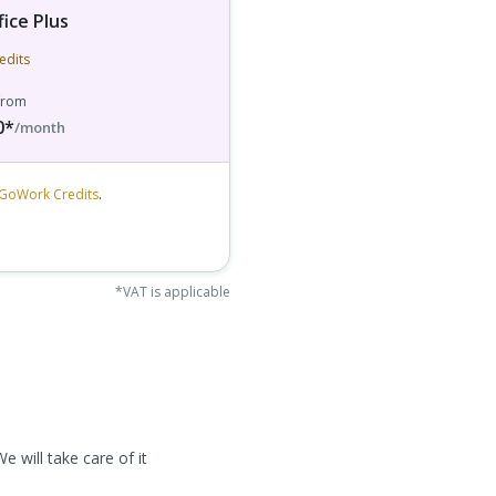
fice Plus
edits
 from
0*
/month
GoWork Credits
.
*VAT is applicable
e will take care of it