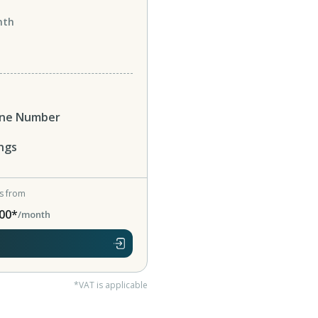
nth
one Number
ngs
ts from
00*
/month
*VAT is applicable