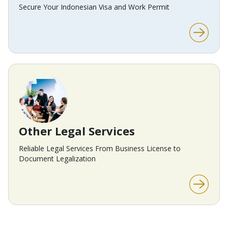
Secure Your Indonesian Visa and Work Permit
Other Legal Services
Reliable Legal Services From Business License to
Document Legalization