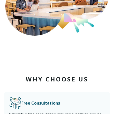
WHY CHOOSE US
Free Consultations