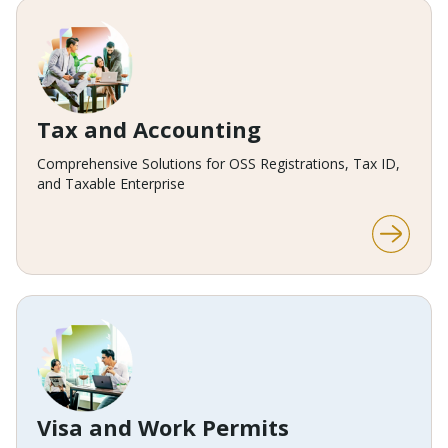
Tax and Accounting
Comprehensive Solutions for OSS Registrations, Tax ID,
and Taxable Enterprise
Visa and Work Permits