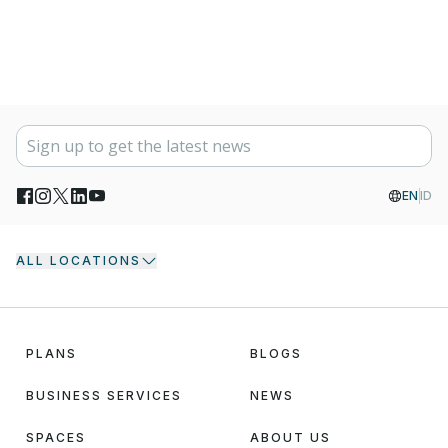
EN
ID
ALL LOCATIONS
PLANS
BLOGS
BUSINESS SERVICES
NEWS
SPACES
ABOUT US