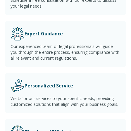
Schedule a free consultation with our experts to discuss
your legal needs.
Expert Guidance
Our experienced team of legal professionals will guide
you through the entire process, ensuring compliance with
all relevant and current regulations.
Personalized Service
We tailor our services to your specific needs, providing
customized solutions that align with your business goals.