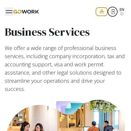
EN
ID
Business Services
We offer a wide range of professional business
services, including company incorporation, tax and
accounting support, visa and work permit
assistance, and other legal solutions designed to
streamline your operations and drive your
success.