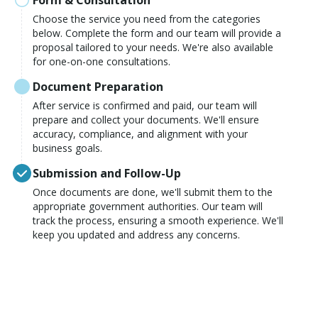
Form & Consultation
Choose the service you need from the categories
below. Complete the form and our team will provide a
proposal tailored to your needs. We're also available
for one-on-one consultations.
Document Preparation
After service is confirmed and paid, our team will
prepare and collect your documents. We'll ensure
accuracy, compliance, and alignment with your
business goals.
Submission and Follow-Up
Once documents are done, we'll submit them to the
appropriate government authorities. Our team will
track the process, ensuring a smooth experience. We'll
keep you updated and address any concerns.