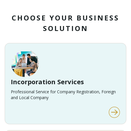
CHOOSE YOUR BUSINESS
SOLUTION
Incorporation Services
Professional Service for Company Registration, Foreign
and Local Company