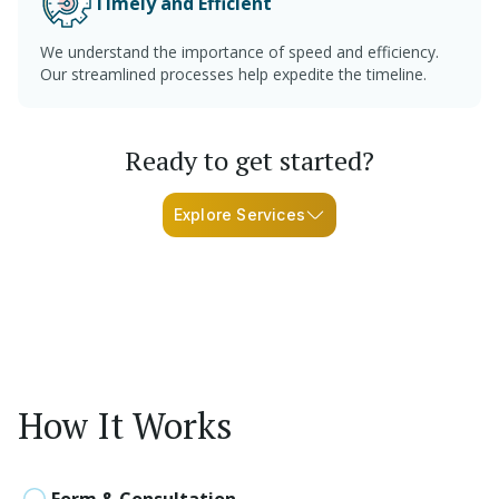
Timely and Efficient
We understand the importance of speed and efficiency.
Our streamlined processes help expedite the timeline.
Ready to get started?
Explore Services
How It Works