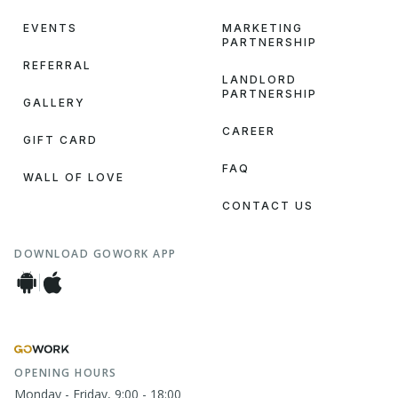
EVENTS
MARKETING
PARTNERSHIP
REFERRAL
LANDLORD
PARTNERSHIP
GALLERY
CAREER
GIFT CARD
FAQ
WALL OF LOVE
CONTACT US
DOWNLOAD GOWORK APP
OPENING HOURS
Monday - Friday, 9:00 - 18:00