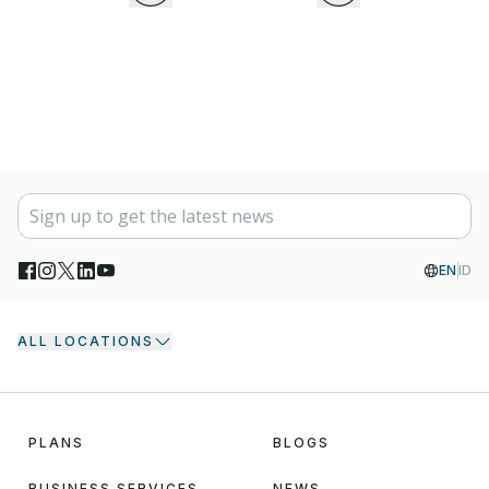
EN
ID
ALL LOCATIONS
PLANS
BLOGS
BUSINESS SERVICES
NEWS