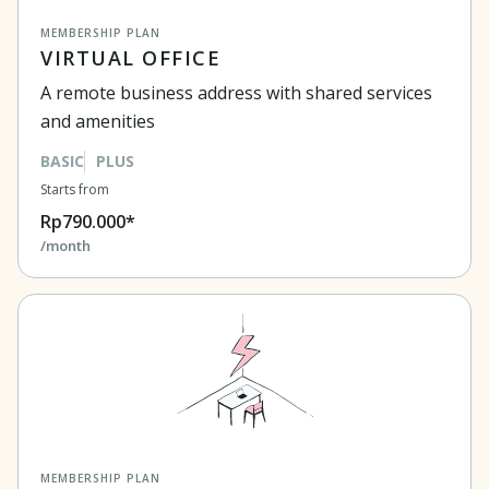
MEMBERSHIP PLAN
VIRTUAL OFFICE
A remote business address with shared services
and amenities
BASIC
PLUS
Starts from
Rp790.000*
/month
MEMBERSHIP PLAN