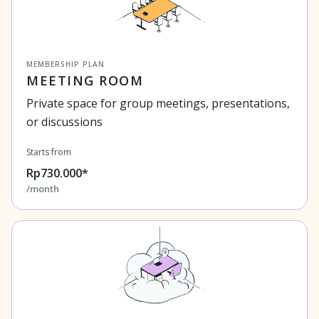
MEMBERSHIP PLAN
MEETING ROOM
Private space for group meetings, presentations,
or discussions
Starts from
Rp730.000*
/month