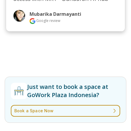
Mubarika Darmayanti
Google review
Just want to book a space at
GoWork Plaza Indonesia?
Book a Space Now