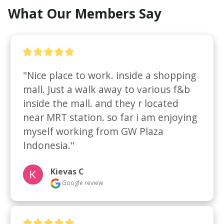
What Our Members Say
"Nice place to work. inside a shopping 
mall. Just a walk away to various f&b 
inside the mall. and they r located 
near MRT station. so far i am enjoying 
myself working from GW Plaza 
Indonesia."
Kievas C
Google review