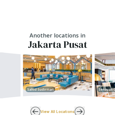
Another locations in
Jakarta Pusat
Sahid Sudirman
Senayan C
View All Locations