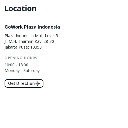
Location
GoWork Plaza Indonesia
Plaza Indonesia Mall, Level 5
Jl. M.H. Thamrin Kav. 28-30
Jakarta Pusat 10350
OPENING HOURS
10:00 - 18:00
Monday - Saturday
Get Direction