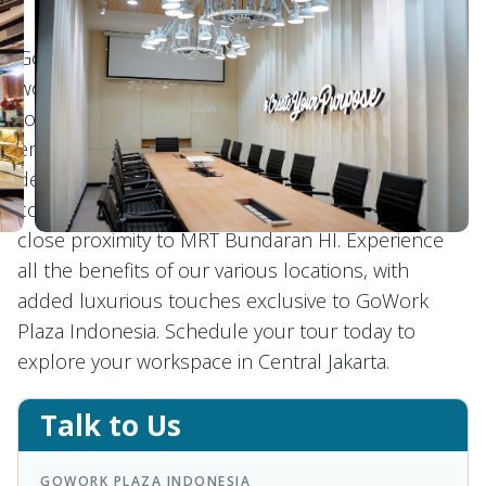
GoWork Plaza Indonesia offers flexible and private
workspaces in the heart of Central Jakarta, catering
to professionals seeking a prestigious
environment. Our space boasts beautifully
designed work areas that offer a perfect blend of
comfort, modern amenities, and accessibility, with
close proximity to MRT Bundaran HI. Experience
all the benefits of our various locations, with
added luxurious touches exclusive to GoWork
Plaza Indonesia. Schedule your tour today to
explore your workspace in Central Jakarta.
Talk to Us
GOWORK PLAZA INDONESIA