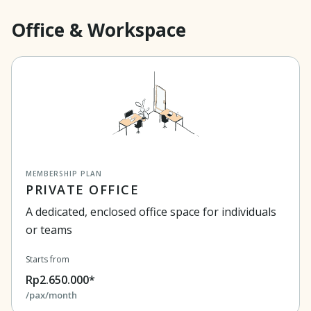
Office & Workspace
MEMBERSHIP PLAN
PRIVATE OFFICE
A dedicated, enclosed office space for individuals
or teams
Starts from
Rp2.650.000*
/pax/month