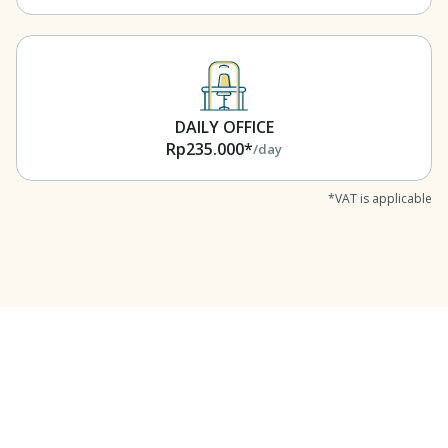
DAILY OFFICE
Rp235.000*
/day
*VAT is applicable