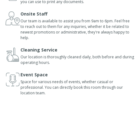
you can use to print any documents.
Onsite Staff
Our team is available to assist you from 9am to 6pm. Feel free
to reach out to them for any inquiries, whether it be related to
newest promotions or administrative, they're always happy to
help.
Cleaning Service
Our location is thoroughly cleaned daily, both before and during
operating hours.
Event Space
Space for various needs of events, whether casual or
professional. You can directly book this room through our
location team.