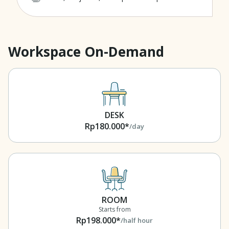
Workspace On-Demand
DESK
Rp180.000*
/day
ROOM
Starts from
Rp198.000*
/half hour