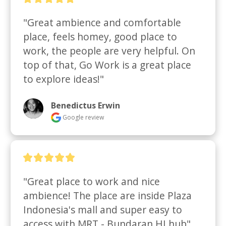
"Great ambience and comfortable 
place, feels homey, good place to 
work, the people are very helpful. On 
top of that, Go Work is a great place 
to explore ideas!"
Benedictus Erwin
Google review
"Great place to work and nice 
ambience! The place are inside Plaza 
Indonesia's mall and super easy to 
access with MRT - Bundaran HI hub"