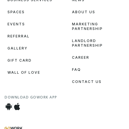
SPACES
ABOUT US
EVENTS
MARKETING
PARTNERSHIP
REFERRAL
LANDLORD
PARTNERSHIP
GALLERY
CAREER
GIFT CARD
FAQ
WALL OF LOVE
CONTACT US
DOWNLOAD GOWORK APP