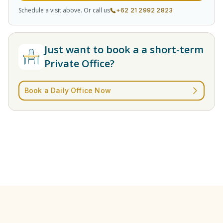
Schedule a visit above. Or call us
+62 21 2992 2823
Just want to book a a short-term
Private Office?
Book a Daily Office Now