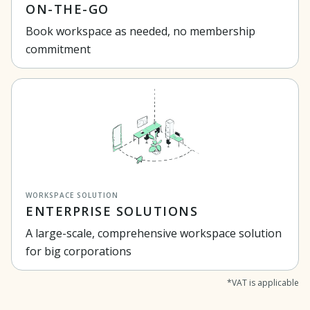
ON-THE-GO
Book workspace as needed, no membership
commitment
WORKSPACE SOLUTION
ENTERPRISE SOLUTIONS
A large-scale, comprehensive workspace solution
for big corporations
*VAT is applicable