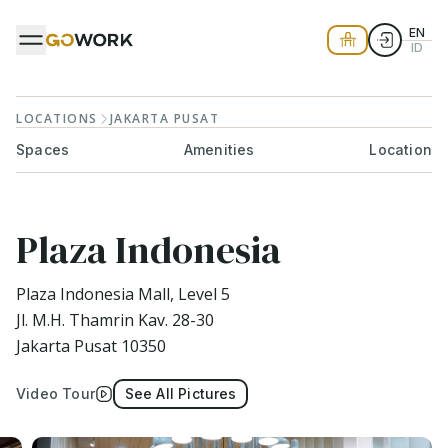
EN
ID
LOCATIONS
JAKARTA PUSAT
Spaces
Amenities
Location
Plaza Indonesia
Plaza Indonesia Mall, Level 5
Jl. M.H. Thamrin Kav. 28-30
Jakarta Pusat 10350
Video Tour
See All Pictures