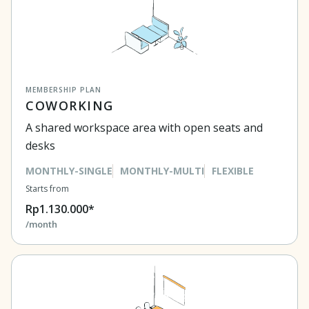
MEMBERSHIP PLAN
COWORKING
A shared workspace area with open seats and
desks
MONTHLY-SINGLE
MONTHLY-MULTI
FLEXIBLE
Starts from
Rp1.130.000*
/month