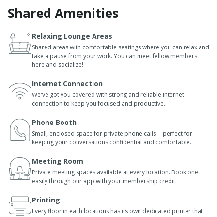
Shared Amenities
Relaxing Lounge Areas
Shared areas with comfortable seatings where you can relax and
take a pause from your work. You can meet fellow members
here and socialize!
Internet Connection
We've got you covered with strong and reliable internet
connection to keep you focused and productive.
Phone Booth
Small, enclosed space for private phone calls -- perfect for
keeping your conversations confidential and comfortable.
Meeting Room
Private meeting spaces available at every location. Book one
easily through our app with your membership credit.
Printing
Every floor in each locations has its own dedicated printer that