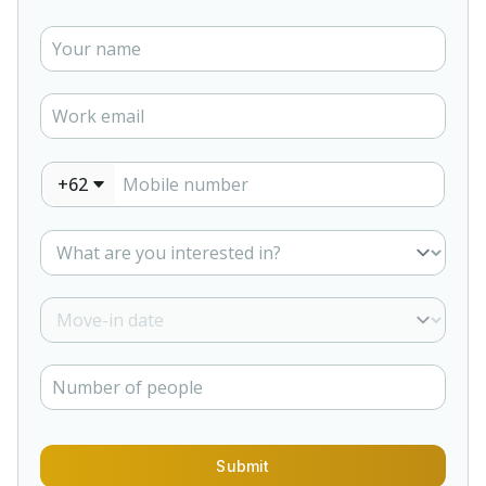
+62
Submit