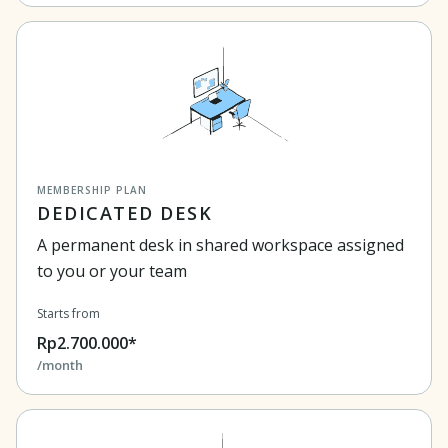
MEMBERSHIP PLAN
DEDICATED DESK
A permanent desk in shared workspace assigned
to you or your team
Starts from
Rp2.700.000*
/month