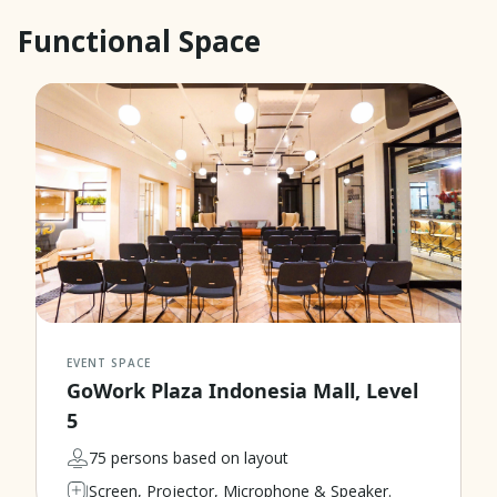
Functional Space
EVENT SPACE
GoWork Plaza Indonesia Mall, Level
5
75 persons based on layout
Screen, Projector, Microphone & Speaker.