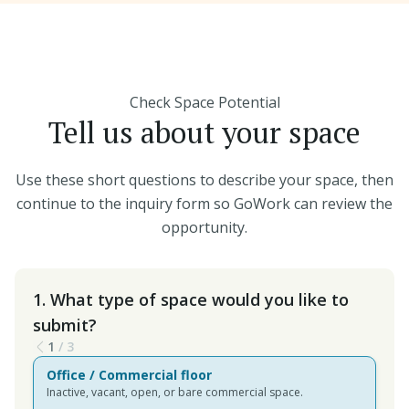
Check Space Potential
Tell us about your space
Use these short questions to describe your space, then
continue to the inquiry form so GoWork can review the
opportunity.
1. What type of space would you like to
submit?
1
/
3
Office / Commercial floor
Inactive, vacant, open, or bare commercial space.