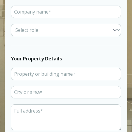
Your Property Details