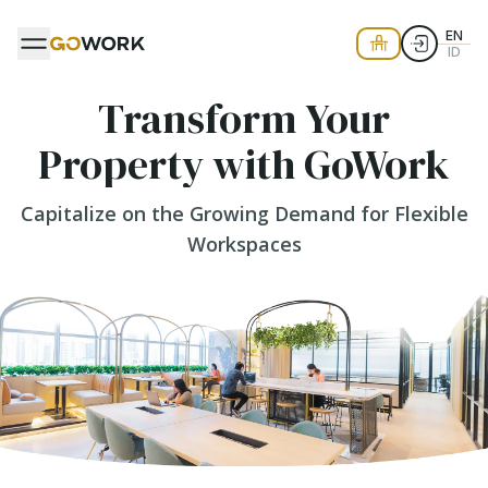
EN
ID
Transform Your
Property with GoWork
Capitalize on the Growing Demand for Flexible
Workspaces