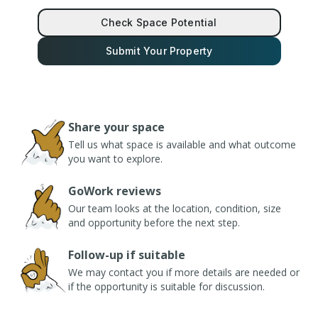
Check Space Potential
Submit Your Property
Share your space
Tell us what space is available and what outcome
you want to explore.
GoWork reviews
Our team looks at the location, condition, size
and opportunity before the next step.
Follow-up if suitable
We may contact you if more details are needed or
if the opportunity is suitable for discussion.