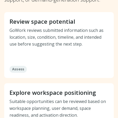
Review space potential
GoWork reviews submitted information such as
location, size, condition, timeline, and intended
use before suggesting the next step.
Assess
Explore workspace positioning
Suitable opportunities can be reviewed based on
workspace planning, user demand, space
readiness, and activation direction.