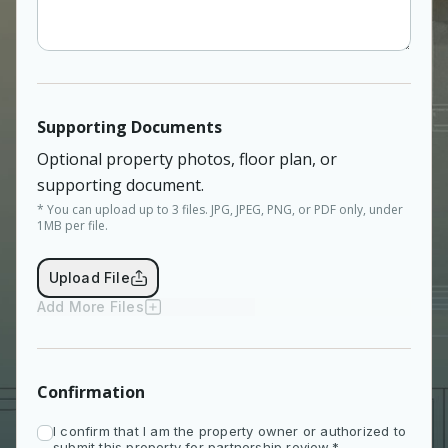
Supporting Documents
Optional property photos, floor plan, or
supporting document.
* You can upload up to 3 files. JPG, JPEG, PNG, or PDF only, under
1MB per file.
Upload File
Add More Files
Confirmation
I confirm that I am the property owner or authorized to
submit this property for partnership review.*