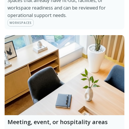
Spaces that already have fit-out, facilities, or
workspace readiness and can be reviewed for
operational support needs.
WORKSPACES
Meeting, event, or hospitality areas