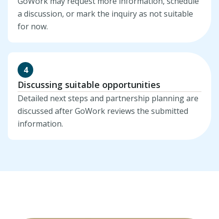
GoWork may request more information, schedule
a discussion, or mark the inquiry as not suitable
for now.
4
Discussing suitable opportunities
Detailed next steps and partnership planning are
discussed after GoWork reviews the submitted
information.