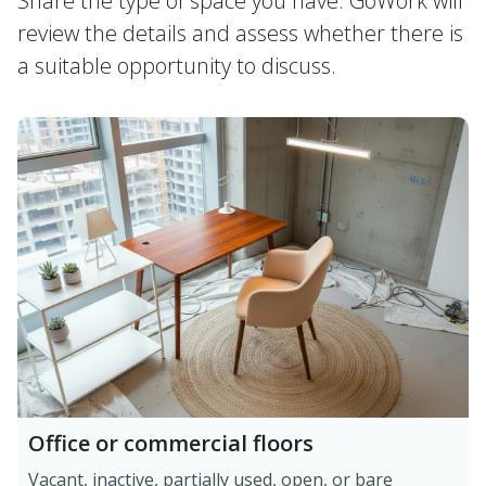
Share the type of space you have. GoWork will
review the details and assess whether there is
a suitable opportunity to discuss.
Office or commercial floors
Vacant, inactive, partially used, open, or bare