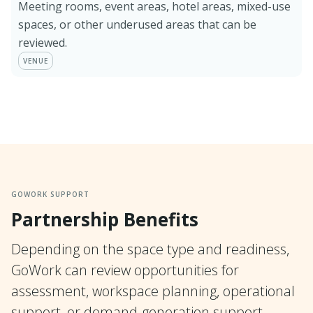
Meeting rooms, event areas, hotel areas, mixed-use
spaces, or other underused areas that can be
reviewed.
VENUE
GOWORK SUPPORT
Partnership Benefits
Depending on the space type and readiness,
GoWork can review opportunities for
assessment, workspace planning, operational
support, or demand-generation support.