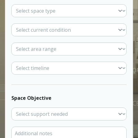
Space Objective