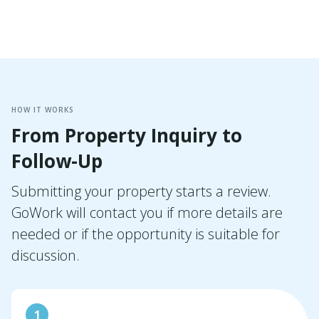
HOW IT WORKS
From Property Inquiry to
Follow-Up
Submitting your property starts a review.
GoWork will contact you if more details are
needed or if the opportunity is suitable for
discussion.
1