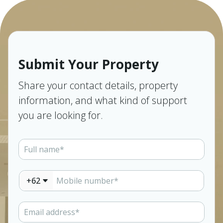
Submit Your Property
Share your contact details, property
information, and what kind of support
you are looking for.
+62