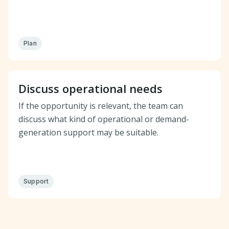
Plan
Discuss operational needs
If the opportunity is relevant, the team can
discuss what kind of operational or demand-
generation support may be suitable.
Support