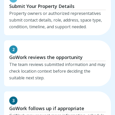
Submit Your Property Details
Property owners or authorized representatives
submit contact details, role, address, space type,
condition, timeline, and support needed.
2
GoWork reviews the opportunity
The team reviews submitted information and may
check location context before deciding the
suitable next step.
3
GoWork follows up if appropriate