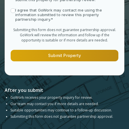
I agree that GoWork may contact me using the
information submitted to review this property
partnership inquiry.*
Submitting this form does not guarantee partnership approval.
GoWork will review the information and follow up if the
opportunity is suitable or if more details are needed.
Submit Property
After you submit
GoWork receives your property inquiry for review.
Our team may contact you if more details are needed.
Suitable opportunities may continue to a follow-up discussion.
Submitting this form does not guarantee partnership approval.