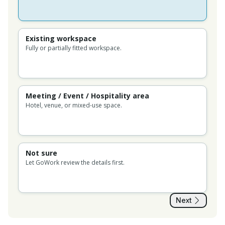
Existing workspace
Fully or partially fitted workspace.
Meeting / Event / Hospitality area
Hotel, venue, or mixed-use space.
Not sure
Let GoWork review the details first.
Next