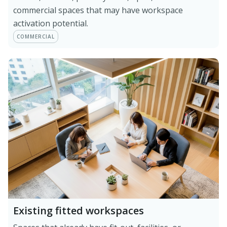
commercial spaces that may have workspace
activation potential.
COMMERCIAL
Existing fitted workspaces