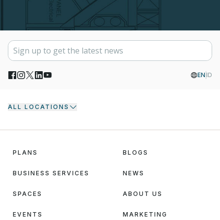
EN
ID
ALL LOCATIONS
PLANS
BLOGS
BUSINESS SERVICES
NEWS
SPACES
ABOUT US
EVENTS
MARKETING