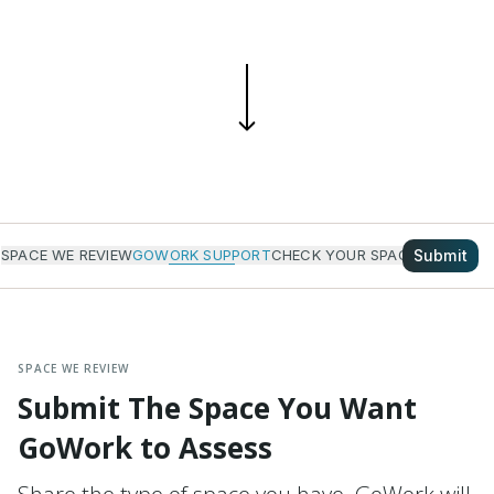
Submit
SPACE WE REVIEW
GOWORK SUPPORT
CHECK YOUR SPACE
HOW IT W
SPACE WE REVIEW
Submit The Space You Want
GoWork to Assess