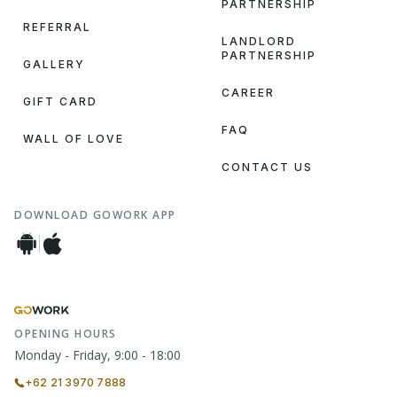
PARTNERSHIP
REFERRAL
LANDLORD
PARTNERSHIP
GALLERY
CAREER
GIFT CARD
FAQ
WALL OF LOVE
CONTACT US
DOWNLOAD GOWORK APP
OPENING HOURS
Monday - Friday, 9:00 - 18:00
+62 21 3970 7888