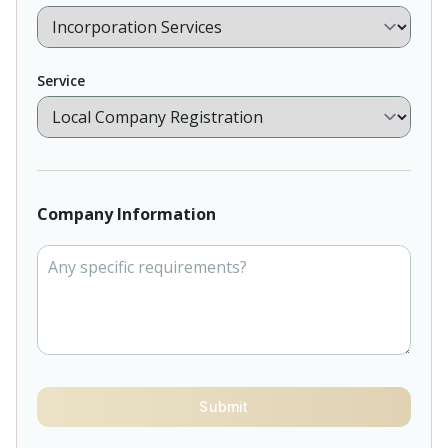
Service
Company Information
Submit