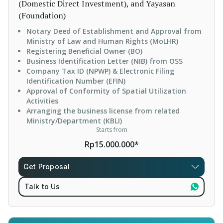
(Domestic Direct Investment), and Yayasan
(Foundation)
Notary Deed of Establishment and Approval from
Ministry of Law and Human Rights (MoLHR)
Registering Beneficial Owner (BO)
Business Identification Letter (NIB) from OSS
Company Tax ID (NPWP) & Electronic Filing
Identification Number (EFIN)
Approval of Conformity of Spatial Utilization
Activities
Arranging the business license from related
Ministry/Department (KBLI)
Starts from
Rp15.000.000*
Get Proposal
Talk to Us