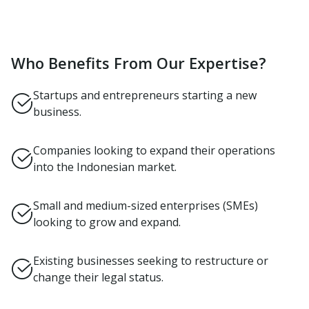
Who Benefits From Our Expertise?
Startups and entrepreneurs starting a new
business.
Companies looking to expand their operations
into the Indonesian market.
Small and medium-sized enterprises (SMEs)
looking to grow and expand.
Existing businesses seeking to restructure or
change their legal status.