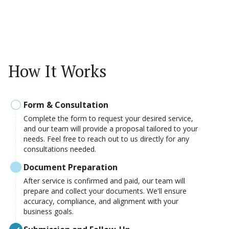
How It Works
Form & Consultation
Complete the form to request your desired service,
and our team will provide a proposal tailored to your
needs. Feel free to reach out to us directly for any
consultations needed.
Document Preparation
After service is confirmed and paid, our team will
prepare and collect your documents. We'll ensure
accuracy, compliance, and alignment with your
business goals.