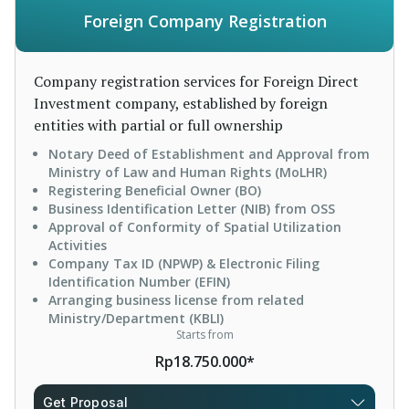
Foreign Company Registration
Company registration services for Foreign Direct
Investment company, established by foreign
entities with partial or full ownership
Notary Deed of Establishment and Approval from
Ministry of Law and Human Rights (MoLHR)
Registering Beneficial Owner (BO)
Business Identification Letter (NIB) from OSS
Approval of Conformity of Spatial Utilization
Activities
Company Tax ID (NPWP) & Electronic Filing
Identification Number (EFIN)
Arranging business license from related
Ministry/Department (KBLI)
Starts from
Rp18.750.000*
Get Proposal