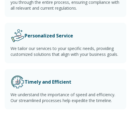
you through the entire process, ensuring compliance with
all relevant and current regulations.
Personalized Service
We tailor our services to your specific needs, providing
customized solutions that align with your business goals.
Timely and Efficient
We understand the importance of speed and efficiency.
Our streamlined processes help expedite the timeline.