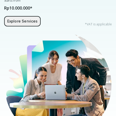
Starts from
Rp10.000.000*
Explore Services
*VAT is applicable