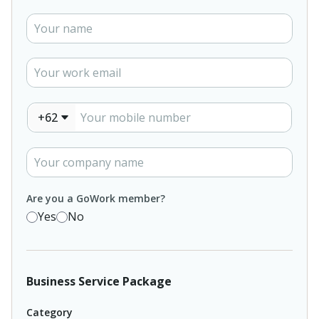
+62
Are you a GoWork member?
Yes
No
Business Service Package
Category