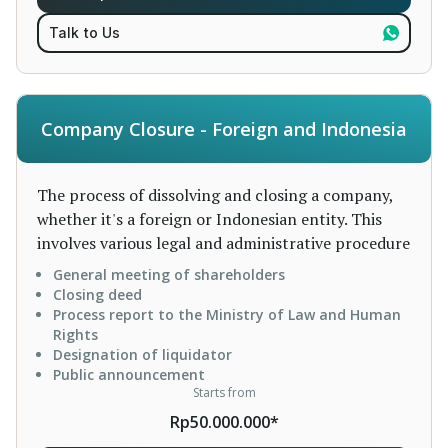
Talk to Us
Company Closure - Foreign and Indonesia
The process of dissolving and closing a company,
whether it's a foreign or Indonesian entity. This
involves various legal and administrative procedure
General meeting of shareholders
Closing deed
Process report to the Ministry of Law and Human
Rights
Designation of liquidator
Public announcement
Starts from
Rp50.000.000*