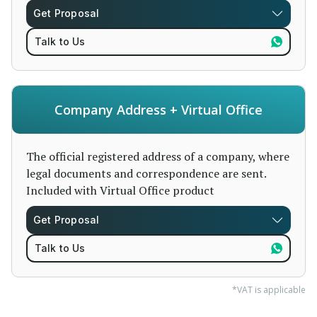
Get Proposal
Talk to Us
Company Address + Virtual Office
The official registered address of a company, where
legal documents and correspondence are sent.
Included with Virtual Office product
Get Proposal
Talk to Us
*VAT is applicable