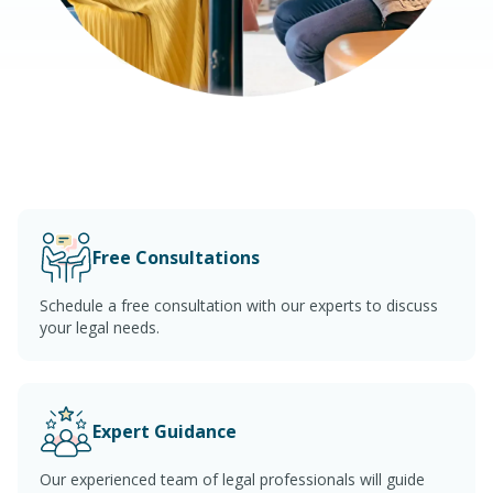
Free Consultations
Schedule a free consultation with our experts to discuss
your legal needs.
Expert Guidance
Our experienced team of legal professionals will guide