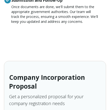
Submission and Follow-Up
Once documents are done, we'll submit them to the
appropriate government authorities. Our team will
track the process, ensuring a smooth experience. We'll
keep you updated and address any concerns.
Company Incorporation
Proposal
Get a personalized proposal for your
company registration needs