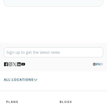
EN
ID
ALL LOCATIONS
PLANS
BLOGS