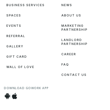
BUSINESS SERVICES
NEWS
SPACES
ABOUT US
EVENTS
MARKETING
PARTNERSHIP
REFERRAL
LANDLORD
PARTNERSHIP
GALLERY
CAREER
GIFT CARD
FAQ
WALL OF LOVE
CONTACT US
DOWNLOAD GOWORK APP