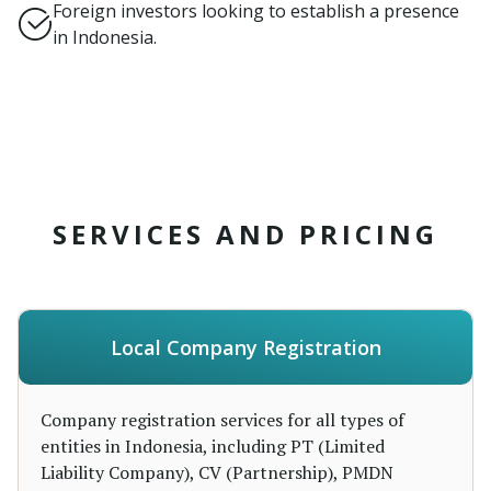
Foreign investors looking to establish a presence
in Indonesia.
SERVICES AND PRICING
Local Company Registration
Company registration services for all types of
entities in Indonesia, including PT (Limited
Liability Company), CV (Partnership), PMDN