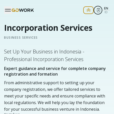
EN
ID
Incorporation Services
BUSINESS SERVICES
Set Up Your Business in Indonesia -
Professional Incorporation Services
Expert guidance and service for complete company
registration and formation
From administrative support to setting up your
company registration, we offer tailored services to
meet your specific needs and ensure compliance with
local regulations. We will help you lay the foundation
for your successful business venture in Indonesia.