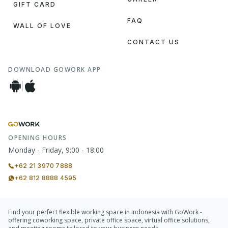
GIFT CARD
FAQ
WALL OF LOVE
CONTACT US
DOWNLOAD GOWORK APP
OPENING HOURS
Monday - Friday, 9:00 - 18:00
+62 21 3970 7888
+62 812 8888 4595
Find your perfect flexible working space in Indonesia with GoWork -
offering coworking space, private office space, virtual office solutions,