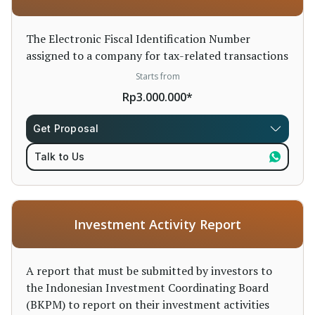
The Electronic Fiscal Identification Number
assigned to a company for tax-related transactions
Starts from
Rp3.000.000*
Get Proposal
Talk to Us
Investment Activity Report
A report that must be submitted by investors to
the Indonesian Investment Coordinating Board
(BKPM) to report on their investment activities