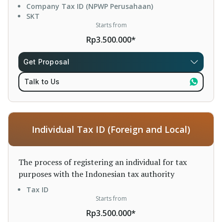
Company Tax ID (NPWP Perusahaan)
SKT
Starts from
Rp3.500.000*
Get Proposal
Talk to Us
Individual Tax ID (Foreign and Local)
The process of registering an individual for tax
purposes with the Indonesian tax authority
Tax ID
Starts from
Rp3.500.000*