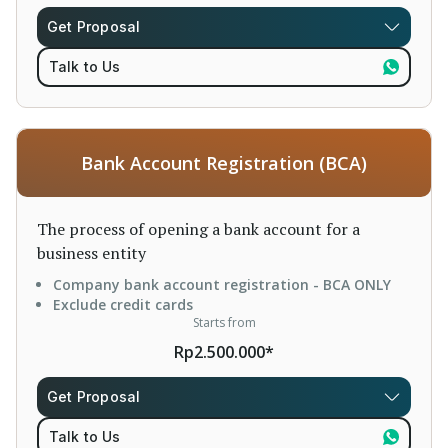
Get Proposal
Talk to Us
Bank Account Registration (BCA)
The process of opening a bank account for a
business entity
Company bank account registration - BCA ONLY
Exclude credit cards
Starts from
Rp2.500.000*
Get Proposal
Talk to Us