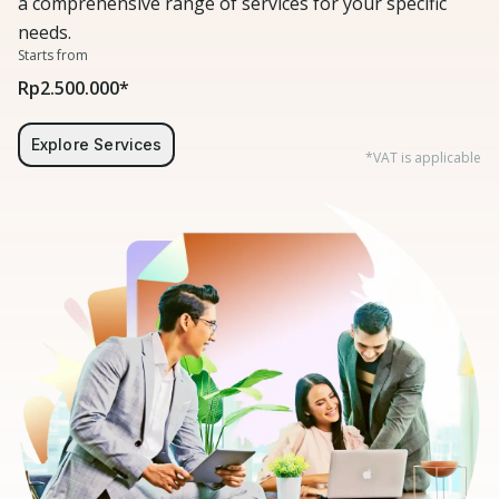
a comprehensive range of services for your specific
needs.
Starts from
Rp2.500.000*
Explore Services
*VAT is applicable