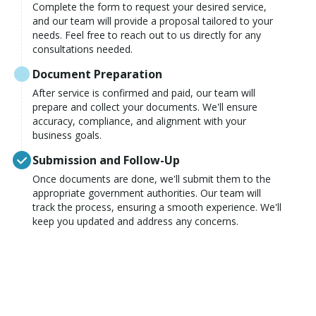
Complete the form to request your desired service,
and our team will provide a proposal tailored to your
needs. Feel free to reach out to us directly for any
consultations needed.
Document Preparation
After service is confirmed and paid, our team will
prepare and collect your documents. We'll ensure
accuracy, compliance, and alignment with your
business goals.
Submission and Follow-Up
Once documents are done, we'll submit them to the
appropriate government authorities. Our team will
track the process, ensuring a smooth experience. We'll
keep you updated and address any concerns.