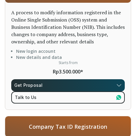
A process to modify information registered in the
Online Single Submission (OSS) system and
Business Identification Number (NIB). This includes
changes to company address, business type,
ownership, and other relevant details
New login account
New details and data
Starts from
Rp3.500.000*
Get Proposal
Talk to Us
Company Tax ID Registration