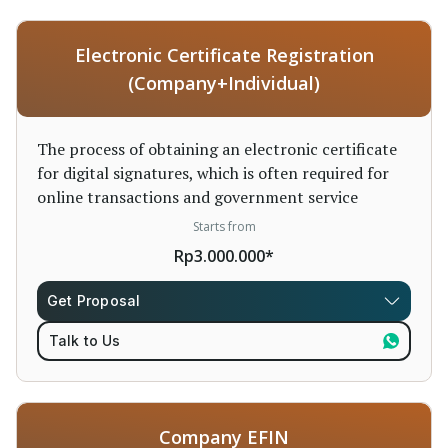
Electronic Certificate Registration
(Company+Individual)
The process of obtaining an electronic certificate
for digital signatures, which is often required for
online transactions and government service
Starts from
Rp3.000.000*
Get Proposal
Talk to Us
Company EFIN