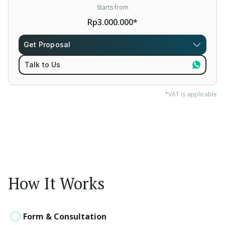
Starts from
Rp3.000.000*
Get Proposal
Talk to Us
*VAT is applicable
How It Works
Form & Consultation