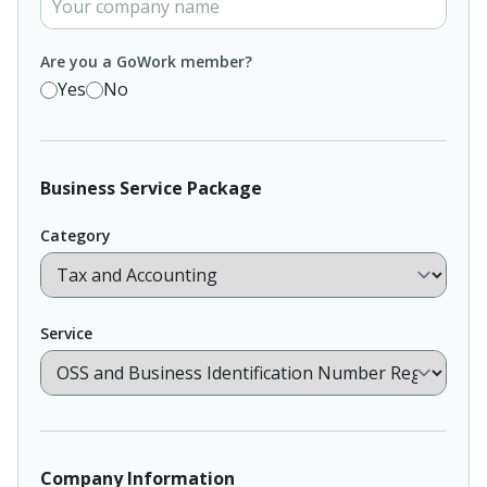
Are you a GoWork member?
Yes
No
Business Service Package
Category
Service
Company Information