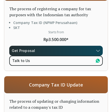
The process of registering a company for tax
purposes with the Indonesian tax authority
Company Tax ID (NPWP Perusahaan)
SKT
Starts from
Rp3.500.000*
Get Proposal
Talk to Us
Company Tax ID Update
The process of updating or changing information
related to a company's tax ID