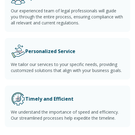
Our experienced team of legal professionals will guide
you through the entire process, ensuring compliance with
all relevant and current regulations.
Personalized Service
We tailor our services to your specific needs, providing
customized solutions that align with your business goals.
Timely and Efficient
We understand the importance of speed and efficiency.
Our streamlined processes help expedite the timeline.