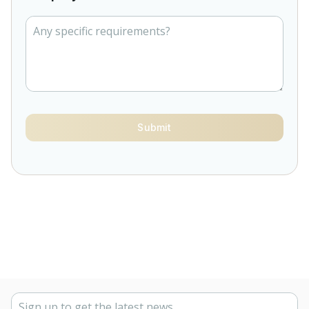
Submit