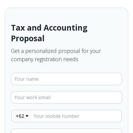
Tax and Accounting
Proposal
Get a personalized proposal for your
company registration needs
+62