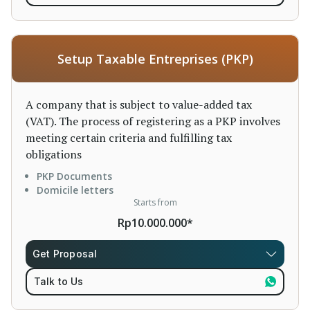
Setup Taxable Entreprises (PKP)
A company that is subject to value-added tax
(VAT). The process of registering as a PKP involves
meeting certain criteria and fulfilling tax
obligations
PKP Documents
Domicile letters
Starts from
Rp10.000.000*
Get Proposal
Talk to Us