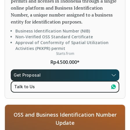
permits and licenses in Indonesia through a single
online platform and Business Identification
Number, a unique number assigned to a business
entity for identification purposes.
Business Identification Number (NIB)
Non-Verified OSS Standard Certificate
Approval of Conformity of Spatial Utilization
Activities (PKKPR) permit
Starts from
Rp4.500.000*
Get Proposal
Talk to Us
OSS and Business Identification Number
Update