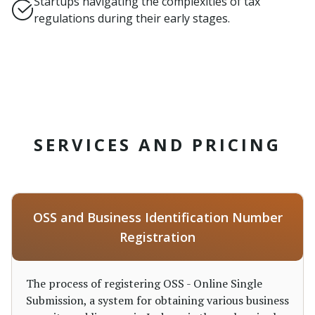
Startups navigating the complexities of tax
regulations during their early stages.
SERVICES AND PRICING
OSS and Business Identification Number
Registration
The process of registering OSS - Online Single
Submission, a system for obtaining various business