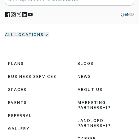
EN
ID
ALL LOCATIONS
PLANS
BLOGS
BUSINESS SERVICES
NEWS
SPACES
ABOUT US
EVENTS
MARKETING
PARTNERSHIP
REFERRAL
LANDLORD
PARTNERSHIP
GALLERY
CAREER