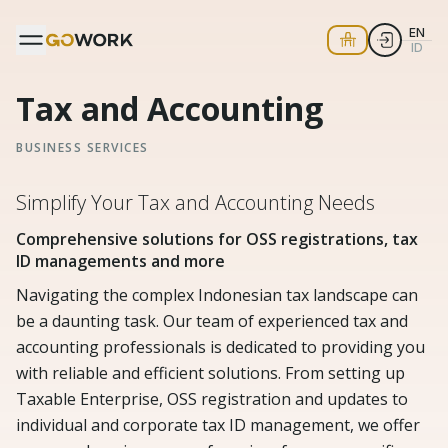
EN
ID
Tax and Accounting
BUSINESS SERVICES
Simplify Your Tax and Accounting Needs
Comprehensive solutions for OSS registrations, tax
ID managements and more
Navigating the complex Indonesian tax landscape can
be a daunting task. Our team of experienced tax and
accounting professionals is dedicated to providing you
with reliable and efficient solutions. From setting up
Taxable Enterprise, OSS registration and updates to
individual and corporate tax ID management, we offer