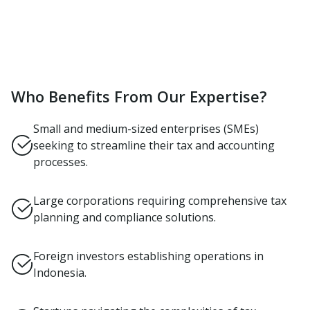
Who Benefits From Our Expertise?
Small and medium-sized enterprises (SMEs)
seeking to streamline their tax and accounting
processes.
Large corporations requiring comprehensive tax
planning and compliance solutions.
Foreign investors establishing operations in
Indonesia.