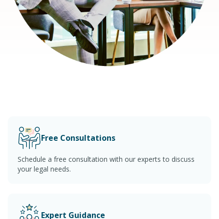
Free Consultations
Schedule a free consultation with our experts to discuss
your legal needs.
Expert Guidance