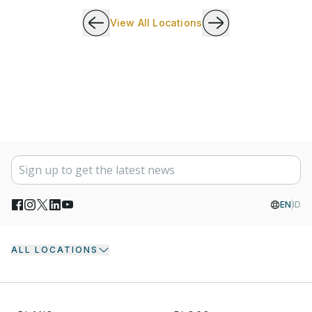
View All Locations
EN
ID
ALL LOCATIONS