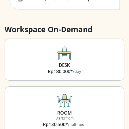
Workspace On-Demand
DESK
Rp180.000*
/day
ROOM
Starts from
Rp130.500*
/half hour