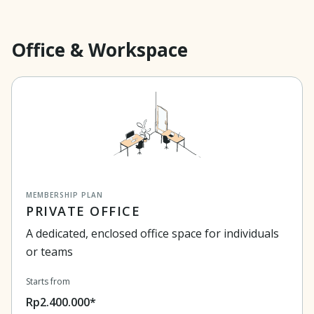
Office & Workspace
MEMBERSHIP PLAN
PRIVATE OFFICE
A dedicated, enclosed office space for individuals
or teams
Starts from
Rp2.400.000*