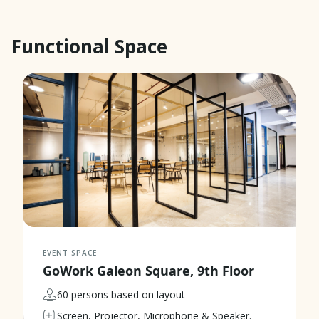
Functional Space
EVENT SPACE
GoWork Galeon Square, 9th Floor
60 persons based on layout
Screen, Projector, Microphone & Speaker.