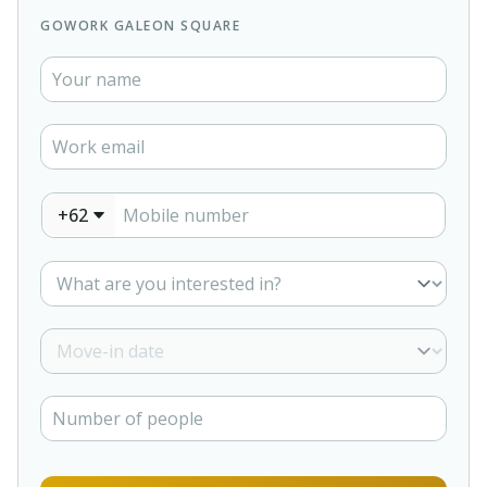
GOWORK GALEON SQUARE
+62