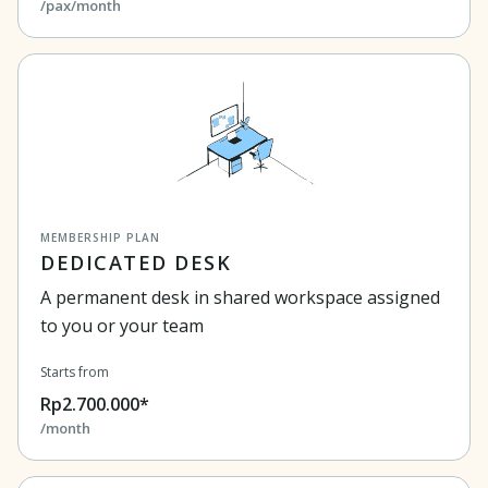
/pax/month
MEMBERSHIP PLAN
DEDICATED DESK
A permanent desk in shared workspace assigned
to you or your team
Starts from
Rp2.700.000*
/month