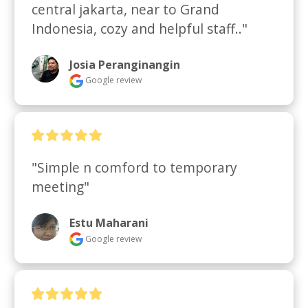
central jakarta, near to Grand 
Indonesia, cozy and helpful staff.."
Josia Peranginangin
Google review
"Simple n comford to temporary 
meeting"
Estu Maharani
Google review