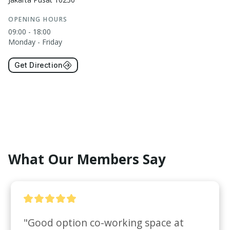
OPENING HOURS
09:00 - 18:00
Monday - Friday
Get Direction
What Our Members Say
"Good option co-working space at 