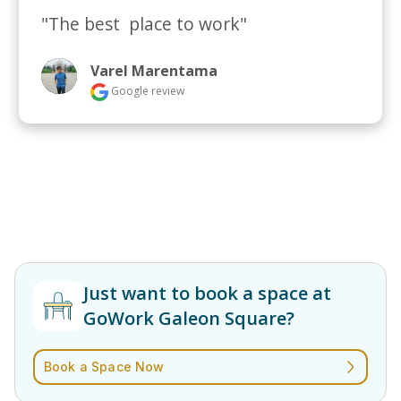
"The best  place to work"
Varel Marentama
Google review
Just want to book a space at
GoWork Galeon Square?
Book a Space Now