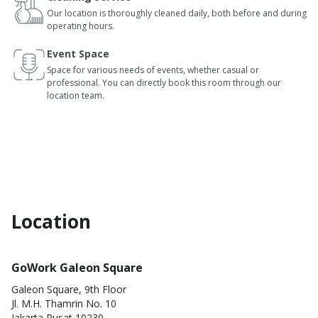
Our location is thoroughly cleaned daily, both before and during
operating hours.
Event Space
Space for various needs of events, whether casual or
professional. You can directly book this room through our
location team.
Location
GoWork Galeon Square
Galeon Square, 9th Floor
Jl. M.H. Thamrin No. 10
Jakarta Pusat 10230