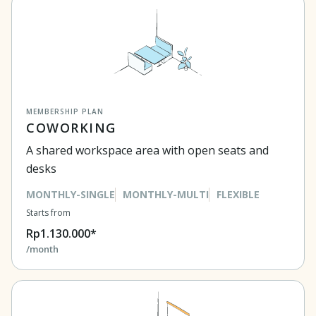
MEMBERSHIP PLAN
COWORKING
A shared workspace area with open seats and
desks
MONTHLY-SINGLE
MONTHLY-MULTI
FLEXIBLE
Starts from
Rp1.130.000*
/month