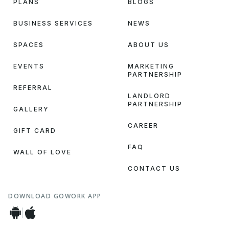
PLANS
BLOGS
BUSINESS SERVICES
NEWS
SPACES
ABOUT US
EVENTS
MARKETING
PARTNERSHIP
REFERRAL
LANDLORD
PARTNERSHIP
GALLERY
CAREER
GIFT CARD
FAQ
WALL OF LOVE
CONTACT US
DOWNLOAD GOWORK APP