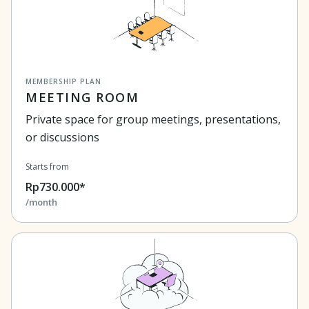
MEMBERSHIP PLAN
MEETING ROOM
Private space for group meetings, presentations,
or discussions
Starts from
Rp730.000*
/month