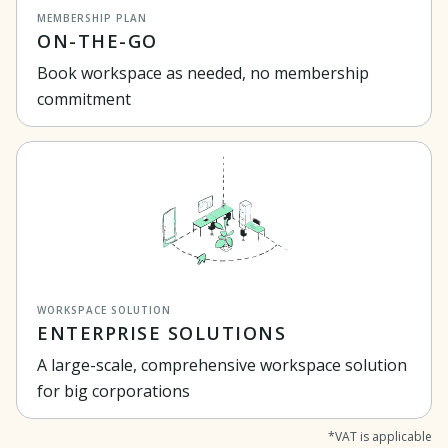
MEMBERSHIP PLAN
ON-THE-GO
Book workspace as needed, no membership
commitment
WORKSPACE SOLUTION
ENTERPRISE SOLUTIONS
A large-scale, comprehensive workspace solution
for big corporations
*VAT is applicable