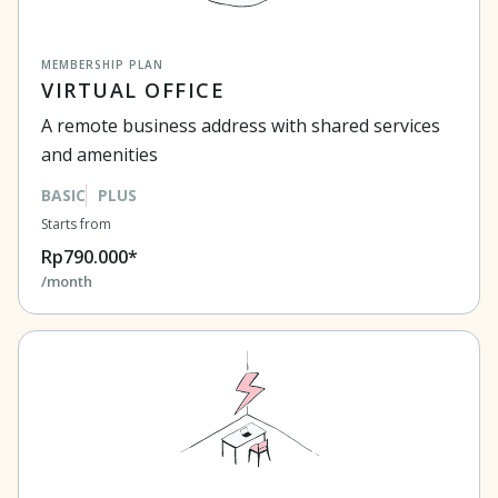
MEMBERSHIP PLAN
VIRTUAL OFFICE
A remote business address with shared services
and amenities
BASIC
PLUS
Starts from
Rp790.000*
/month