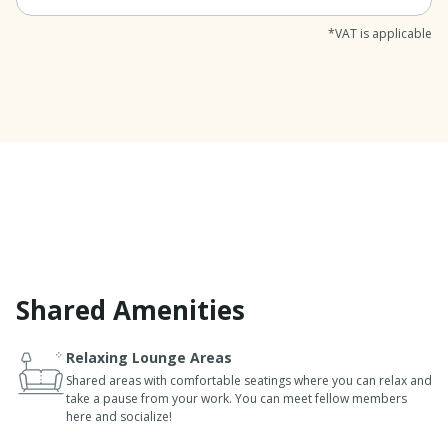
*VAT is applicable
Shared Amenities
Relaxing Lounge Areas
Shared areas with comfortable seatings where you can relax and
take a pause from your work. You can meet fellow members
here and socialize!