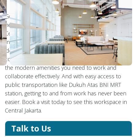
GoWork Galeon Square is perfectly situated in the
heart of city, offering modern working space in
Central Jakarta. Just steps away from Grand
Indonesia and the brand-new Agora Mall, it's the
ideal location for businesses looking for
convenience and accessibility. Inside, you'll find all
the modern amenities you need to work and
collaborate effectively. And with easy access to
public transportation like Dukuh Atas BNI MRT
station, getting to and from work has never been
easier. Book a visit today to see this workspace in
Central Jakarta.
Talk to Us