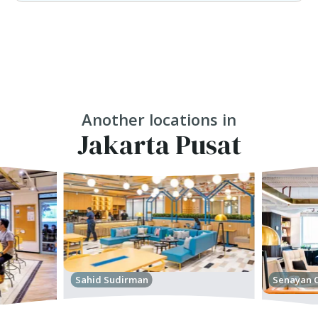
Another locations in
Jakarta Pusat
Sahid Sudirman
Senayan C