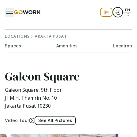
EN
ID
LOCATIONS
JAKARTA PUSAT
Spaces
Amenities
Location
Galeon Square
Galeon Square, 9th Floor
Jl. M.H. Thamrin No. 10
Jakarta Pusat 10230
Video Tour
See All Pictures