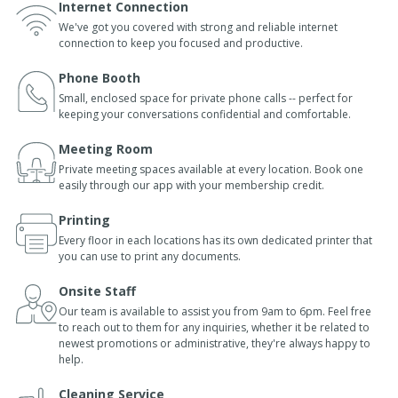
Internet Connection
We've got you covered with strong and reliable internet
connection to keep you focused and productive.
Phone Booth
Small, enclosed space for private phone calls -- perfect for
keeping your conversations confidential and comfortable.
Meeting Room
Private meeting spaces available at every location. Book one
easily through our app with your membership credit.
Printing
Every floor in each locations has its own dedicated printer that
you can use to print any documents.
Onsite Staff
Our team is available to assist you from 9am to 6pm. Feel free
to reach out to them for any inquiries, whether it be related to
newest promotions or administrative, they're always happy to
help.
Cleaning Service