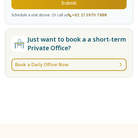
Submit
Schedule a visit above. Or call us
+62 21 3970 7888
Just want to book a a short-term
Private Office?
Book a Daily Office Now