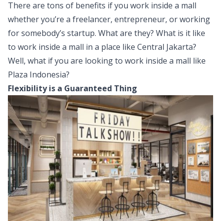
There are tons of benefits if you work inside a mall
whether you’re a freelancer, entrepreneur, or working
for somebody’s startup. What are they? What is it like
to work inside a mall in a place like Central Jakarta?
Well, what if you are looking to work inside a mall like
Plaza Indonesia?
Flexibility is a Guaranteed Thing