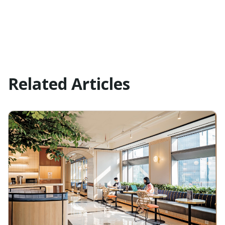
Related Articles