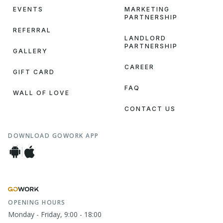
EVENTS
MARKETING
PARTNERSHIP
REFERRAL
LANDLORD
PARTNERSHIP
GALLERY
CAREER
GIFT CARD
FAQ
WALL OF LOVE
CONTACT US
DOWNLOAD GOWORK APP
OPENING HOURS
Monday - Friday, 9:00 - 18:00