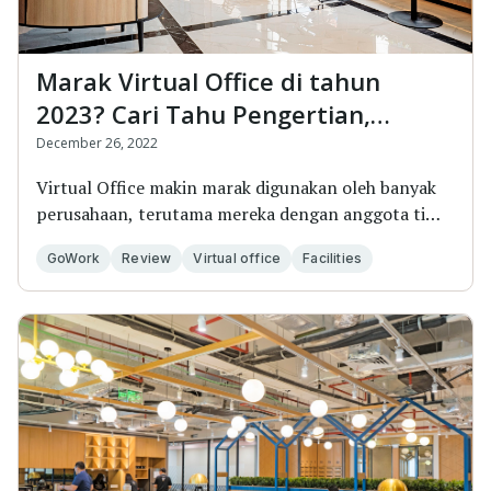
Marak Virtual Office di tahun
2023? Cari Tahu Pengertian,
Keuntungan, dan Cara
December 26, 2022
Mendapatkannya
Virtual Office makin marak digunakan oleh banyak
perusahaan, terutama mereka dengan anggota tim
yang...
GoWork
Review
Virtual office
Facilities