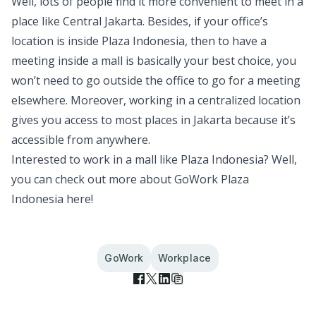
Well, lots of people find it more convenient to meet in a
place like Central Jakarta. Besides, if your office’s
location is inside Plaza Indonesia, then to have a
meeting inside a mall is basically your best choice, you
won’t need to go outside the office to go for a meeting
elsewhere. Moreover, working in a centralized location
gives you access to most places in Jakarta because it’s
accessible from anywhere.
Interested to work in a mall like Plaza Indonesia? Well,
you can check out more about
GoWork Plaza
Indonesia
here!
GoWork
Workplace