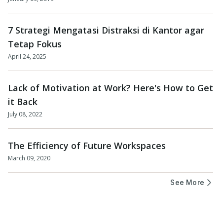
7 Strategi Mengatasi Distraksi di Kantor agar
Tetap Fokus
April 24, 2025
Lack of Motivation at Work? Here's How to Get
it Back
July 08, 2022
The Efficiency of Future Workspaces
March 09, 2020
See More