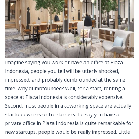
Imagine saying you work or have an office at Plaza
Indonesia, people you tell will be utterly shocked,
impressed, and probably dumbfounded at the same
time. Why dumbfounded? Well, for a start, renting a
space at Plaza Indonesia is considerably expensive.
Second, most people in a coworking space are actually
startup owners or freelancers. To say you have a
private office in Plaza Indonesia is quite remarkable for
new startups, people would be really impressed. Little