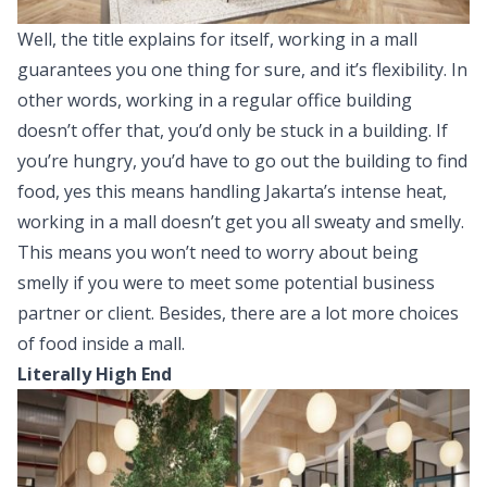
Well, the title explains for itself, working in a mall
guarantees you one thing for sure, and it’s flexibility. In
other words, working in a regular office building
doesn’t offer that, you’d only be stuck in a building. If
you’re hungry, you’d have to go out the building to find
food, yes this means handling Jakarta’s intense heat,
working in a mall doesn’t get you all sweaty and smelly.
This means you won’t need to worry about being
smelly if you were to meet some potential business
partner or client. Besides, there are a lot more choices
of food inside a mall.
Literally High End