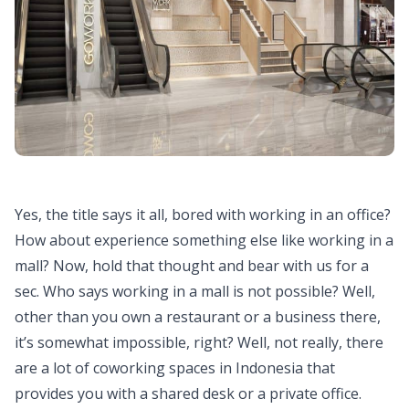
Yes, the title says it all, bored with working in an office?
How about experience something else like working in a
mall? Now, hold that thought and bear with us for a
sec. Who says working in a mall is not possible? Well,
other than you own a restaurant or a business there,
it’s somewhat impossible, right? Well, not really, there
are a lot of coworking spaces in Indonesia that
provides you with a shared desk or a private office.