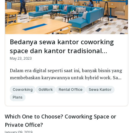
Bedanya sewa kantor coworking
space dan kantor tradisional
&#8211; Jangan salah pilih!
May 23, 2023
Dalam era digital seperti saat ini, banyak bisnis yang
membebaskan karyawannya untuk hybrid work. Sa...
Coworking
GoWork
Rental Office
Sewa Kantor
Plans
Which One to Choose? Coworking Space or
Private Office?
January 09, 2019