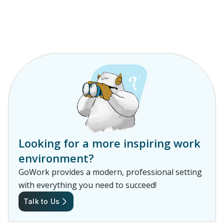
Looking for a more inspiring work
environment?
GoWork provides a modern, professional setting
with everything you need to succeed!
Talk to Us