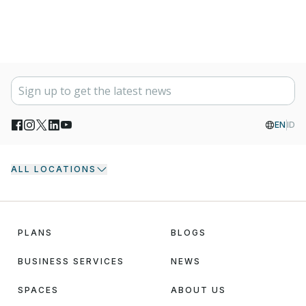
EN
ID
ALL LOCATIONS
PLANS
BLOGS
BUSINESS SERVICES
NEWS
SPACES
ABOUT US