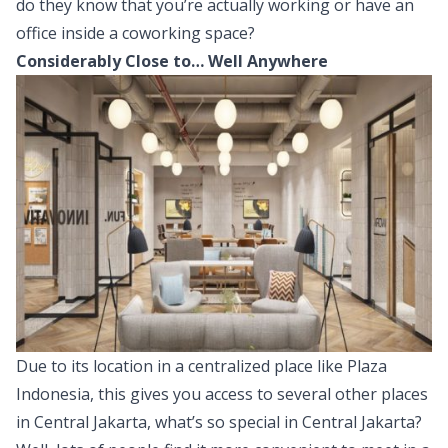
do they know that you’re actually working or have an
office inside a coworking space?
Considerably Close to… Well Anywhere
Due to its location in a centralized place like Plaza
Indonesia, this gives you access to several other places
in Central Jakarta, what’s so special in Central Jakarta?