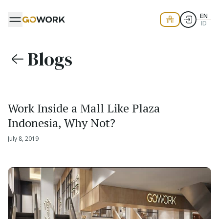
EN
ID
Blogs
Work Inside a Mall Like Plaza
Indonesia, Why Not?
July 8, 2019