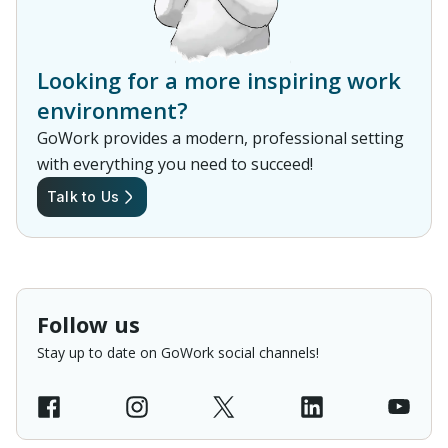
Looking for a more inspiring work
environment?
GoWork provides a modern, professional setting
with everything you need to succeed!
Talk to Us
Follow us
Stay up to date on GoWork social channels!