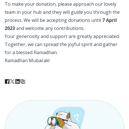
To make your donation, please approach our lovely
team in your hub and they will guide you through the
process. We will be accepting donations until
7 April
2023
and welcome any contributions.
Your generosity and support are greatly appreciated.
Together, we can spread the joyful spirit and gather
for a blessed Ramadhan.
Ramadhan Mubarak!