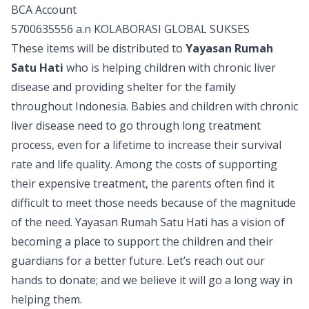
BCA Account
5700635556 a.n KOLABORASI GLOBAL SUKSES
These items will be distributed to
Yayasan Rumah
Satu Hati
who is helping children with chronic liver
disease and providing shelter for the family
throughout Indonesia. Babies and children with chronic
liver disease need to go through long treatment
process, even for a lifetime to increase their survival
rate and life quality. Among the costs of supporting
their expensive treatment, the parents often find it
difficult to meet those needs because of the magnitude
of the need. Yayasan Rumah Satu Hati has a vision of
becoming a place to support the children and their
guardians for a better future. Let’s reach out our
hands to donate; and we believe it will go a long way in
helping them.