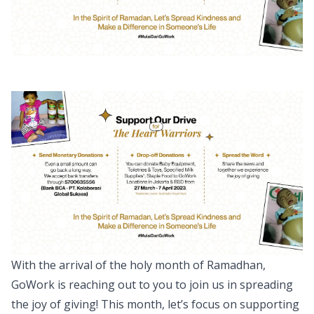
With the arrival of the holy month of Ramadhan,
GoWork is reaching out to you to join us in spreading
the joy of giving! This month, let’s focus on supporting