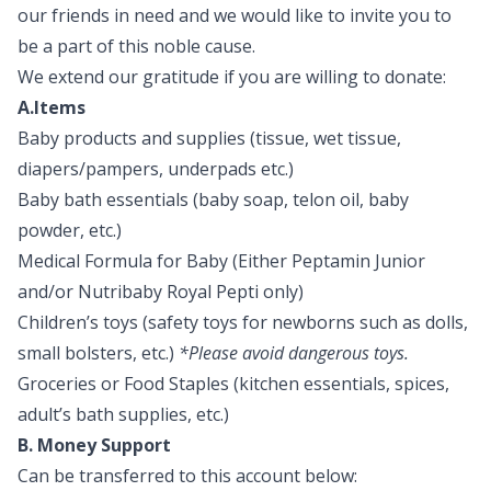
our friends in need and we would like to invite you to
be a part of this noble cause.
We extend our gratitude if you are willing to donate:
A.Items
Baby products and supplies (tissue, wet tissue,
diapers/pampers, underpads etc.)
Baby bath essentials (baby soap, telon oil, baby
powder, etc.)
Medical Formula for Baby (Either Peptamin Junior
and/or Nutribaby Royal Pepti only)
Children’s toys (safety toys for newborns such as dolls,
small bolsters, etc.)
*Please avoid dangerous toys.
Groceries or Food Staples (kitchen essentials, spices,
adult’s bath supplies, etc.)
B. Money Support
Can be transferred to this account below: