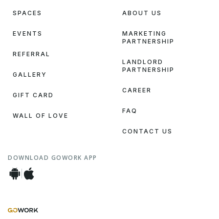
SPACES
ABOUT US
EVENTS
MARKETING
PARTNERSHIP
REFERRAL
LANDLORD
PARTNERSHIP
GALLERY
CAREER
GIFT CARD
FAQ
WALL OF LOVE
CONTACT US
DOWNLOAD GOWORK APP