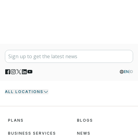
EN
ID
ALL LOCATIONS
PLANS
BLOGS
BUSINESS SERVICES
NEWS