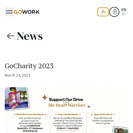
EN
ID
News
GoCharity 2023
March 24, 2023