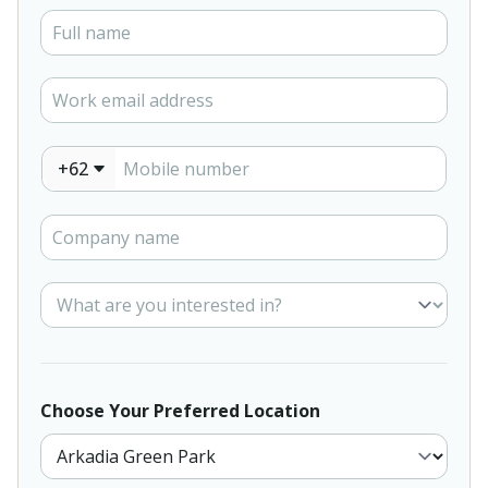
+62
Choose Your Preferred Location