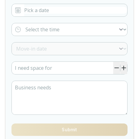
Submit