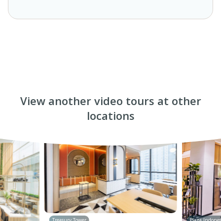
View another video tours at other
locations
Treasury Tower
Plaza Indones