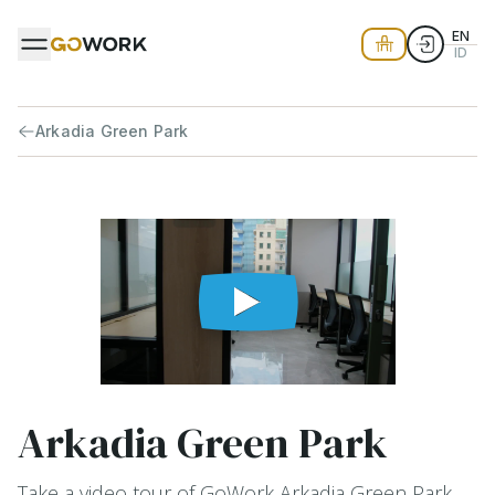
EN
ID
Arkadia Green Park
Arkadia Green Park
Take a video tour of GoWork Arkadia Green Park