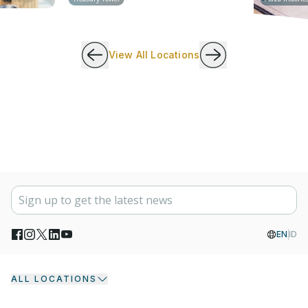
View All Locations
EN
ID
ALL LOCATIONS