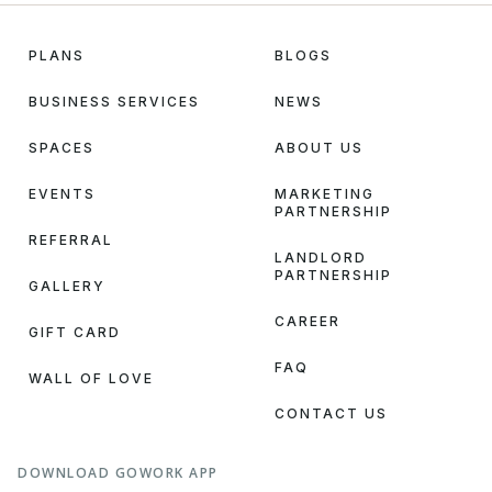
PLANS
BLOGS
BUSINESS SERVICES
NEWS
SPACES
ABOUT US
EVENTS
MARKETING
PARTNERSHIP
REFERRAL
LANDLORD
PARTNERSHIP
GALLERY
CAREER
GIFT CARD
FAQ
WALL OF LOVE
CONTACT US
DOWNLOAD GOWORK APP