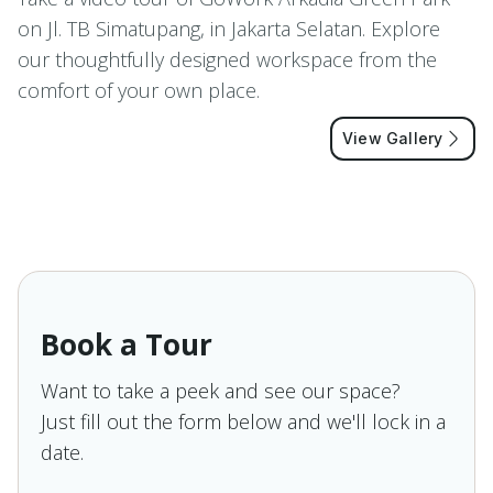
on Jl. TB Simatupang, in Jakarta Selatan. Explore
our thoughtfully designed workspace from the
comfort of your own place.
View Gallery
Book a Tour
Want to take a peek and see our space?
Just fill out the form below and we'll lock in a
date.