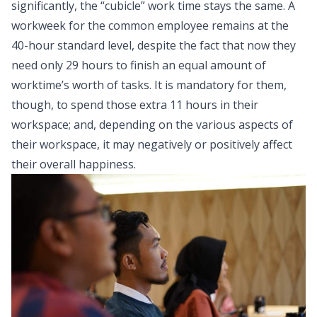
significantly, the “cubicle” work time stays the same. A
workweek for the common employee remains at the
40-hour standard level, despite the fact that now they
need only 29 hours to finish an equal amount of
worktime’s worth of tasks. It is mandatory for them,
though, to spend those extra 11 hours in their
workspace; and, depending on the various aspects of
their workspace, it may negatively or positively affect
their overall happiness.