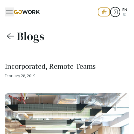
EN
ID
Blogs
Incorporated, Remote Teams
February 28, 2019