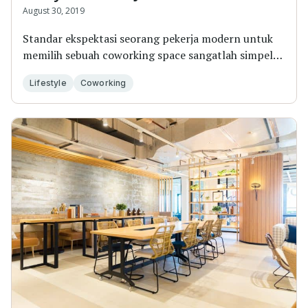
August 30, 2019
Standar ekspektasi seorang pekerja modern untuk
memilih sebuah coworking space sangatlah simpel:
kur...
Lifestyle
Coworking