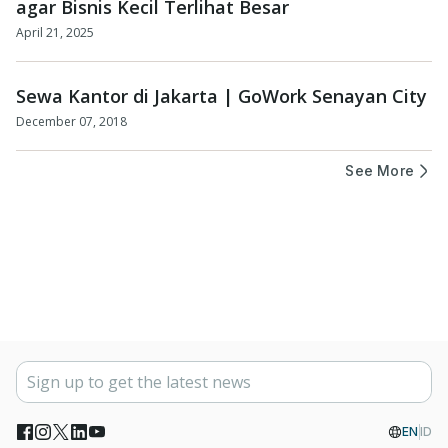
agar Bisnis Kecil Terlihat Besar
April 21, 2025
Sewa Kantor di Jakarta | GoWork Senayan City
December 07, 2018
See More
EN
ID