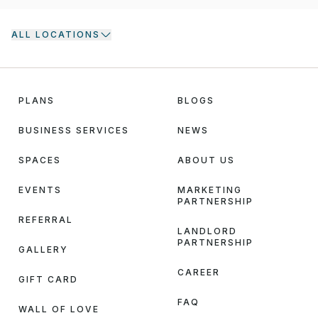
ALL LOCATIONS
PLANS
BLOGS
BUSINESS SERVICES
NEWS
SPACES
ABOUT US
EVENTS
MARKETING
PARTNERSHIP
REFERRAL
LANDLORD
PARTNERSHIP
GALLERY
CAREER
GIFT CARD
FAQ
WALL OF LOVE