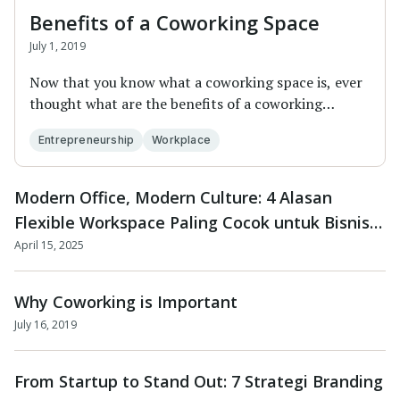
Benefits of a Coworking Space
July 1, 2019
Now that you know what a coworking space is, ever
thought what are the benefits of a coworking
space...
Entrepreneurship
Workplace
Modern Office, Modern Culture: 4 Alasan
Flexible Workspace Paling Cocok untuk Bisnis
Masa Kini
April 15, 2025
Why Coworking is Important
July 16, 2019
From Startup to Stand Out: 7 Strategi Branding