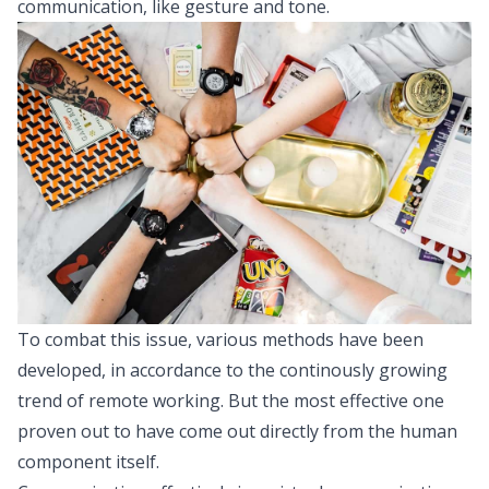
communication, like gesture and tone.
To combat this issue, various methods have been
developed, in accordance to the continously growing
trend of remote working. But the most effective one
proven out to have come out directly from the human
component itself.