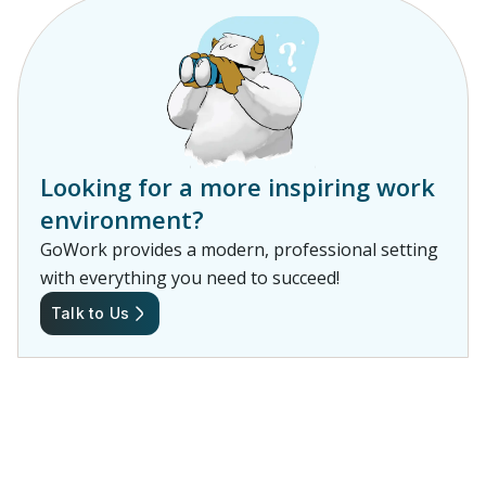
Looking for a more inspiring work
environment?
GoWork provides a modern, professional setting
with everything you need to succeed!
Talk to Us