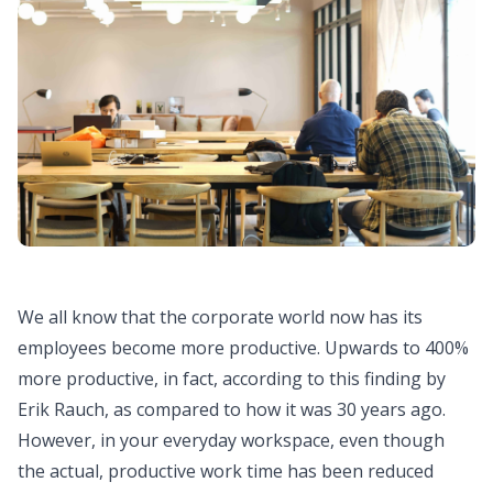
We all know that the corporate world now has its
employees become more productive. Upwards to 400%
more productive, in fact, according to this
finding by
Erik Rauch
, as compared to how it was 30 years ago.
However, in your everyday workspace, even though
the actual, productive work time has been reduced