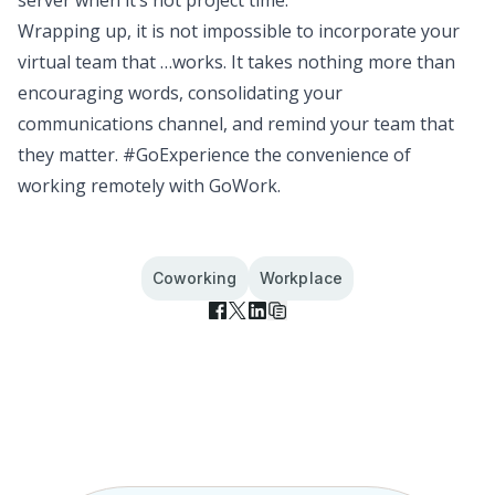
Wrapping up, it is not impossible to incorporate your
virtual team that …works. It takes nothing more than
encouraging words, consolidating your
communications channel, and remind your team that
they matter.
#GoExperience the convenience of
working remotely with GoWork
.
Coworking
Workplace