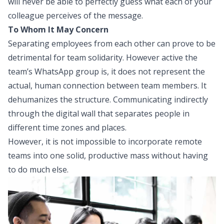
will never be able to perfectly guess what each of your
colleague perceives of the message.
To Whom It May Concern
Separating employees from each other can prove to be
detrimental for team solidarity
. However active the
team’s WhatsApp group is, it does not represent the
actual, human connection between team members. It
dehumanizes the structure. Communicating indirectly
through the digital wall that separates people in
different time zones and places.
However, it is not impossible to incorporate remote
teams into one solid, productive mass without having
to do much else.