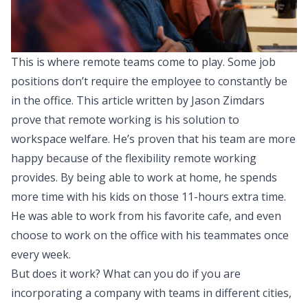
This is where remote teams come to play. Some job
positions don’t require the employee to constantly be
in the office.
This article
written by Jason Zimdars
prove that remote working is his solution to
workspace welfare. He’s proven that his team are more
happy because of the flexibility remote working
provides. By being able to work at home, he spends
more time with his kids on those 11-hours extra time.
He was able to work from his favorite cafe, and even
choose to work on the office with his teammates once
every week.
But does it work? What can you do if you are
incorporating a company with teams in different cities,