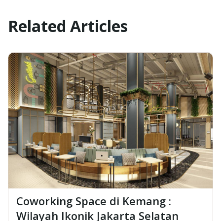
Related Articles
Coworking Space di Kemang :
Wilayah Ikonik Jakarta Selatan