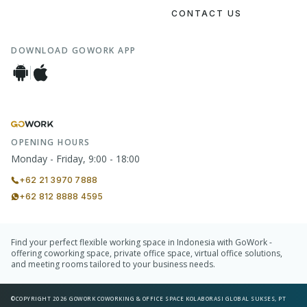
CONTACT US
DOWNLOAD GOWORK APP
OPENING HOURS
Monday - Friday, 9:00 - 18:00
+62 21 3970 7888
+62 812 8888 4595
Find your perfect flexible working space in Indonesia with GoWork -
offering coworking space, private office space, virtual office solutions,
and meeting rooms tailored to your business needs.
©COPYRIGHT 2026 GOWORK COWORKING & OFFICE SPACE KOLABORASI GLOBAL SUKSES, PT