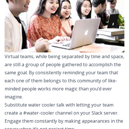
Virtual teams, while being separated by time and space,
are still a group of people gathered to accomplish the
same goal. By consistently reminding your team that
each one of them belongs to this community of like-
minded people works more magic than you’d ever
imagine.
Substitute water cooler talk with letting your team
create a #water-cooler channel on your Slack server.
Engage them constantly by making appearances in the
server when it’s not project time.