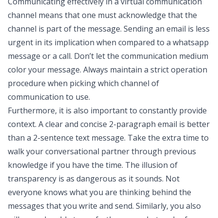
Communicating effectively in a virtual communication
channel means that one must acknowledge that the
channel is part of the message. Sending an email is less
urgent in its implication when compared to a whatsapp
message or a call. Don’t let the communication medium
color your message. Always maintain a strict operation
procedure when picking which channel of
communication to use.
Furthermore, it is also important to constantly provide
context. A clear and concise 2-paragraph email is better
than a 2-sentence text message. Take the extra time to
walk your conversational partner through previous
knowledge if you have the time. The illusion of
transparency is as dangerous as it sounds. Not
everyone knows what you are thinking behind the
messages that you write and send. Similarly, you also