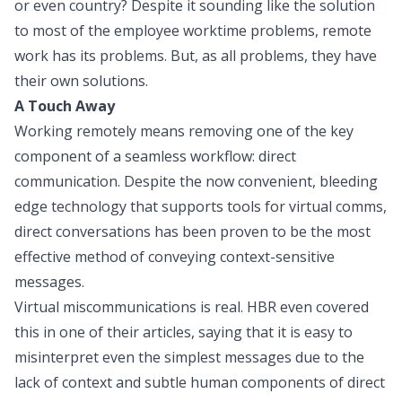
or even country? Despite it sounding like the solution
to most of the employee worktime problems, remote
work has its problems. But, as all problems, they have
their own solutions.
A Touch Away
Working remotely means removing one of the key
component of a seamless workflow: direct
communication. Despite the now convenient, bleeding
edge technology that supports tools for virtual comms,
direct conversations has been proven to be the most
effective method of conveying context-sensitive
messages.
Virtual miscommunications is real. HBR even covered
this in one of their articles, saying that it is easy to
misinterpret even the simplest messages due to the
lack of context and subtle human components of direct