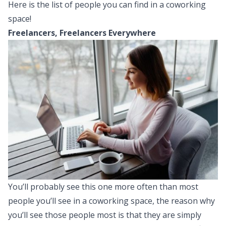
Here is the list of people you can find in a coworking
space!
Freelancers, Freelancers Everywhere
You’ll probably see this one more often than most
people you’ll see in a coworking space, the reason why
you’ll see those people most is that they are simply