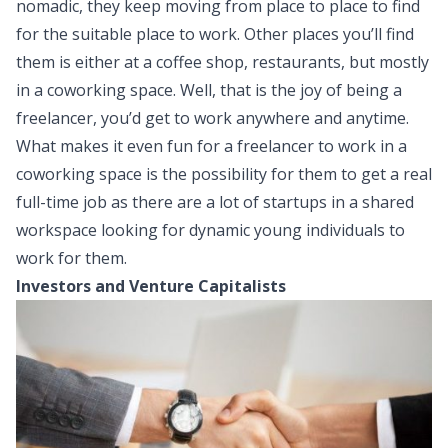
nomadic, they keep moving from place to place to find
for the suitable place to work. Other places you’ll find
them is either at a coffee shop, restaurants, but mostly
in a coworking space. Well, that is the joy of being a
freelancer, you’d get to work anywhere and anytime.
What makes it even fun for a freelancer to work in a
coworking space is the possibility for them to get a real
full-time job as there are a lot of startups in a shared
workspace looking for dynamic young individuals to
work for them.
Investors and Venture Capitalists