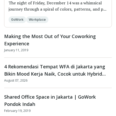
The night of Friday, December 14 was a whimsical
journey through a spiral of colors, patterns, and p...
GoWork
Workplace
Making the Most Out of Your Coworking
Experience
January 11, 2019
4 Rekomendasi Tempat WFA di Jakarta yang
Bikin Mood Kerja Naik, Cocok untuk Hybrid
Worker dan Freelancer!
August 07, 2026
Shared Office Space in Jakarta | GoWork
Pondok Indah
February 19, 2019