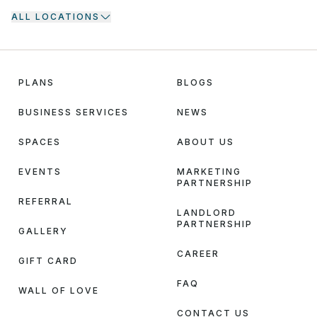
ALL LOCATIONS
PLANS
BLOGS
BUSINESS SERVICES
NEWS
SPACES
ABOUT US
EVENTS
MARKETING
PARTNERSHIP
REFERRAL
LANDLORD
PARTNERSHIP
GALLERY
CAREER
GIFT CARD
FAQ
WALL OF LOVE
CONTACT US