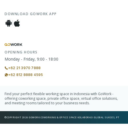
DOWNLOAD GOWORK APP
OPENING HOURS
Monday - Friday, 9:00 - 18:00
+62 21 3970 7888
+62 812 8888 4595
Find your perfect flexible working space in Indonesia with GoWork -
offering coworking space, private office space, virtual office solutions,
and meeting rooms tailored to your business needs.
©COPYRIGHT 2026 GOWORK COWORKING & OFFICE SPACE KOLABORASI GLOBAL SUKSES, PT