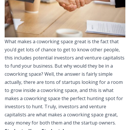
What makes a coworking space great is the fact that
you’d get lots of chance to get to know other people,
this includes potential investors and venture capitalists
to fund your business. But why would they be in a
coworking space? Well, the answer is fairly simple
actually, there are tons of startups looking for a room
to grow inside a coworking space, and this is what
makes a coworking space the perfect hunting spot for
investors to hunt. Truly, investors and venture
capitalists are what makes a coworking space great,
easy money for both them and the startup owners.