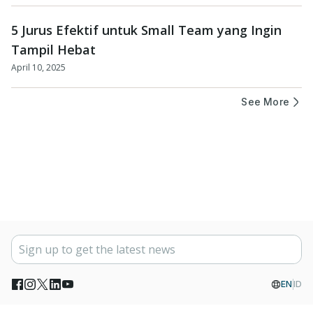
5 Jurus Efektif untuk Small Team yang Ingin
Tampil Hebat
April 10, 2025
See More
EN
ID