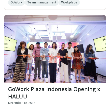
GoWork
Team management
Workplace
GoWork Plaza Indonesia Opening x
HALUU
December 18, 2018