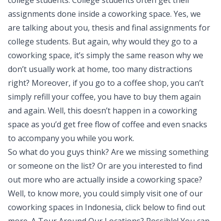
college students. College students often get their
assignments done inside a coworking space. Yes, we
are talking about you, thesis and final assignments for
college students. But again, why would they go to a
coworking space, it’s simply the same reason why we
don’t usually work at home, too many distractions
right? Moreover, if you go to a coffee shop, you can’t
simply refill your coffee, you have to buy them again
and again. Well, this doesn’t happen in a coworking
space as you’d get free flow of coffee and even snacks
to accompany you while you work.
So what do you guys think? Are we missing something
or someone on the list? Or are you interested to find
out more who are actually inside a coworking space?
Well, to know more, you could simply visit one of our
coworking spaces in Indonesia, click below to find out