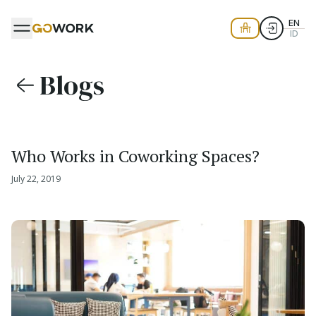
EN
ID
Blogs
Who Works in Coworking Spaces?
July 22, 2019