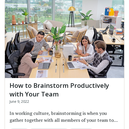
How to Brainstorm Productively
with Your Team
June 9, 2022
In working culture, brainstorming is when you
gather together with all members of your team to
discu...