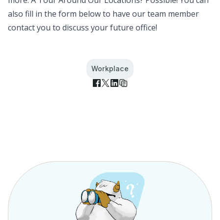
more.
A Tour Around Our Locations? Possible!
You can
also fill in the form below to have our team member
contact you to discuss your future office!
Workplace