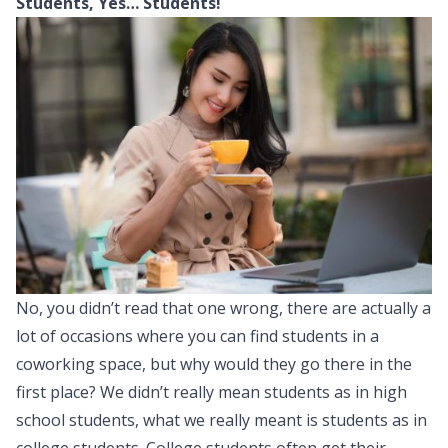
Students, Yes… Students!
No, you didn’t read that one wrong, there are actually a
lot of occasions where you can find students in a
coworking space, but why would they go there in the
first place? We didn’t really mean students as in high
school students, what we really meant is students as in