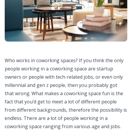
Who works in coworking spaces? If you think the only
people working in a coworking space are startup
owners or people with tech-related jobs, or even only
millennial and gen z people, then you probably got
that wrong. What makes a coworking space fun is the
fact that you’d get to meet a lot of different people
from different backgrounds, therefore the possibility is
endless. There are a lot of people working in a
coworking space ranging from various age and jobs.