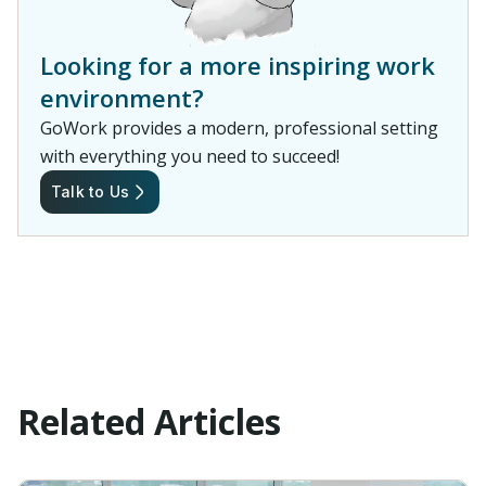
Looking for a more inspiring work
environment?
GoWork provides a modern, professional setting
with everything you need to succeed!
Talk to Us
Related Articles