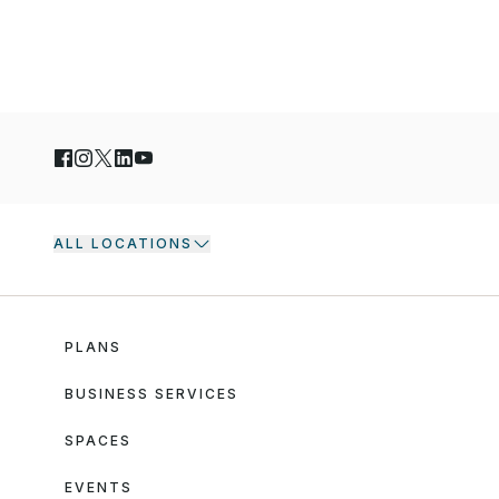
ALL LOCATIONS
PLANS
BUSINESS SERVICES
SPACES
EVENTS