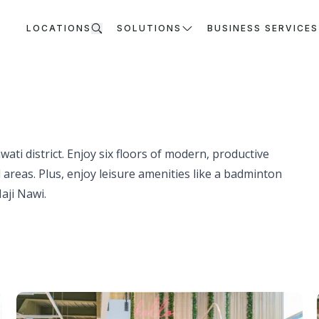
LOCATIONS
SOLUTIONS
BUSINESS SERVICES
ati district. Enjoy six floors of modern, productive
reas. Plus, enjoy leisure amenities like a badminton
aji Nawi.