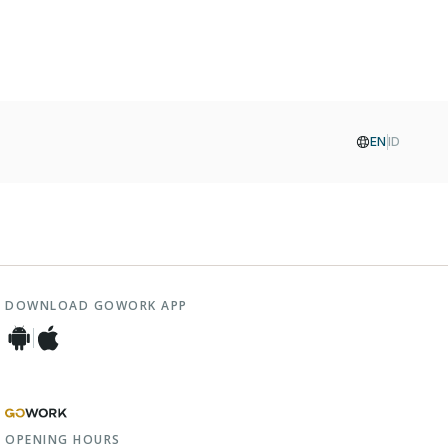
EN
ID
DOWNLOAD GOWORK APP
OPENING HOURS