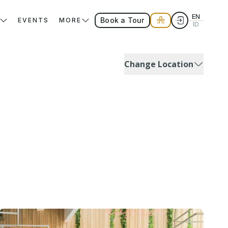
EN
Book a Tour
EVENTS
MORE
ID
Change Location