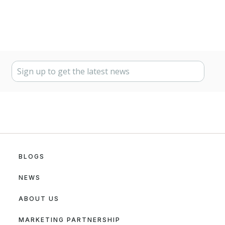
BLOGS
NEWS
ABOUT US
MARKETING PARTNERSHIP