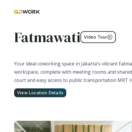
Fatmawati
Video Tour
Your ideal coworking space in Jakarta's vibrant Fatmaw
workspace, complete with meeting rooms and shared a
court and easy access to public transportation MRT H
View Location Details