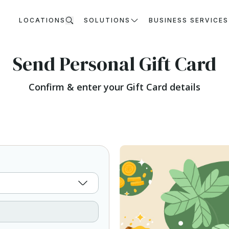
LOCATIONS
SOLUTIONS
BUSINESS SERVICES
Send Personal Gift Card
Confirm & enter your Gift Card details