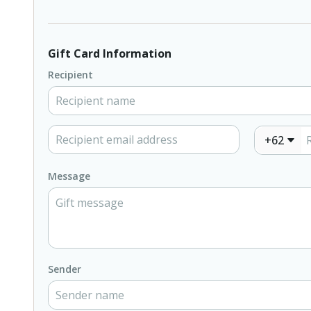
Gift Card Information
Recipient
+62
Message
Sender