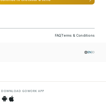
FAQ
Terms & Conditions
EN
ID
DOWNLOAD GOWORK APP