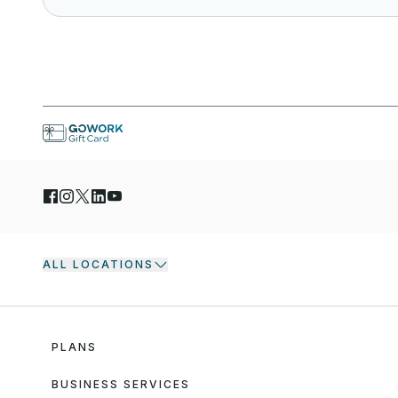
ALL LOCATIONS
PLANS
BUSINESS SERVICES