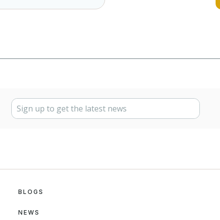
BLOGS
NEWS