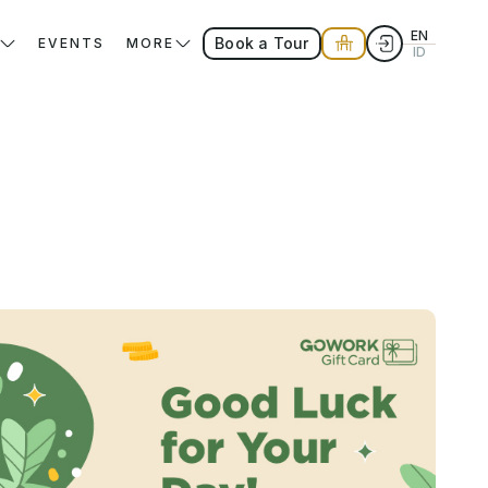
EN
Book a Tour
EVENTS
MORE
ID