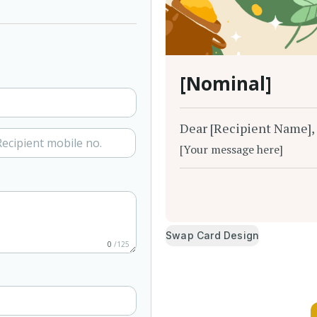
[Nominal]
Dear [Recipient Name],
[Your message here]
Swap Card Design
0
/125