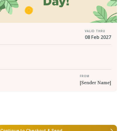
VALID THRU
08 Feb 2027
FROM
[Sender Name]
Continue to Checkout & Send