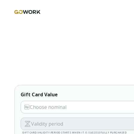
Gift Card Value
Choose nominal
Validity period
GIFT CARD VALIDITY PERIOD STARTS WHEN IT IS SUCCESSFULLY PURCHASED