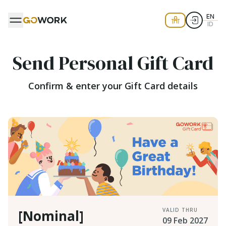
EN
ID
Send Personal Gift Card
Confirm & enter your Gift Card details
VALID THRU
[Nominal]
09 Feb 2027