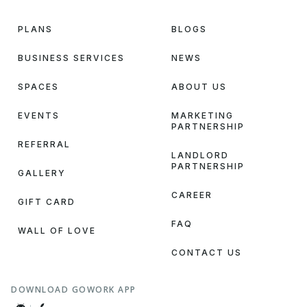
PLANS
BLOGS
BUSINESS SERVICES
NEWS
SPACES
ABOUT US
EVENTS
MARKETING
PARTNERSHIP
REFERRAL
LANDLORD
PARTNERSHIP
GALLERY
CAREER
GIFT CARD
FAQ
WALL OF LOVE
CONTACT US
DOWNLOAD GOWORK APP