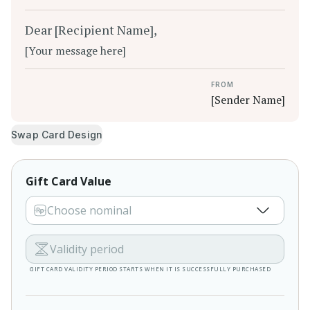
Dear [Recipient Name],
[Your message here]
FROM
[Sender Name]
Swap Card Design
Gift Card Value
Choose nominal
Validity period
GIFT CARD VALIDITY PERIOD STARTS WHEN IT IS SUCCESSFULLY PURCHASED