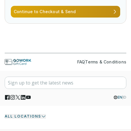
Continue to Checkout & Send
FAQ
Terms & Conditions
EN
ID
ALL LOCATIONS