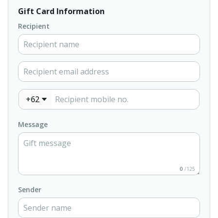
Gift Card Information
Recipient
+62
Message
0
/125
Sender