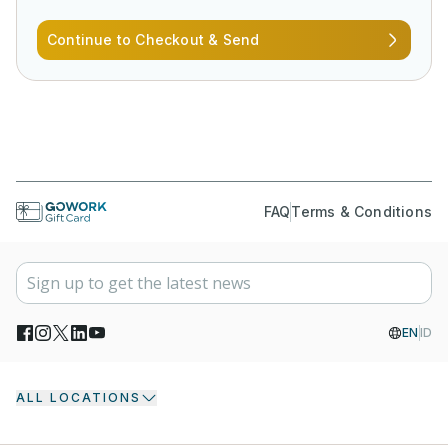
Continue to Checkout & Send
FAQ
Terms & Conditions
EN
ID
ALL LOCATIONS