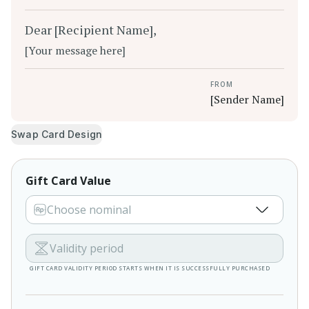
Dear [Recipient Name],
[Your message here]
FROM
[Sender Name]
Swap Card Design
Gift Card Value
Choose nominal
Validity period
GIFT CARD VALIDITY PERIOD STARTS WHEN IT IS SUCCESSFULLY PURCHASED