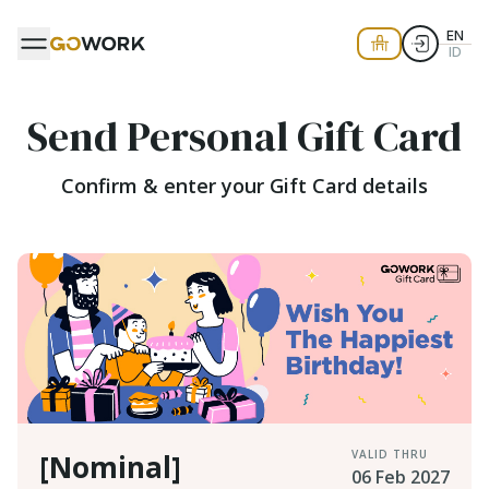
EN
ID
Send Personal Gift Card
Confirm & enter your Gift Card details
VALID THRU
[Nominal]
06 Feb 2027