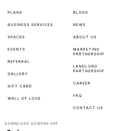
PLANS
BLOGS
BUSINESS SERVICES
NEWS
SPACES
ABOUT US
EVENTS
MARKETING
PARTNERSHIP
REFERRAL
LANDLORD
PARTNERSHIP
GALLERY
CAREER
GIFT CARD
FAQ
WALL OF LOVE
CONTACT US
DOWNLOAD GOWORK APP