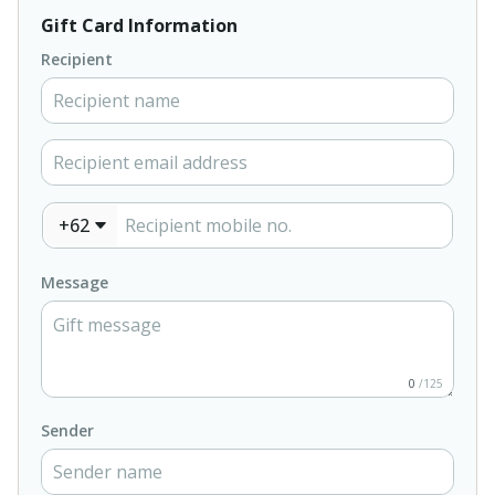
Gift Card Information
Recipient
+62
Message
0
/125
Sender