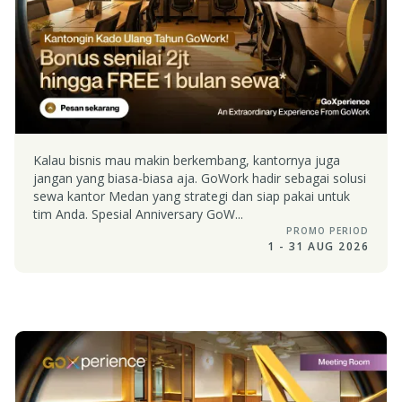
Kalau bisnis mau makin berkembang, kantornya juga
jangan yang biasa-biasa aja. GoWork hadir sebagai solusi
sewa kantor Medan yang strategi dan siap pakai untuk
tim Anda. Spesial Anniversary GoW...
PROMO PERIOD
1 - 31 AUG 2026