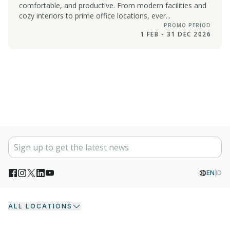
comfortable, and productive. From modern facilities and
cozy interiors to prime office locations, ever...
PROMO PERIOD
1 FEB - 31 DEC 2026
EN
ID
ALL LOCATIONS