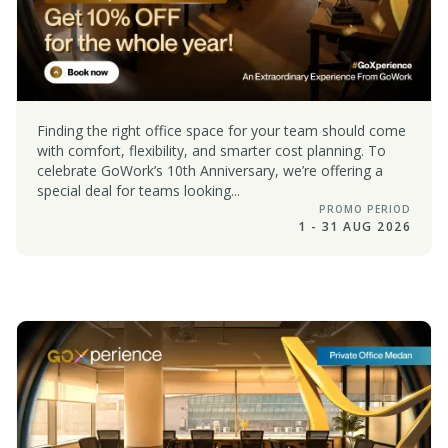
Finding the right office space for your team should come
with comfort, flexibility, and smarter cost planning. To
celebrate GoWork’s 10th Anniversary, we’re offering a
special deal for teams looking...
PROMO PERIOD
1 - 31 AUG 2026