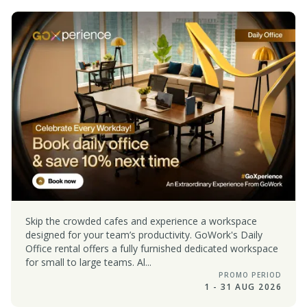
Skip the crowded cafes and experience a workspace
designed for your team’s productivity. GoWork's Daily
Office rental offers a fully furnished dedicated workspace
for small to large teams. Al...
PROMO PERIOD
1 - 31 AUG 2026