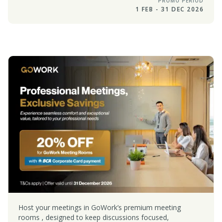
PROMO PERIOD
1 FEB - 31 DEC 2026
Host your meetings in GoWork’s premium meeting
rooms , designed to keep discussions focused,