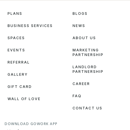
PLANS
BLOGS
BUSINESS SERVICES
NEWS
SPACES
ABOUT US
EVENTS
MARKETING
PARTNERSHIP
REFERRAL
LANDLORD
PARTNERSHIP
GALLERY
CAREER
GIFT CARD
FAQ
WALL OF LOVE
CONTACT US
DOWNLOAD GOWORK APP