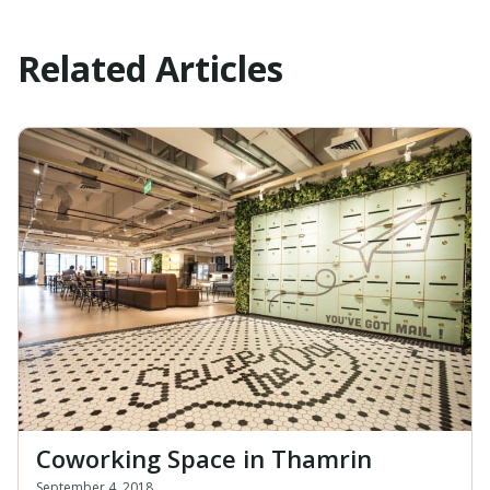
Related Articles
Coworking Space in Thamrin
September 4, 2018