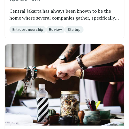
Central Jakarta has always been known to be the
home where several companies gather, specifically
fi...
Entrepreneurship
Review
Startup