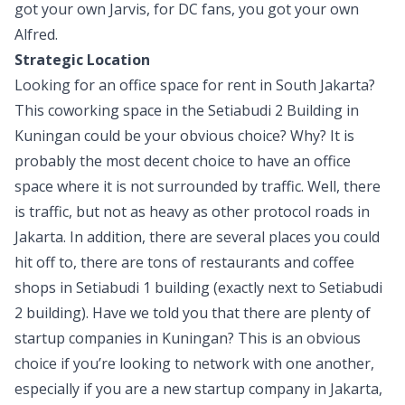
got your own Jarvis, for DC fans, you got your own
Alfred.
Strategic Location
Looking for an office space for rent in South Jakarta?
This coworking space in the Setiabudi 2 Building
in
Kuningan could be your obvious choice? Why? It is
probably the most decent choice to have an office
space where it is not surrounded by traffic. Well, there
is traffic, but not as heavy as other protocol roads in
Jakarta. In addition, there are several places you could
hit off to, there are tons of restaurants and coffee
shops in Setiabudi 1 building (exactly next to Setiabudi
2 building). Have we told you that there are plenty of
startup companies in Kuningan? This is an obvious
choice if you’re looking to network with one another,
especially if you are a new startup company in Jakarta,