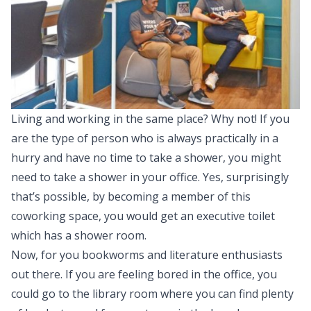
Living and working in the same place? Why not! If you
are the type of person who is always practically in a
hurry and have no time to take a shower, you might
need to take a shower in your office. Yes, surprisingly
that’s possible, by becoming a member of this
coworking space, you would get an executive toilet
which has a shower room.
Now, for you bookworms and literature enthusiasts
out there. If you are feeling bored in the office, you
could go to the library room where you can find plenty