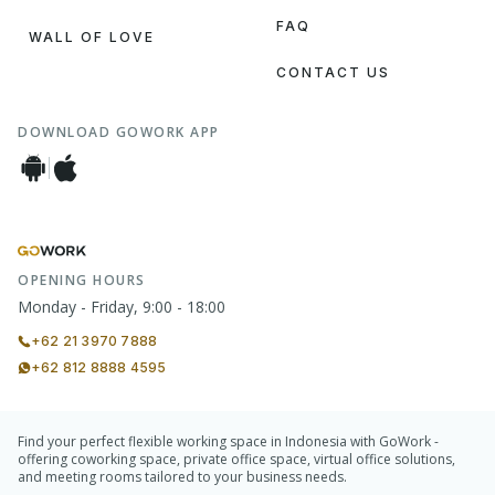
FAQ
WALL OF LOVE
CONTACT US
DOWNLOAD GOWORK APP
OPENING HOURS
Monday - Friday, 9:00 - 18:00
+62 21 3970 7888
+62 812 8888 4595
Find your perfect flexible working space in Indonesia with GoWork -
offering coworking space, private office space, virtual office solutions,
and meeting rooms tailored to your business needs.