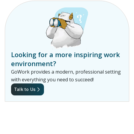
Looking for a more inspiring work
environment?
GoWork provides a modern, professional setting
with everything you need to succeed!
Talk to Us