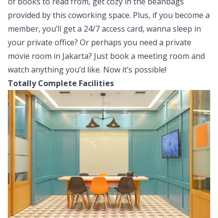
of books to read from, get cozy in the beanbags
provided by this coworking space. Plus, if you become a
member, you’ll get a 24/7 access card, wanna sleep in
your private office? Or perhaps you need a private
movie room in Jakarta? Just book a meeting room and
watch anything you’d like. Now it’s possible!
Totally Complete Facilities