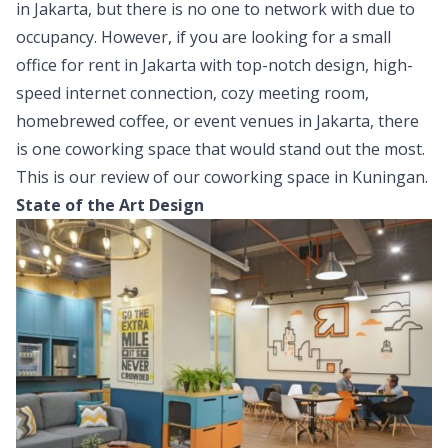
in Jakarta, but there is no one to network with due to
occupancy. However, if you are looking for a small
office for rent in Jakarta with top-notch design, high-
speed internet connection, cozy meeting room,
homebrewed coffee, or event venues in Jakarta, there
is one coworking space that would stand out the most.
This is our review of our coworking space in Kuningan.
State of the Art Design