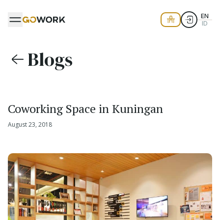
EN
ID
Blogs
Coworking Space in Kuningan
August 23, 2018