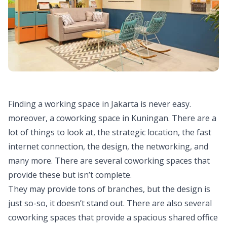
Finding a working space in Jakarta is never easy.
moreover, a coworking space in Kuningan. There are a
lot of things to look at, the strategic location, the fast
internet connection, the design, the networking, and
many more. There are several coworking spaces that
provide these but isn’t complete.
They may provide tons of branches, but the design is
just so-so, it doesn’t stand out. There are also several
coworking spaces that provide a spacious shared office