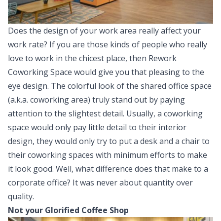
Does the design of your work area really affect your
work rate? If you are those kinds of people who really
love to work in the chicest place, then Rework
Coworking Space would give you that pleasing to the
eye design. The colorful look of the shared office space
(a.k.a. coworking area) truly stand out by paying
attention to the slightest detail. Usually, a coworking
space would only pay little detail to their interior
design, they would only try to put a desk and a chair to
their coworking spaces with minimum efforts to make
it look good. Well, what difference does that make to a
corporate office? It was never about quantity over
quality.
Not your Glorified Coffee Shop