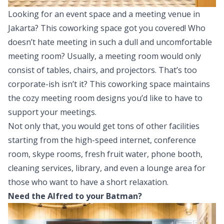
Looking for an event space and a meeting venue in
Jakarta? This coworking space got you covered! Who
doesn’t hate meeting in such a dull and uncomfortable
meeting room? Usually, a meeting room would only
consist of tables, chairs, and projectors. That’s too
corporate-ish isn’t it? This coworking space maintains
the cozy meeting room designs you’d like to have to
support your meetings.
Not only that, you would get tons of other facilities
starting from the high-speed internet, conference
room, skype rooms, fresh fruit water, phone booth,
cleaning services, library, and even a lounge area for
those who want to have a short relaxation.
Need the Alfred to your Batman?