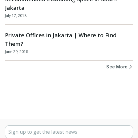
Jakarta
July 17, 2018
Private Offices in Jakarta | Where to Find
Them?
June 29, 2018
See More