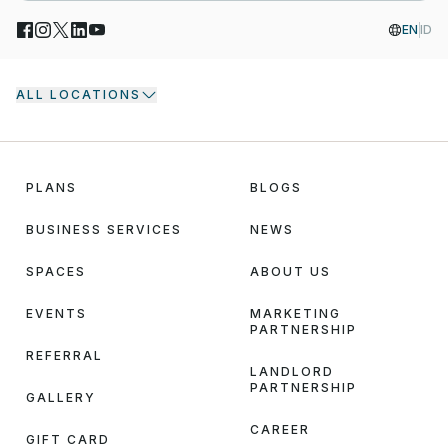
EN
ID
ALL LOCATIONS
PLANS
BLOGS
BUSINESS SERVICES
NEWS
SPACES
ABOUT US
EVENTS
MARKETING
PARTNERSHIP
REFERRAL
LANDLORD
PARTNERSHIP
GALLERY
CAREER
GIFT CARD