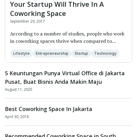
Your Startup Will Thrive In A
Coworking Space
September 29, 2017
According to a number of studies, people who work
in coworking spaces thrive when compared to
their...
Lifestyle
Entrepreneurship
Startup
Technology
5 Keuntungan Punya Virtual Office di Jakarta
Pusat, Buat Bisnis Anda Makin Maju
August 11, 2025
Best Coworking Space In Jakarta
April 30, 2018
Recommended Coworking Space in South