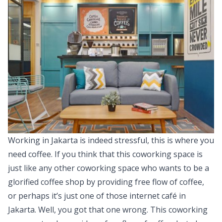
Working in Jakarta is indeed stressful, this is where you
need coffee. If you think that this coworking space is
just like any other coworking space who wants to be a
glorified coffee shop by providing free flow of coffee,
or perhaps it’s just one of those internet café in
Jakarta. Well, you got that one wrong. This coworking