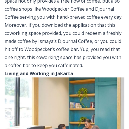
space not only provides a free flow of coffee, but also
coffee shops like Woodpecker Coffee and Djournal
Coffee serving you with hand-brewed coffee every day.
Moreover, if you download the application that this
coworking space provided, you could redeem a freshly
made coffee by Ismaya’s Djournal Coffee, or you could
hit off to Woodpecker’s coffee bar. Yup, you read that
one right, this coworking space has provided you with
a coffee bar to keep you caffeinated.
Living and Working in Jakarta