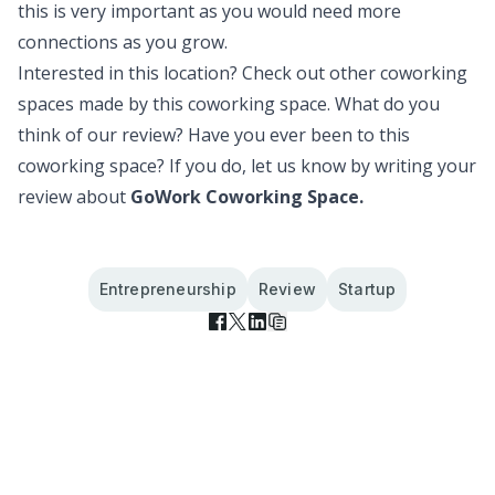
this is very important as you would need more
connections as you grow.
Interested in this location? Check out
other coworking
spaces
made by this coworking space. What do you
think of our review? Have you ever been to this
coworking space? If you do, let us know by writing your
review about
GoWork Coworking Space.
Entrepreneurship
Review
Startup