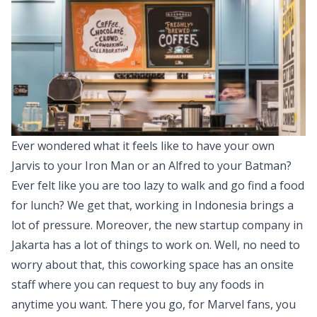
Ever wondered what it feels like to have your own
Jarvis to your Iron Man or an Alfred to your Batman?
Ever felt like you are too lazy to walk and go find a food
for lunch? We get that, working in Indonesia brings a
lot of pressure. Moreover, the new startup company in
Jakarta has a lot of things to work on. Well, no need to
worry about that, this coworking space has an onsite
staff where you can request to buy any foods in
anytime you want. There you go, for Marvel fans, you