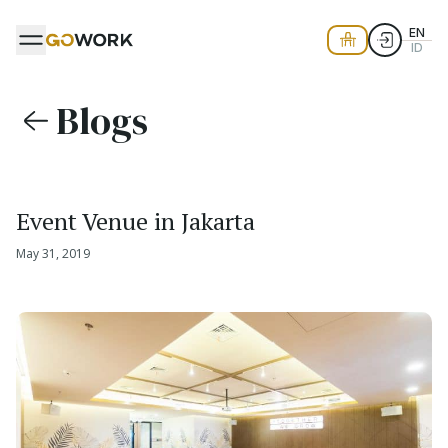
EN
ID
Blogs
Event Venue in Jakarta
May 31, 2019