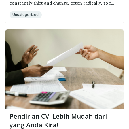
constantly shift and change, often radically, to f...
Uncategorized
Pendirian CV: Lebih Mudah dari
yang Anda Kira!