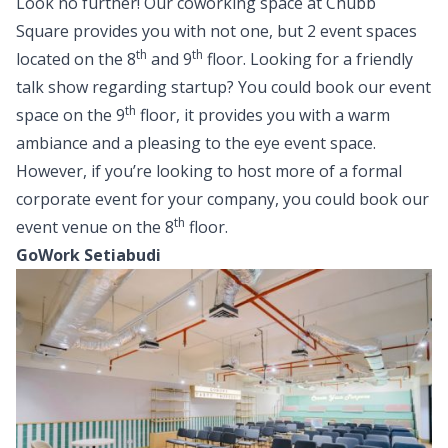
Look no further! Our coworking space at Chubb
Square provides you with not one, but 2 event spaces
th
th
located on the 8
and 9
floor. Looking for a friendly
talk show regarding startup? You could book our event
th
space on the 9
floor, it provides you with a warm
ambiance and a pleasing to the eye event space.
However, if you’re looking to host more of a formal
corporate event for your company, you could book our
th
event venue on the 8
floor.
GoWork Setiabudi