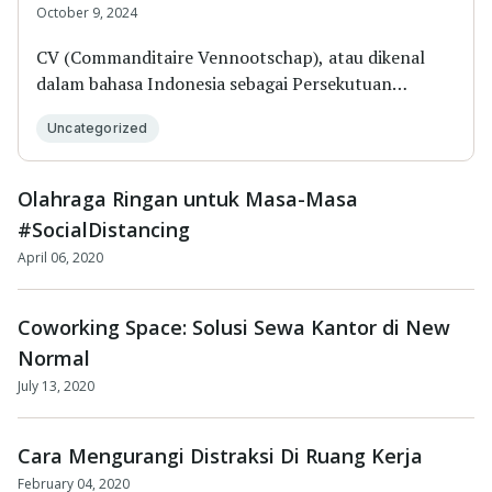
October 9, 2024
CV (Commanditaire Vennootschap), atau dikenal
dalam bahasa Indonesia sebagai Persekutuan
Komanditer,...
Uncategorized
Olahraga Ringan untuk Masa-Masa
#SocialDistancing
April 06, 2020
Coworking Space: Solusi Sewa Kantor di New
Normal
July 13, 2020
Cara Mengurangi Distraksi Di Ruang Kerja
February 04, 2020