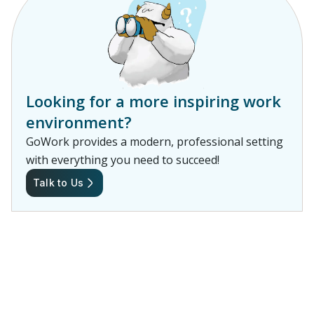
Looking for a more inspiring work
environment?
GoWork provides a modern, professional setting
with everything you need to succeed!
Talk to Us