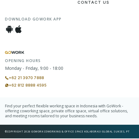
CONTACT US
DOWNLOAD GOWORK APP
OPENING HOURS
Monday - Friday, 9:00 - 18:00
+62 21 3970 7888
+62 812 8888 4595
Find your perfect flexible working space in Indonesia with GoWork -
offering coworking space, private office space, virtual office solutions,
and meeting rooms tailored to your business needs.
©COPYRIGHT 2026 GOWORK COWORKING & OFFICE SPACE KOLABORASI GLOBAL SUKSES, PT