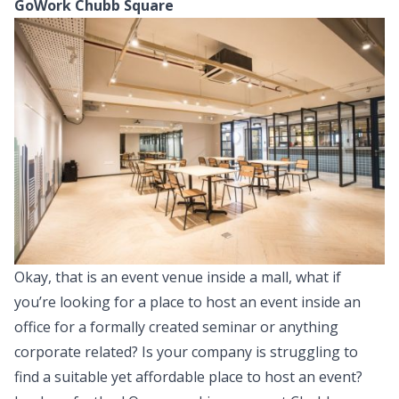
GoWork Chubb Square
Okay, that is an event venue inside a mall, what if
you’re looking for a place to host an event inside an
office for a formally created seminar or anything
corporate related? Is your company is struggling to
find a suitable yet affordable place to host an event?