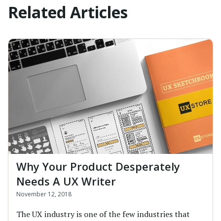
Related Articles
Why Your Product Desperately
Needs A UX Writer
November 12, 2018
The UX industry is one of the few industries that