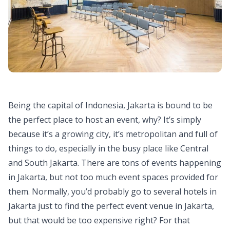
Being the capital of Indonesia, Jakarta is bound to be
the perfect place to host an event, why? It’s simply
because it’s a growing city, it’s metropolitan and full of
things to do, especially in the busy place like Central
and South Jakarta. There are tons of events happening
in Jakarta, but not too much event spaces provided for
them. Normally, you’d probably go to several hotels in
Jakarta just to find the perfect event venue in Jakarta,
but that would be too expensive right? For that