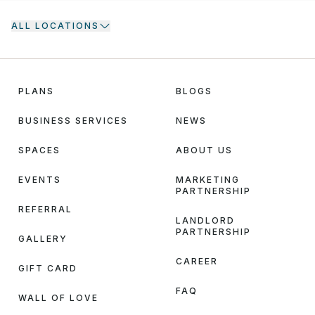
ALL LOCATIONS
PLANS
BLOGS
BUSINESS SERVICES
NEWS
SPACES
ABOUT US
EVENTS
MARKETING
PARTNERSHIP
REFERRAL
LANDLORD
PARTNERSHIP
GALLERY
CAREER
GIFT CARD
FAQ
WALL OF LOVE