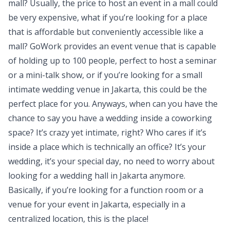
mall? Usually, the price to host an event in a mall could
be very expensive, what if you’re looking for a place
that is affordable but conveniently accessible like a
mall? GoWork provides an event venue that is capable
of holding up to 100 people, perfect to host a seminar
or a mini-talk show, or if you’re looking for a small
intimate wedding venue in Jakarta, this could be the
perfect place for you. Anyways, when can you have the
chance to say you have a wedding inside a coworking
space? It’s crazy yet intimate, right? Who cares if it’s
inside a place which is technically an office? It’s your
wedding, it’s your special day, no need to worry about
looking for a wedding hall in Jakarta anymore.
Basically, if you’re looking for a function room or a
venue for your event in Jakarta, especially in a
centralized location, this is the place!