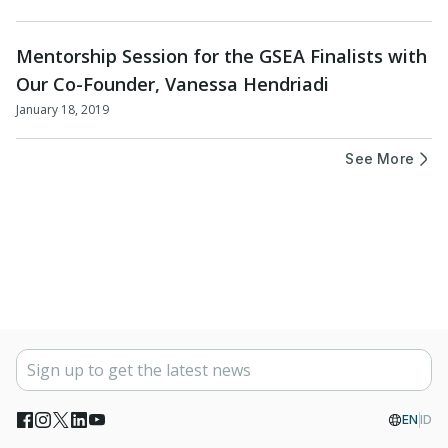
Mentorship Session for the GSEA Finalists with
Our Co-Founder, Vanessa Hendriadi
January 18, 2019
See More
EN
ID