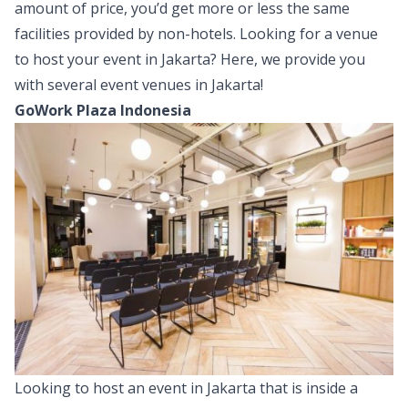
amount of price, you’d get more or less the same
facilities provided by non-hotels. Looking for a venue
to host your event in Jakarta? Here, we provide you
with several event venues in Jakarta!
GoWork Plaza Indonesia
Looking to host an event in Jakarta that is inside a