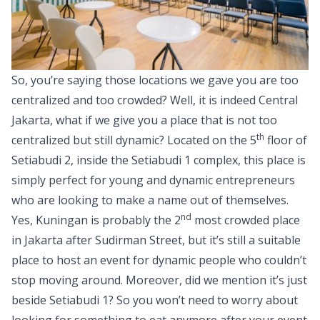
So, you’re saying those locations we gave you are too
centralized and too crowded? Well, it is indeed Central
Jakarta, what if we give you a place that is not too
th
centralized but still dynamic? Located on the 5
floor of
Setiabudi 2, inside the Setiabudi 1 complex, this place is
simply perfect for young and dynamic entrepreneurs
who are looking to make a name out of themselves.
nd
Yes, Kuningan is probably the 2
most crowded place
in Jakarta after Sudirman Street, but it’s still a suitable
place to host an event for dynamic people who couldn’t
stop moving around. Moreover, did we mention it’s just
beside Setiabudi 1? So you won’t need to worry about