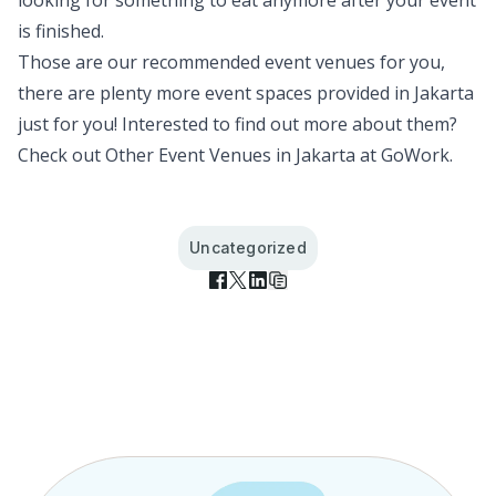
looking for something to eat anymore after your event
is finished.
Those are our recommended event venues for you,
there are plenty more event spaces provided in Jakarta
just for you! Interested to find out more about them?
Check out
Other Event Venues in Jakarta
at GoWork.
Uncategorized