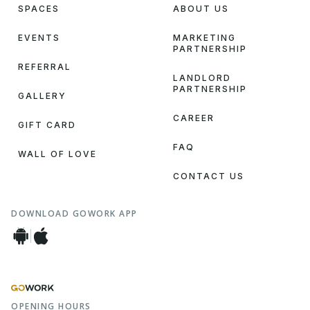
SPACES
ABOUT US
EVENTS
MARKETING
PARTNERSHIP
REFERRAL
LANDLORD
PARTNERSHIP
GALLERY
CAREER
GIFT CARD
FAQ
WALL OF LOVE
CONTACT US
DOWNLOAD GOWORK APP
OPENING HOURS