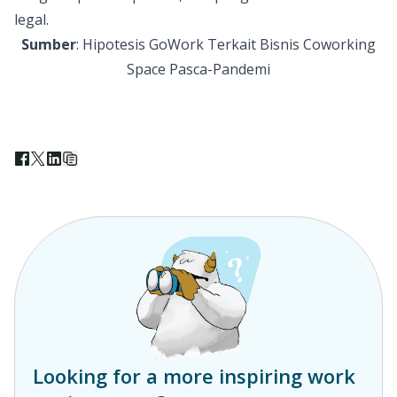
legal.
Sumber
:
Hipotesis GoWork Terkait Bisnis Coworking
Space Pasca-Pandemi
Looking for a more inspiring work