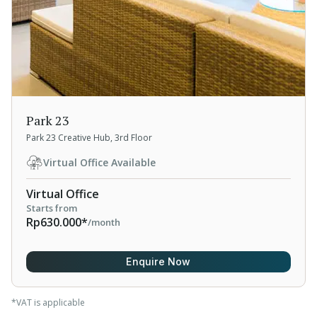
Park 23
Park 23 Creative Hub, 3rd Floor
Virtual Office Available
Virtual Office
Starts from
Rp630.000*
/month
Enquire Now
*VAT is applicable