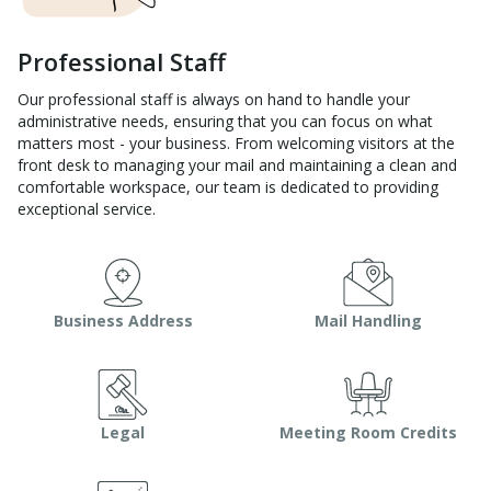
Professional Staff
Our professional staff is always on hand to handle your
administrative needs, ensuring that you can focus on what
matters most - your business. From welcoming visitors at the
front desk to managing your mail and maintaining a clean and
comfortable workspace, our team is dedicated to providing
exceptional service.
Business Address
Mail Handling
Legal
Meeting Room Credits