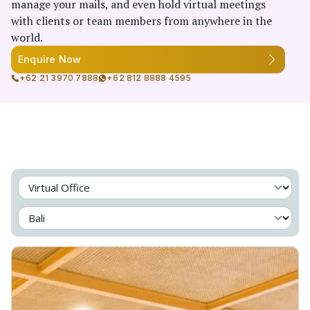
manage your mails, and even hold virtual meetings
with clients or team members from anywhere in the
world.
Enquire Now
+62 21 3970 7888
+62 812 8888 4595