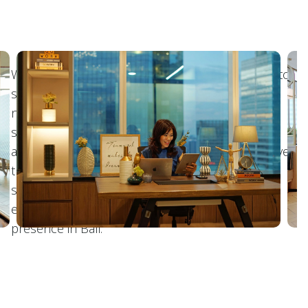
We offer various plans of virtual offices tailored to
suit any requirements. Whether entrepreneurs
need a business address for mail handling or a
space to hold client meetings, to hybrid work
arrangement, we cater to diverse needs. Moreover,
there's additional services such as assistance in
setting up PT for companies, making it easier for
entrepreneurs to establish their business
presence in Bali.