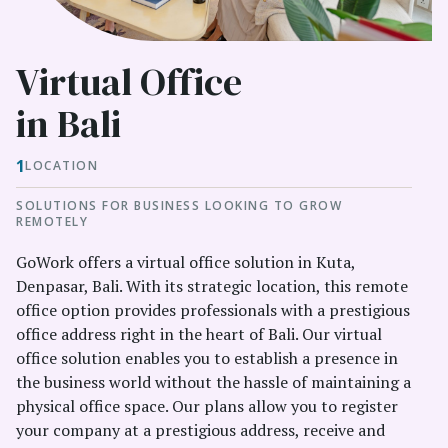
Virtual Office
in Bali
1
LOCATION
SOLUTIONS FOR BUSINESS LOOKING TO GROW
REMOTELY
GoWork offers a virtual office solution in Kuta,
Denpasar, Bali. With its strategic location, this remote
office option provides professionals with a prestigious
office address right in the heart of Bali. Our virtual
office solution enables you to establish a presence in
the business world without the hassle of maintaining a
physical office space. Our plans allow you to register
your company at a prestigious address, receive and