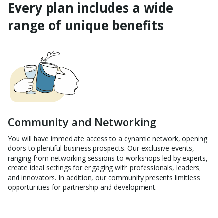
Every plan includes a wide
range of unique benefits
Community and Networking
You will have immediate access to a dynamic network, opening
doors to plentiful business prospects. Our exclusive events,
ranging from networking sessions to workshops led by experts,
create ideal settings for engaging with professionals, leaders,
and innovators. In addition, our community presents limitless
opportunities for partnership and development.