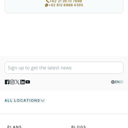
+62 21 3970 7888
+62 812 8888 4595
EN
ID
ALL LOCATIONS
PLANS
BLOGS