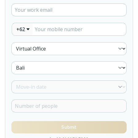
+62
Submit