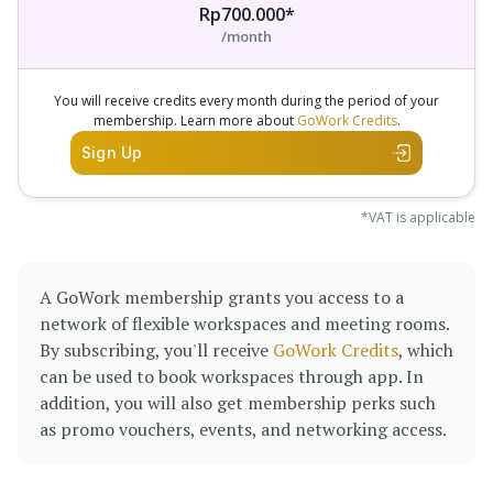
Rp700.000*
/month
You will receive credits every month during the period of your
membership. Learn more about
GoWork Credits
.
Sign Up
*VAT is applicable
A GoWork membership grants you access to a
network of flexible workspaces and meeting rooms.
By subscribing, you'll receive
GoWork Credits
, which
can be used to book workspaces through app. In
addition, you will also get membership perks such
as promo vouchers, events, and networking access.