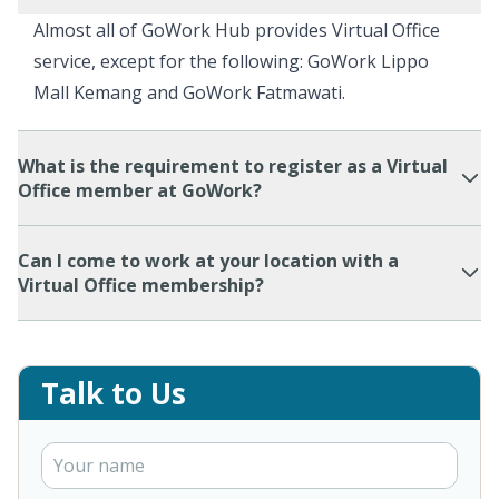
Almost all of GoWork Hub provides Virtual Office
service, except for the following: GoWork Lippo
Mall Kemang and GoWork Fatmawati.
What is the requirement to register as a Virtual
Office member at GoWork?
Can I come to work at your location with a
Virtual Office membership?
Talk to Us