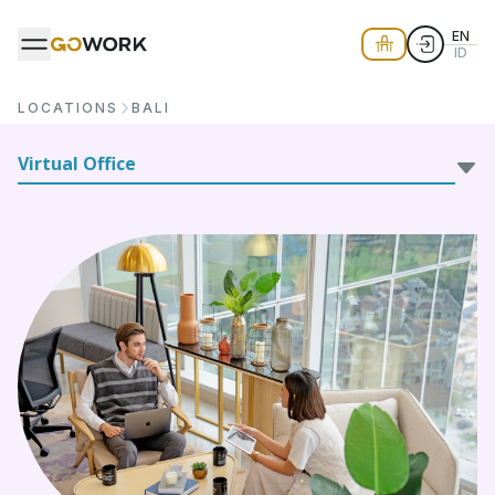
EN
ID
LOCATIONS
BALI
Virtual Office