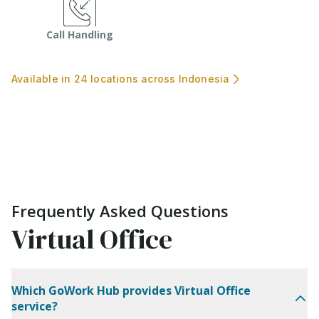
Call Handling
Available in 24 locations across Indonesia
Frequently Asked Questions
Virtual Office
Which GoWork Hub provides Virtual Office
service?