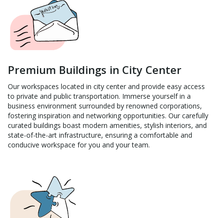
Premium Buildings in City Center
Our workspaces located in city center and provide easy access
to private and public transportation. Immerse yourself in a
business environment surrounded by renowned corporations,
fostering inspiration and networking opportunities. Our carefully
curated buildings boast modern amenities, stylish interiors, and
state-of-the-art infrastructure, ensuring a comfortable and
conducive workspace for you and your team.