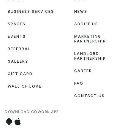
BUSINESS SERVICES
NEWS
SPACES
ABOUT US
EVENTS
MARKETING
PARTNERSHIP
REFERRAL
LANDLORD
PARTNERSHIP
GALLERY
CAREER
GIFT CARD
FAQ
WALL OF LOVE
CONTACT US
DOWNLOAD GOWORK APP