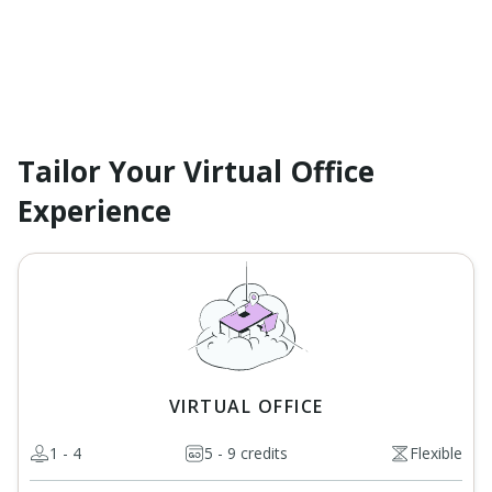
Tailor Your Virtual Office
Experience
VIRTUAL OFFICE
1 - 4
5 - 9 credits
Flexible