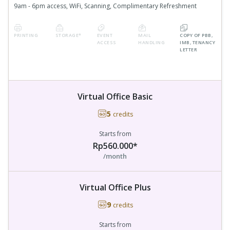
9am - 6pm access, WiFi, Scanning, Complimentary Refreshment
PRINTING
STORAGE*
EVENT
MAIL
COPY OF PBB,
ACCESS
HANDLING
IMB, TENANCY
LETTER
Virtual Office Basic
5
credits
Starts from
Rp560.000*
/month
Virtual Office Plus
9
credits
Starts from